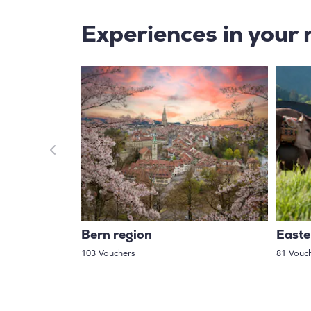
Experiences in your 
Bern region
Easte
103 Vouchers
81 Vouc