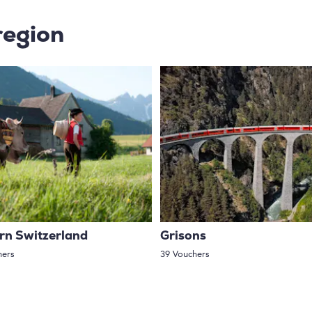
region
rn Switzerland
Grisons
hers
39 Vouchers