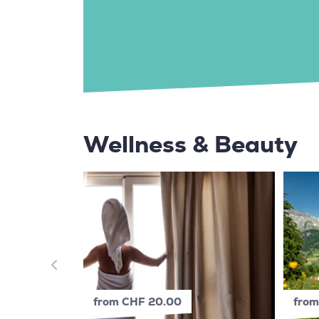
Wellness & Beauty
from CHF 20.00
from