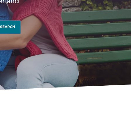
erland
SEARCH