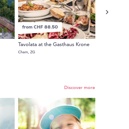
from CHF 88.50
from CHF 4
Tavolata at the Gasthaus Krone
Ittingen Aft
Cham, ZG
Warth, TG
Discover more