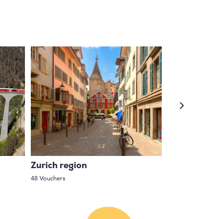
Zurich region
Central Swi
48 Vouchers
63 Vouchers