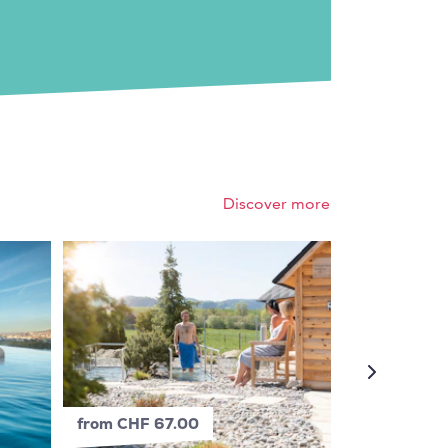
Discover more
from CHF 67.00
from CHF 4