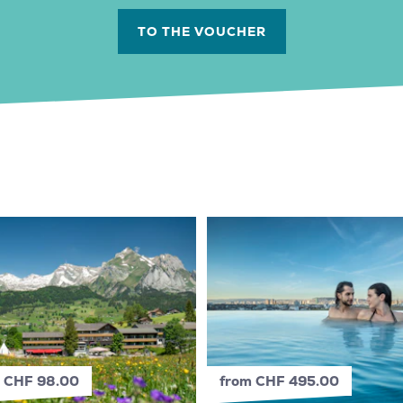
TO THE VOUCHER
 CHF 98.00
from CHF 495.00