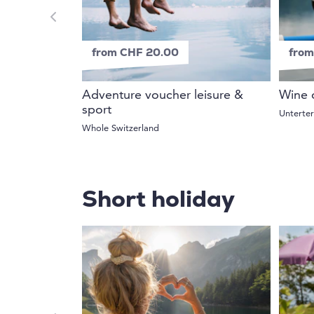
from CHF 20.00
from
Adventure voucher leisure &
Wine 
sport
Unterte
Whole Switzerland
Short holiday