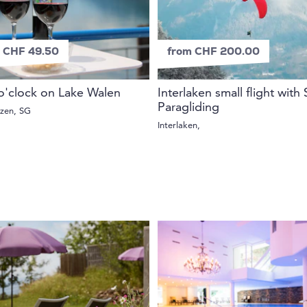
 CHF 49.50
from CHF 200.00
o'clock on Lake Walen
Interlaken small flight with
Paragliding
rzen, SG
Interlaken,