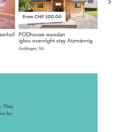
from CHF 100.00
from CHF 9
iserhof
PODhouse woodan
Girls Alpine
igloo overnight stay Atzmännig
Bergwelt Gri
Goldingen, SG
Grindelwald, BE
e. They
rs for