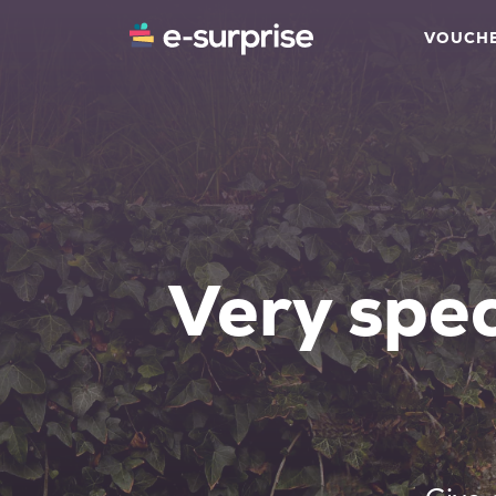
VOUCH
Very spec