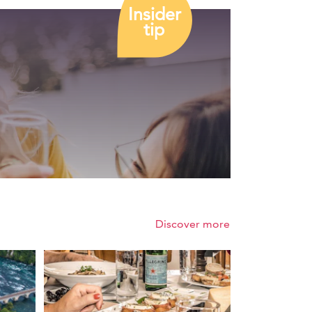
Insider
tip
Discover more