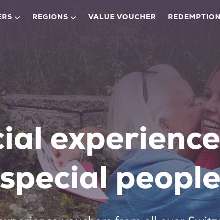
ERS
REGIONS
VALUE VOUCHER
REDEMPTION
ial experience
special peopl