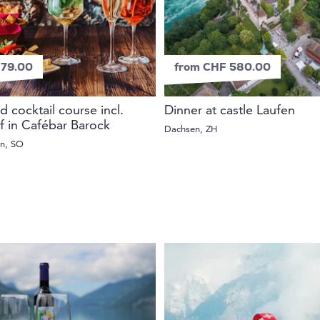
79.00
from CHF 580.00
d cocktail course incl.
Dinner at castle Laufen
if in Cafébar Barock
Dachsen, ZH
rn, SO