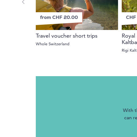
from CHF 20.00
CHF 
Travel voucher short trips
Royal 
Kaltb
Whole Switzerland
Rigi Kal
With t
can r