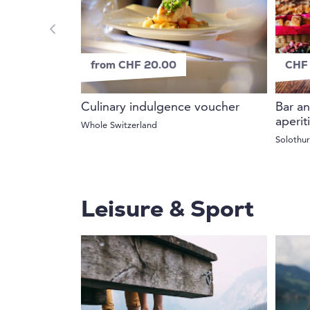
from CHF 20.00
CHF 
Culinary indulgence voucher
Bar an
aperit
Whole Switzerland
Solothu
Leisure & Sport