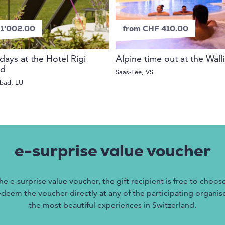
1'002.00
from CHF 410.00
days at the Hotel Rigi
Alpine time out at the Wall
ad
Saas-Fee, VS
tbad, LU
e-surprise value voucher
he e-surprise value voucher, the gift recipient is free to choos
edeem the voucher directly at any of the participating organise
the most beautiful experiences in Switzerland.