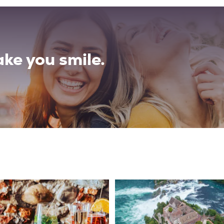
ke you smile.