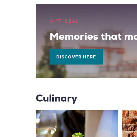
GIFT IDEAS
Memories that ma
DISCOVER HERE
Culinary