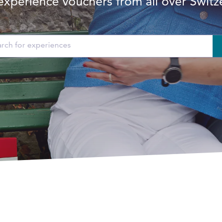
experience vouchers from all over Switz