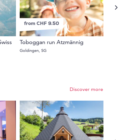
from CHF 9.50
from CHF 6
 Swiss
Toboggan run Atzmännig
Guided wildl
Niederhorn
Goldingen, SG
Beatenberg, BE
Discover more