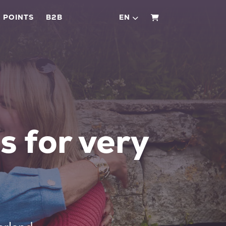
 POINTS
B2B
EN
SHOPPING CART
s for very
e