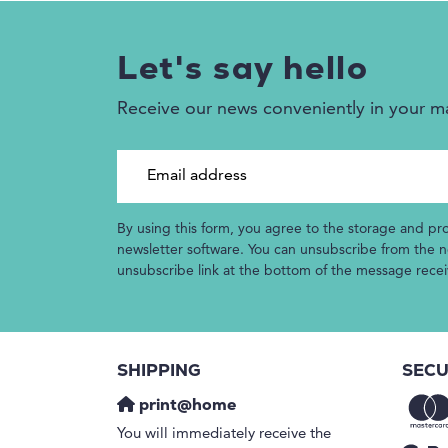
Let's say hello
Receive our news conveniently in your m
Email address
By using this form, you agree to the storage and pr
newsletter software. You can unsubscribe from the ne
unsubscribe link at the bottom of the message rece
SHIPPING
SECU
print@home
You will immediately receive the