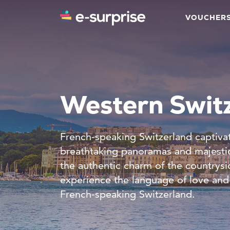
VOUCHER
Western Swit
French-speaking Switzerland captivate
breathtaking panoramas and majestic
the authentic charm of the countrysi
experience the language of love and 
French-speaking Switzerland.