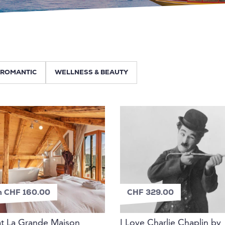
ROMANTIC
WELLNESS & BEAUTY
m CHF 160.00
CHF 329.00
at La Grande Maison
I Love Charlie Chaplin by