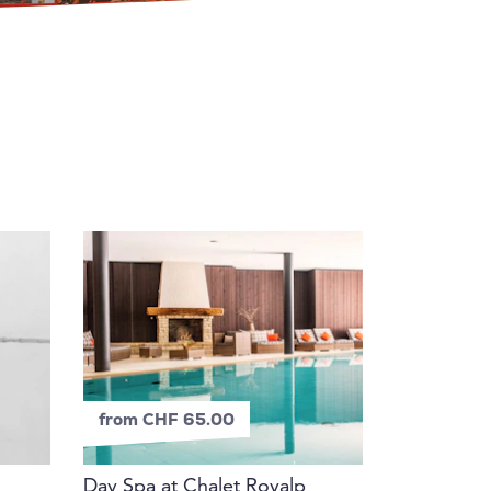
from CHF 65.00
Day Spa at Chalet Royalp