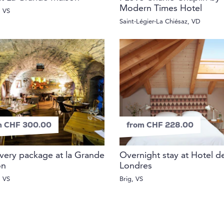
Modern Times Hotel
, VS
Saint-Légier-La Chiésaz, VD
m CHF 300.00
from CHF 228.00
very package at la Grande
Overnight stay at Hotel d
on
Londres
, VS
Brig, VS