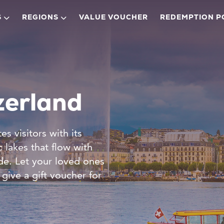
S
REGIONS
VALUE VOUCHER
REDEMPTION P
zerland
s visitors with its
 lakes that flow with
de. Let your loved ones
give a gift voucher for