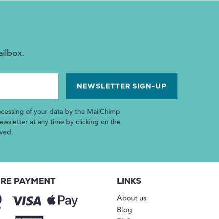
ailbox.
ocessing of your data by the MailChimp
wsletter at any time by clicking on the
ived.
RE PAYMENT
LINKS
About us
Blog