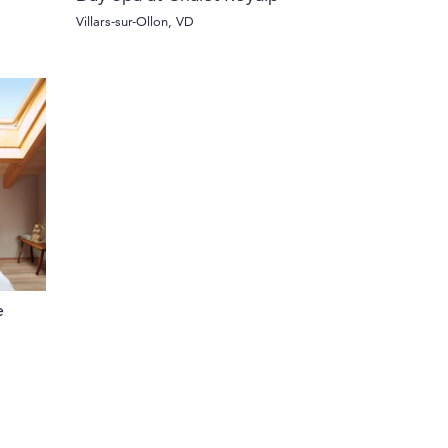
Villars-sur-Ollon, VD
e