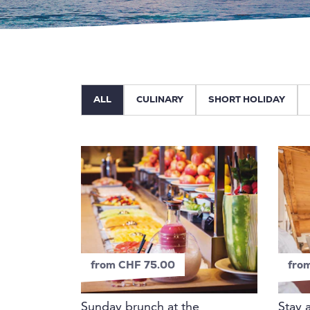
ALL
CULINARY
SHORT HOLIDAY
from CHF 75.00
fro
Sunday brunch at the
Stay 