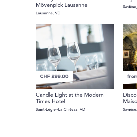
Mövenpick Lausanne
Savièse
Lausanne, VD
CHF 299.00
fro
Candle Light at the Modern
Disco
Times Hotel
Mais
Saint-Légier-La Chiésaz, VD
Savièse