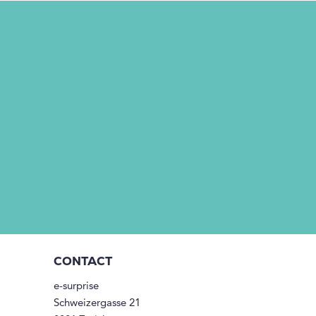
CONTACT
e-surprise
Schweizergasse 21