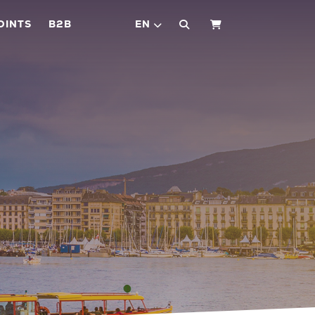
OINTS
B2B
EN
SHOPPING CART