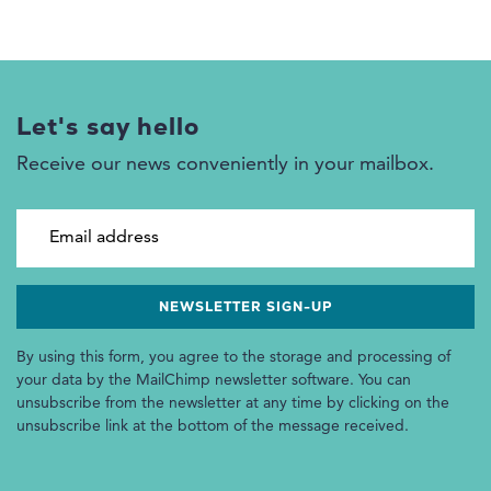
Let's say hello
Receive our news conveniently in your mailbox.
Email address
By using this form, you agree to the storage and processing of
your data by the MailChimp newsletter software. You can
unsubscribe from the newsletter at any time by clicking on the
unsubscribe link at the bottom of the message received.