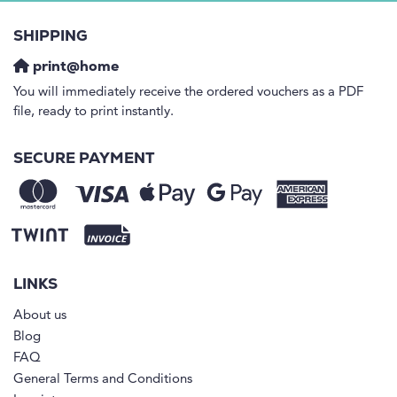
SHIPPING
print@home
You will immediately receive the ordered vouchers as a PDF
file, ready to print instantly.
SECURE PAYMENT
LINKS
About us
Blog
FAQ
General Terms and Conditions