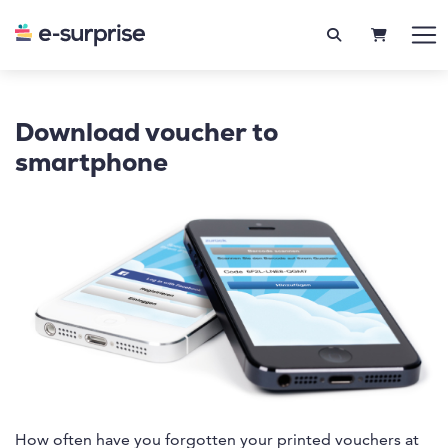
SHOPPIN
Download voucher to
smartphone
How often have you forgotten your printed vouchers at