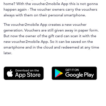
home? With the voucher2mobile App this is not gonna
happen again - The voucher owners carry the vouchers
always with them on their personal smartphone.
The voucher2mobile App creates a new voucher
generation. Vouchers are still given away in paper form.
But now the owner of the gift card can scan it with the
new voucher2mobile App. So it can be saved on the
smartphone and in the cloud and redeemed at any time
later.