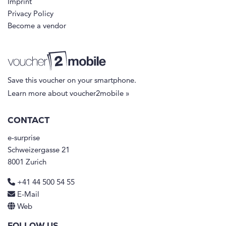
Imprint
Privacy Policy
Become a vendor
Save this voucher on your smartphone.
Learn more about voucher2mobile »
CONTACT
e-surprise
Schweizergasse 21
8001 Zurich
+41 44 500 54 55
E-Mail
Web