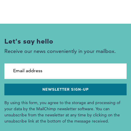
Let's say hello
Receive our news conveniently in your mailbox.
Email address
By using this form, you agree to the storage and processing of
your data by the MailChimp newsletter software. You can
unsubscribe from the newsletter at any time by clicking on the
unsubscribe link at the bottom of the message received.