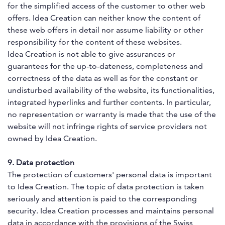
for the simplified access of the customer to other web
offers. Idea Creation can neither know the content of
these web offers in detail nor assume liability or other
responsibility for the content of these websites.
Idea Creation is not able to give assurances or
guarantees for the up-to-dateness, completeness and
correctness of the data as well as for the constant or
undisturbed availability of the website, its functionalities,
integrated hyperlinks and further contents. In particular,
no representation or warranty is made that the use of the
website will not infringe rights of service providers not
owned by Idea Creation.
9. Data protection
The protection of customers' personal data is important
to Idea Creation. The topic of data protection is taken
seriously and attention is paid to the corresponding
security. Idea Creation processes and maintains personal
data in accordance with the provisions of the Swiss