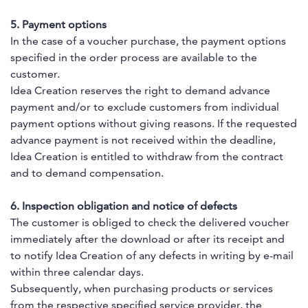
5. Payment options
In the case of a voucher purchase, the payment options
specified in the order process are available to the
customer.
Idea Creation reserves the right to demand advance
payment and/or to exclude customers from individual
payment options without giving reasons. If the requested
advance payment is not received within the deadline,
Idea Creation is entitled to withdraw from the contract
and to demand compensation.
6. Inspection obligation and notice of defects
The customer is obliged to check the delivered voucher
immediately after the download or after its receipt and
to notify Idea Creation of any defects in writing by e-mail
within three calendar days.
Subsequently, when purchasing products or services
from the respective specified service provider, the