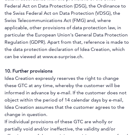
Federal Act on Data Protection (DSG), the Ordinance to
the Swiss Federal Act on Data Protection (VDSG), the
Swiss Telecommunications Act (FMG) and, where
applicable, other provisions of data protection law, in
particular the European Union's General Data Protection
Regulation (GDPR). Apart from that, reference is made to
the data protection declaration of Idea Creation, which
can be viewed at www.e-surprise.ch.
10. Further provisions
Idea Creation expressly reserves the right to change
these GTC at any time, whereby the customer will be
informed in advance by e-mail. If the customer does not
object within the period of 14 calendar days by e-mail,
Idea Creation assumes that the customer agrees to the
change in question.
If individual provisions of these GTC are wholly or
partially void and/or ineffective, the validity and/or