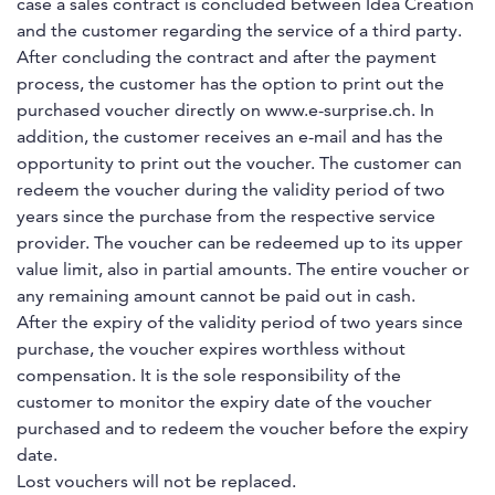
case a sales contract is concluded between Idea Creation
and the customer regarding the service of a third party.
After concluding the contract and after the payment
process, the customer has the option to print out the
purchased voucher directly on www.e-surprise.ch. In
addition, the customer receives an e-mail and has the
opportunity to print out the voucher. The customer can
redeem the voucher during the validity period of two
years since the purchase from the respective service
provider. The voucher can be redeemed up to its upper
value limit, also in partial amounts. The entire voucher or
any remaining amount cannot be paid out in cash.
After the expiry of the validity period of two years since
purchase, the voucher expires worthless without
compensation. It is the sole responsibility of the
customer to monitor the expiry date of the voucher
purchased and to redeem the voucher before the expiry
date.
Lost vouchers will not be replaced.