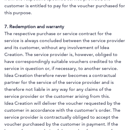
customer is entitled to pay for the voucher purchased for
this purpose.
7. Redemption and warranty
The respective purchase or service contract for the
service is always concluded between the service provider
and its customer, without any involvement of Idea
Creation. The service provider is, however, obliged to
have correspondingly suitable vouchers credited to the
service in question or, if necessary, to another service.
Idea Creation therefore never becomes a contractual
partner for the service of the service provider and is
therefore not liable in any way for any claims of the
service provider or the customer arising from this.
Idea Creation will deliver the voucher requested by the
customer in accordance with the customer's order. The
service provider is contractually obliged to accept the
voucher purchased by the customer in payment. If the