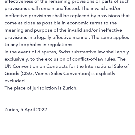
effectiveness of the remaining provisions or parts of such
provisions shall remain unaffected. The invalid and/or
ineffective provisions shall be replaced by provisions that
come as close as possible in economic terms to the
meaning and purpose of the invalid and/or ineffective
provisions in a legally effective manner. The same applies
to any loopholes in regulations.
In the event of disputes, Swiss substantive law shall apply
exclusively, to the exclusion of conflict-of-law rules. The
UN Convention on Contracts for the International Sale of
Goods (CISG, Vienna Sales Convention) is explicitly
excluded.
The place of jurisdiction is Zurich.
Zurich, 5 April 2022