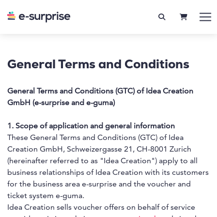
SHOPPIN
General Terms and Conditions
General Terms and Conditions (GTC) of Idea Creation
GmbH (e-surprise and e-guma)
1. Scope of application and general information
These General Terms and Conditions (GTC) of Idea
Creation GmbH, Schweizergasse 21, CH-8001 Zurich
(hereinafter referred to as "Idea Creation") apply to all
business relationships of Idea Creation with its customers
for the business area e-surprise and the voucher and
ticket system e-guma.
Idea Creation sells voucher offers on behalf of service