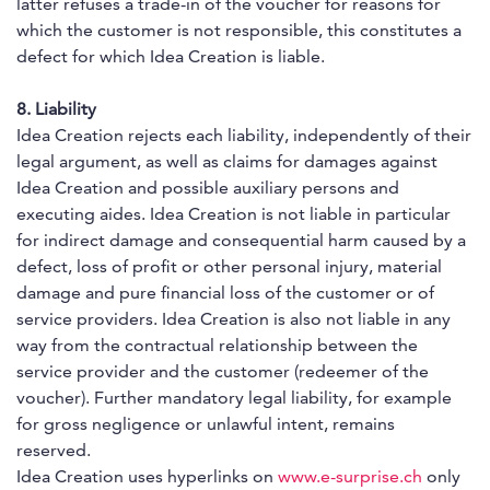
latter refuses a trade-in of the voucher for reasons for
which the customer is not responsible, this constitutes a
defect for which Idea Creation is liable.
8. Liability
Idea Creation rejects each liability, independently of their
legal argument, as well as claims for damages against
Idea Creation and possible auxiliary persons and
executing aides. Idea Creation is not liable in particular
for indirect damage and consequential harm caused by a
defect, loss of profit or other personal injury, material
damage and pure financial loss of the customer or of
service providers. Idea Creation is also not liable in any
way from the contractual relationship between the
service provider and the customer (redeemer of the
voucher). Further mandatory legal liability, for example
for gross negligence or unlawful intent, remains
reserved.
Idea Creation uses hyperlinks on
www.e-surprise.ch
only