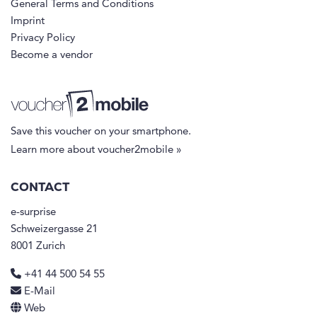
General Terms and Conditions
Imprint
Privacy Policy
Become a vendor
Save this voucher on your smartphone.
Learn more about voucher2mobile »
CONTACT
e-surprise
Schweizergasse 21
8001 Zurich
+41 44 500 54 55
E-Mail
Web