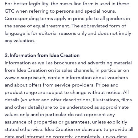
For better legibility, the masculine form is used in these
GTC when referring to persons and special nouns.
Corresponding terms apply in principle to all genders in
the sense of equal treatment. The abbreviated form of
language is for editorial reasons only and does not imply
any valuation.
2. Information from Idea Creation
Information as well as brochures and advertising material
from Idea Creation on its sales channels, in particular on
www.e-surprise.ch, contain information about vouchers
and about offers from service providers. Prices and
product range are subject to change without notice. All
details (voucher and offer descriptions, illustrations, films
and other details) are to be understood as approximate
values only and in particular do not represent any
assurance of properties or guarantees, unless explicitly
stated otherwise. Idea Creation endeavours to provide all
data and information correctly, completely, up-to-date