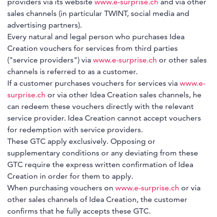
providers via its website
www.e-surprise.ch
and via other
sales channels (in particular TWINT, social media and
advertising partners).
Every natural and legal person who purchases Idea
Creation vouchers for services from third parties
("service providers") via
www.e-surprise.ch
or other sales
channels is referred to as a customer.
If a customer purchases vouchers for services via
www.e-
surprise.ch
or via other Idea Creation sales channels, he
can redeem these vouchers directly with the relevant
service provider. Idea Creation cannot accept vouchers
for redemption with service providers.
These GTC apply exclusively. Opposing or
supplementary conditions or any deviating from these
GTC require the express written confirmation of Idea
Creation in order for them to apply.
When purchasing vouchers on
www.e-surprise.ch
or via
other sales channels of Idea Creation, the customer
confirms that he fully accepts these GTC.