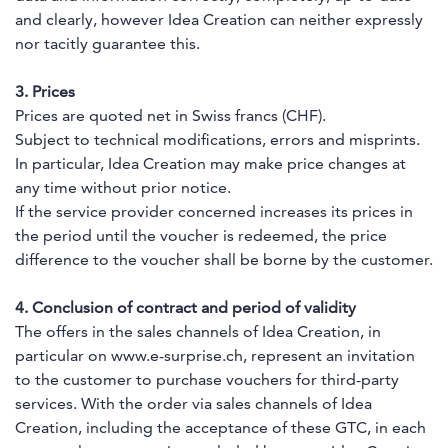
and clearly, however Idea Creation can neither expressly
nor tacitly guarantee this.
3. Prices
Prices are quoted net in Swiss francs (CHF).
Subject to technical modifications, errors and misprints.
In particular, Idea Creation may make price changes at
any time without prior notice.
If the service provider concerned increases its prices in
the period until the voucher is redeemed, the price
difference to the voucher shall be borne by the customer.
4. Conclusion of contract and period of validity
The offers in the sales channels of Idea Creation, in
particular on www.e-surprise.ch, represent an invitation
to the customer to purchase vouchers for third-party
services. With the order via sales channels of Idea
Creation, including the acceptance of these GTC, in each