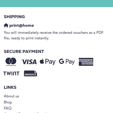
SHIPPING
print@home
You will immediately receive the ordered vouchers as a PDF
file, ready to print instantly.
SECURE PAYMENT
LINKS
About us
Blog
FAQ