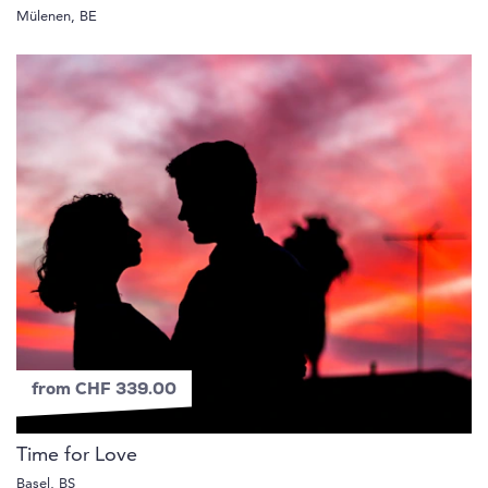
Mülenen, BE
from CHF 339.00
Time for Love
Basel, BS