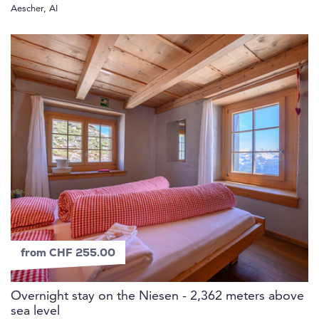
Aescher, AI
from CHF 255.00
Overnight stay on the Niesen - 2,362 meters above
sea level