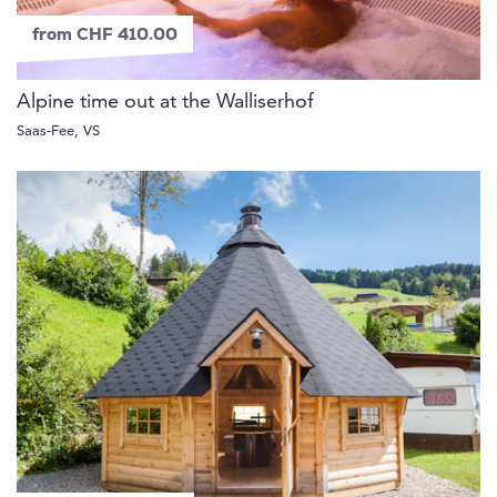
from CHF 410.00
Alpine time out at the Walliserhof
Saas-Fee, VS