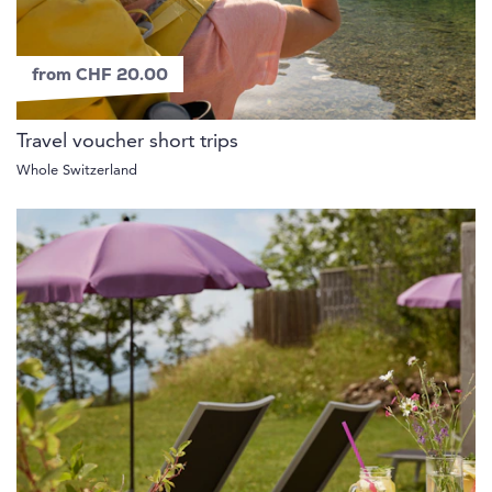
from CHF 20.00
Travel voucher short trips
Whole Switzerland