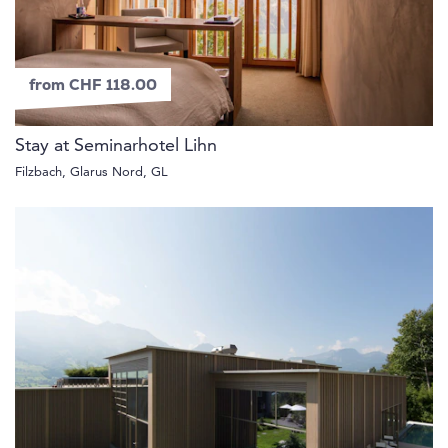
from CHF 118.00
Stay at Seminarhotel Lihn
Filzbach, Glarus Nord, GL