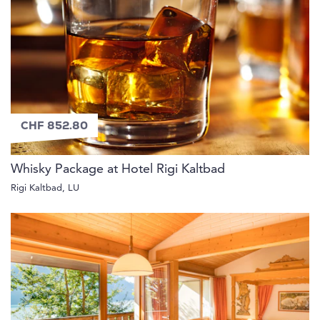
CHF 852.80
Whisky Package at Hotel Rigi Kaltbad
Rigi Kaltbad, LU