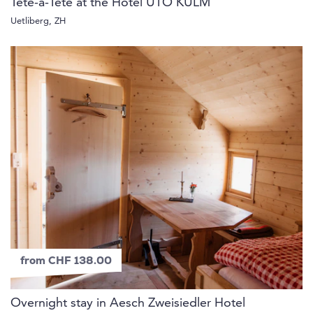
Tête-à-Tête at the Hotel UTO KULM
Uetliberg, ZH
from CHF 138.00
Overnight stay in Aesch Zweisiedler Hotel