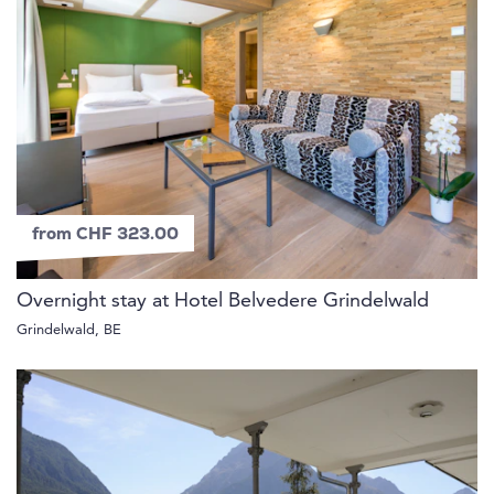
from CHF 323.00
Overnight stay at Hotel Belvedere Grindelwald
Grindelwald, BE