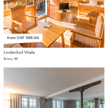
from CHF 395.00
Lindenhof Vitale
Brienz, BE