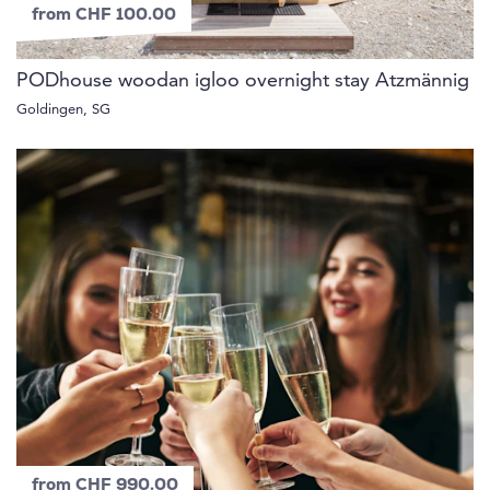
from CHF 100.00
PODhouse woodan igloo overnight stay Atzmännig
Goldingen, SG
from CHF 990.00