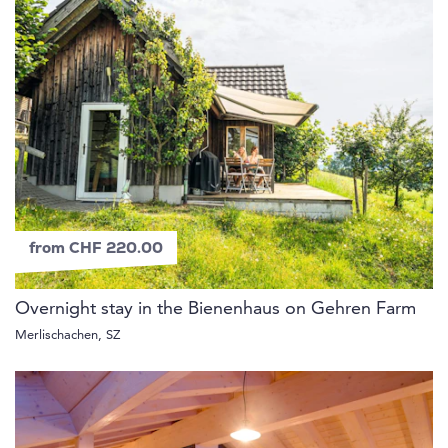
from CHF 220.00
Overnight stay in the Bienenhaus on Gehren Farm
Merlischachen, SZ