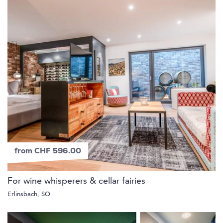
from CHF 596.00
For wine whisperers & cellar fairies
Erlinsbach, SO