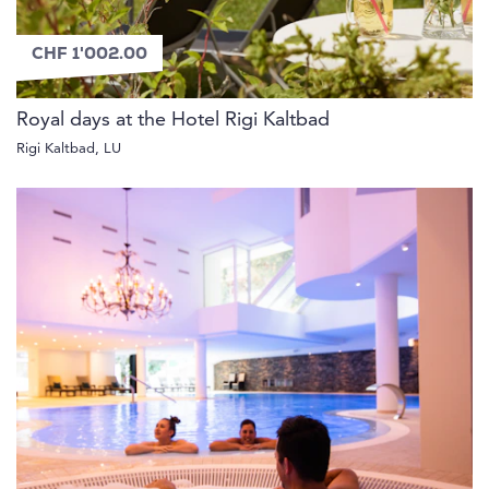
CHF 1'002.00
Royal days at the Hotel Rigi Kaltbad
Rigi Kaltbad, LU