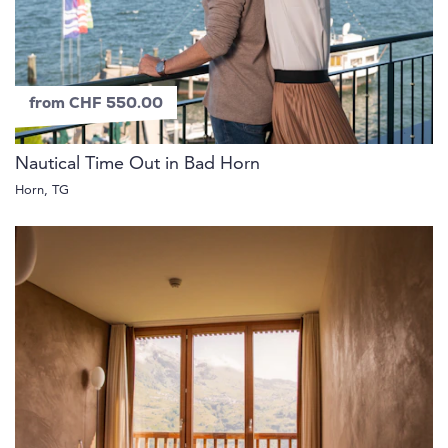
from CHF 550.00
Nautical Time Out in Bad Horn
Horn, TG