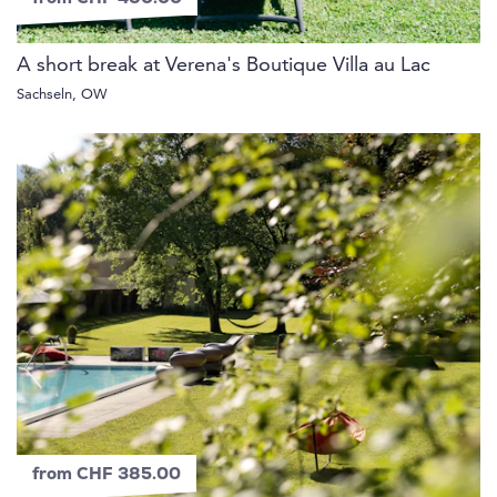
A short break at Verena's Boutique Villa au Lac
Sachseln, OW
from CHF 385.00