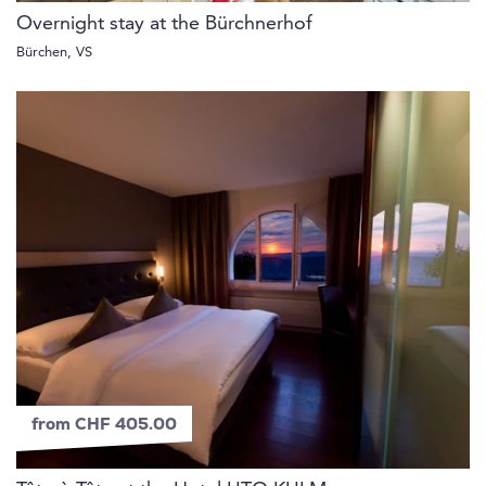
Overnight stay at the Bürchnerhof
Bürchen, VS
from CHF 405.00