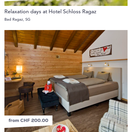
Relaxation days at Hotel Schloss Ragaz
Bad Ragaz, SG
from CHF 200.00