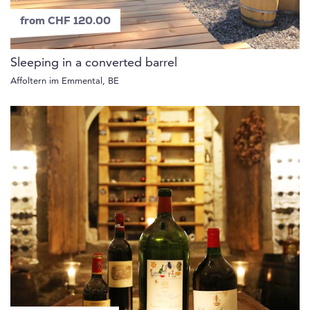
from CHF 120.00
Sleeping in a converted barrel
Affoltern im Emmental, BE