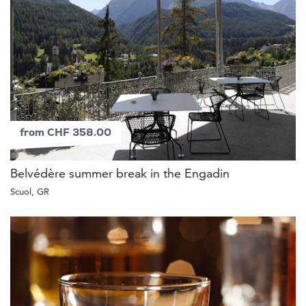
from CHF 358.00
Belvédère summer break in the Engadin
Scuol, GR