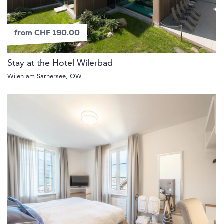
from CHF 190.00
Stay at the Hotel Wilerbad
Wilen am Sarnersee, OW