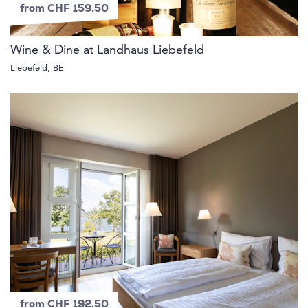
from CHF 159.50
Wine & Dine at Landhaus Liebefeld
Liebefeld, BE
from CHF 192.50