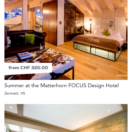
from CHF 320.00
Summer at the Matterhorn FOCUS Design Hotel
Zermatt, VS