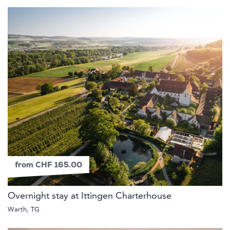
from CHF 165.00
Overnight stay at Ittingen Charterhouse
Warth, TG