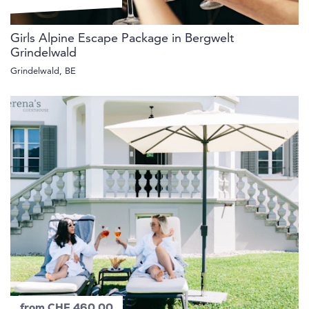
Girls Alpine Escape Package in Bergwelt
Grindelwald
Grindelwald, BE
from CHF 460.00