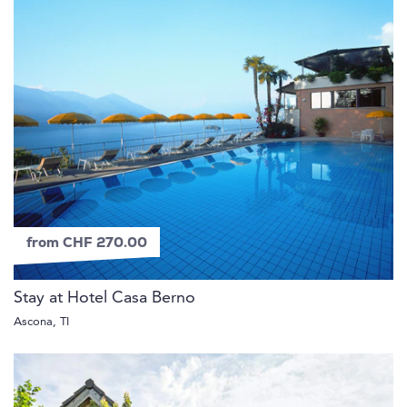
from CHF 270.00
Stay at Hotel Casa Berno
Ascona, TI