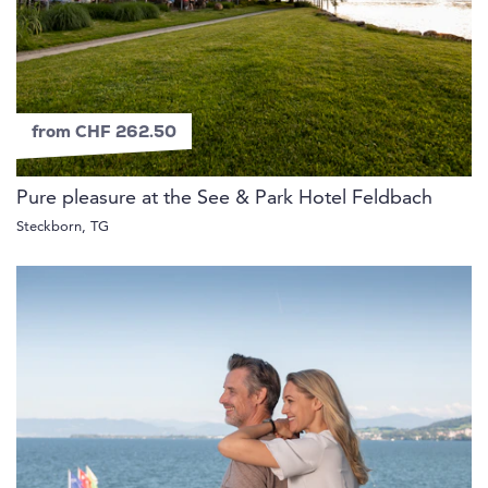
from CHF 262.50
Pure pleasure at the See & Park Hotel Feldbach
Steckborn, TG