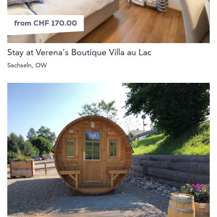
from CHF 170.00
Stay at Verena's Boutique Villa au Lac
Sachseln, OW