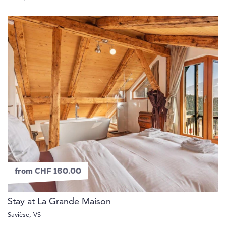
from CHF 160.00
Stay at La Grande Maison
Savièse, VS