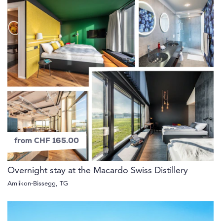
from CHF 165.00
Overnight stay at the Macardo Swiss Distillery
Amlikon-Bissegg, TG