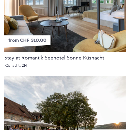
from CHF 310.00
Stay at Romantik Seehotel Sonne Küsnacht
Küsnacht, ZH