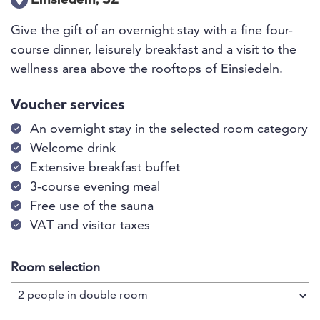
Einsiedeln, SZ
Give the gift of an overnight stay with a fine four-
course dinner, leisurely breakfast and a visit to the
wellness area above the rooftops of Einsiedeln.
Voucher services
An overnight stay in the selected room category
Welcome drink
Extensive breakfast buffet
3-course evening meal
Free use of the sauna
VAT and visitor taxes
Room selection