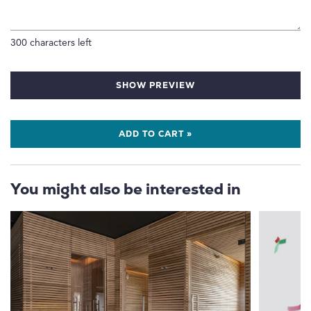
300
characters left
SHOW PREVIEW
ADD TO CART »
You might also be interested in