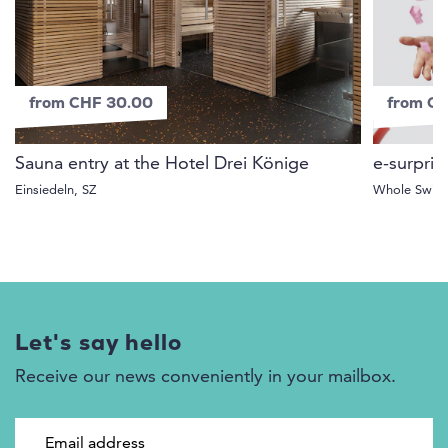
from CHF 30.00
from C
Sauna entry at the Hotel Drei Könige
e-surpris
Einsiedeln, SZ
Whole Switz
Let's say hello
Receive our news conveniently in your mailbox.
Email address