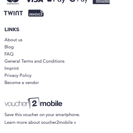
LINKS
About us
Blog
FAQ
General Terms and Conditions
Imprint
Privacy Policy
Become a vendor
Save this voucher on your smartphone.
Learn more about voucher2mobile »