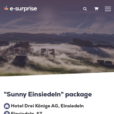
SHOPPIN
"Sunny Einsiedeln" package
Hotel Drei Könige AG, Einsiedeln