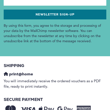
By using this form, you agree to the storage and processing of
your data by the MailChimp newsletter software. You can
unsubscribe from the newsletter at any time by clicking on the
unsubscribe link at the bottom of the message received.
SHIPPING
print@home
You will immediately receive the ordered vouchers as a PDF
file, ready to print instantly.
SECURE PAYMENT