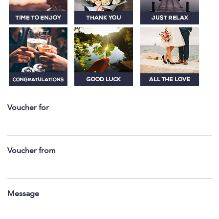
Voucher for
Voucher from
Message