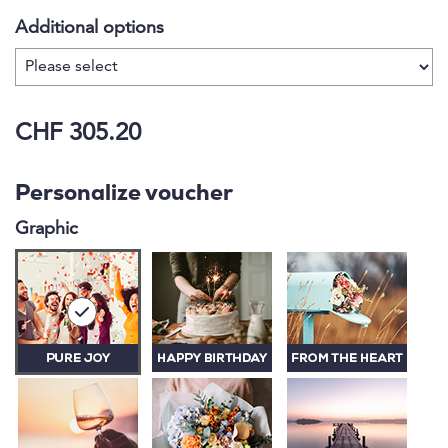
Additional options
CHF 305.20
Personalize voucher
Graphic