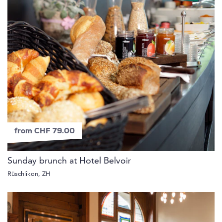
from CHF 79.00
Sunday brunch at Hotel Belvoir
Rüschlikon, ZH