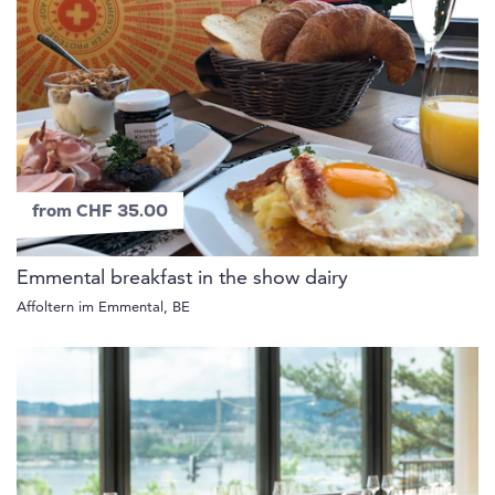
from CHF 35.00
Emmental breakfast in the show dairy
Affoltern im Emmental, BE