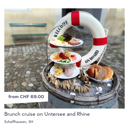
from CHF 69.00
Brunch cruise on Untersee and Rhine
Schaffhausen, SH