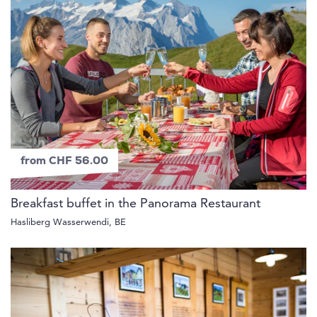
from CHF 56.00
Breakfast buffet in the Panorama Restaurant
Hasliberg Wasserwendi, BE