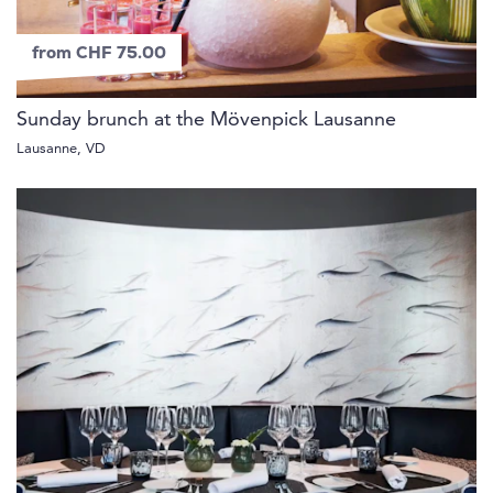
from CHF 75.00
Sunday brunch at the Mövenpick Lausanne
Lausanne, VD