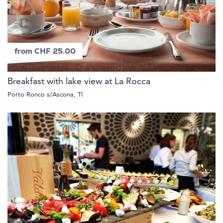
from CHF 25.00
Breakfast with lake view at La Rocca
Porto Ronco s/Ascona, TI