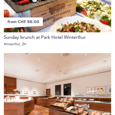
from CHF 56.00
Sunday brunch at Park Hotel Winterthur
Winterthur, ZH