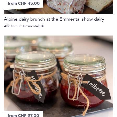
from CHF 45.00
Alpine dairy brunch at the Emmental show dairy
Affoltern im Emmental, BE
from CHF 27.00