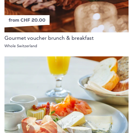
from CHF 20.00
Gourmet voucher brunch & breakfast
Whole Switzerland