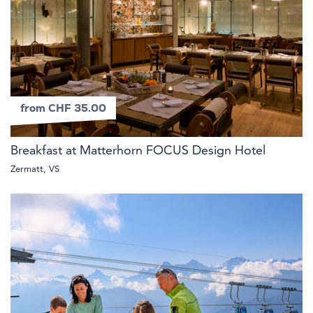
from CHF 35.00
Breakfast at Matterhorn FOCUS Design Hotel
Zermatt, VS