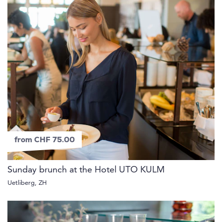
from CHF 75.00
Sunday brunch at the Hotel UTO KULM
Uetliberg, ZH