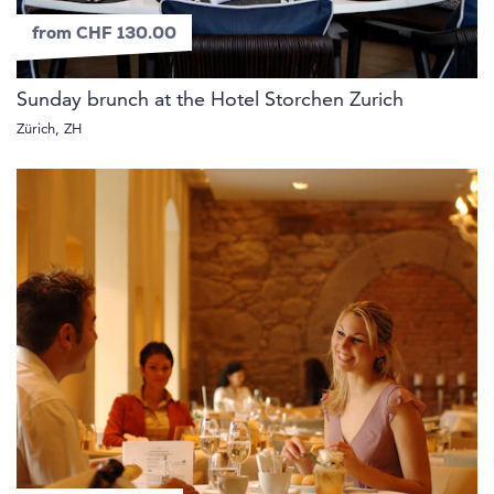
from CHF 130.00
Sunday brunch at the Hotel Storchen Zurich
Zürich, ZH