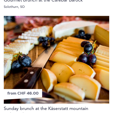
Gourmet brunch at the Cafébar Barock
Solothurn, SO
from CHF 46.00
Sunday brunch at the Käserstatt mountain