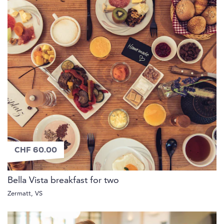
CHF 60.00
Bella Vista breakfast for two
Zermatt, VS