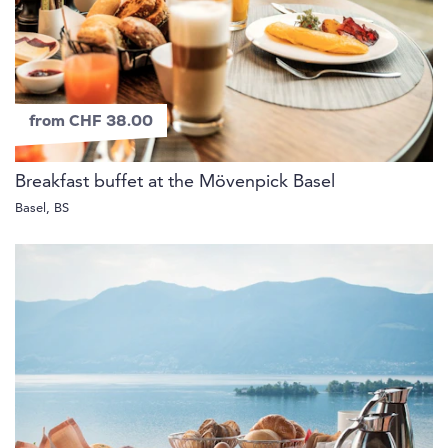
from CHF 38.00
Breakfast buffet at the Mövenpick Basel
Basel, BS