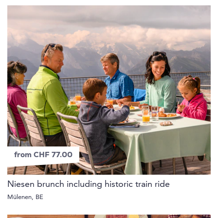
from CHF 77.00
Niesen brunch including historic train ride
Mülenen, BE