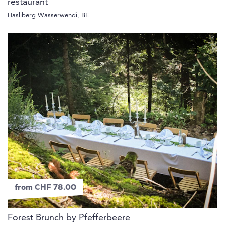
restaurant
Hasliberg Wasserwendi, BE
from CHF 78.00
Forest Brunch by Pfefferbeere