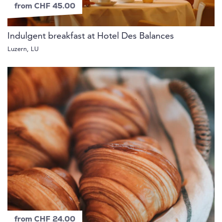
from CHF 45.00
Indulgent breakfast at Hotel Des Balances
Luzern, LU
from CHF 24.00