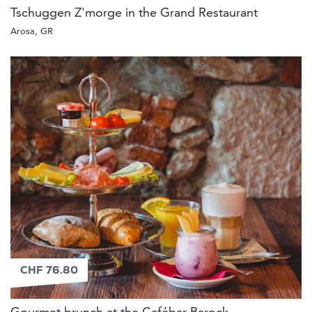
Tschuggen Z'morge in the Grand Restaurant
Arosa, GR
CHF 76.80