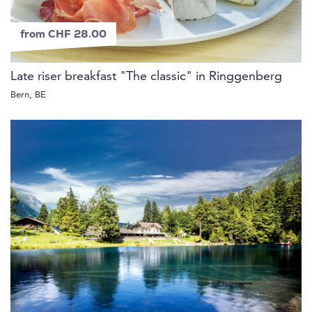
from CHF 28.00
Late riser breakfast "The classic" in Ringgenberg
Bern, BE