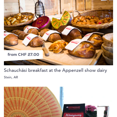
from CHF 27.00
Schauchäsi breakfast at the Appenzell show dairy
Stein, AR