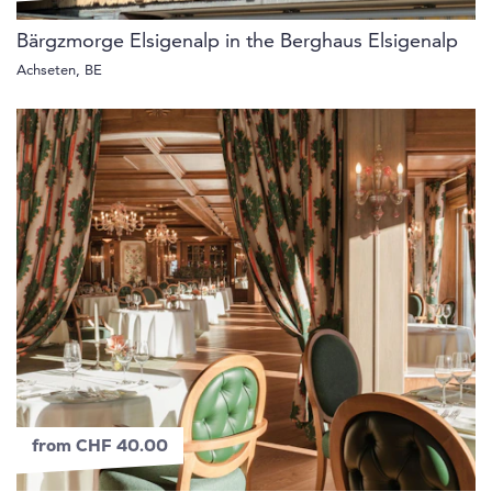
Bärgzmorge Elsigenalp in the Berghaus Elsigenalp
Achseten, BE
from CHF 40.00