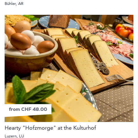
Bühler, AR
from CHF 48.00
Hearty "Hofzmorge" at the Kulturhof
Luzern, LU