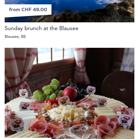
from CHF 49.00
Sunday brunch at the Blausee
Blausee, BE