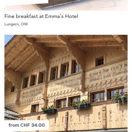
Fine breakfast at Emma's Hotel
Lungern, OW
from CHF 34.00