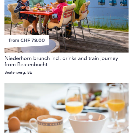
from CHF 79.00
Niederhorn brunch incl. drinks and train journey
from Beatenbucht
Beatenberg, BE