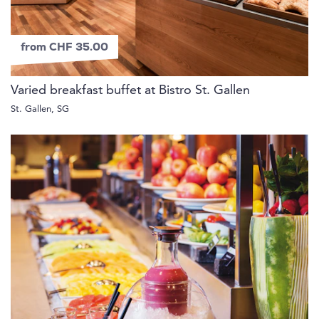
from CHF 35.00
Varied breakfast buffet at Bistro St. Gallen
St. Gallen, SG