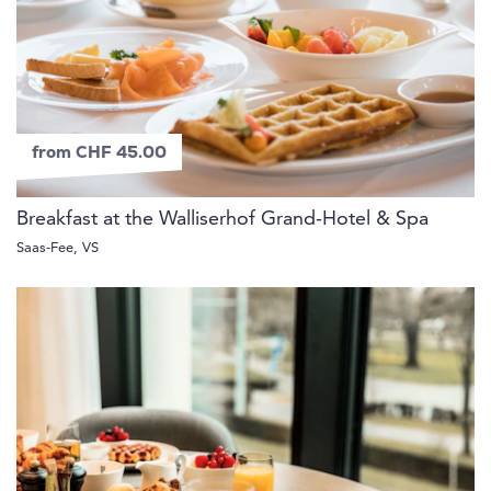
from CHF 45.00
Breakfast at the Walliserhof Grand-Hotel & Spa
Saas-Fee, VS