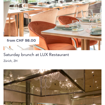
from CHF 98.00
Saturday brunch at LUX Restaurant
Zürich, ZH