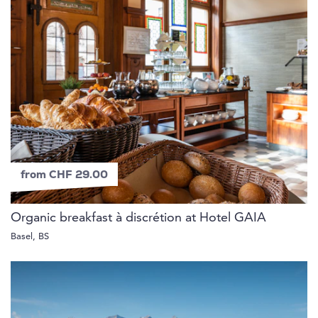
from CHF 29.00
Organic breakfast à discrétion at Hotel GAIA
Basel, BS