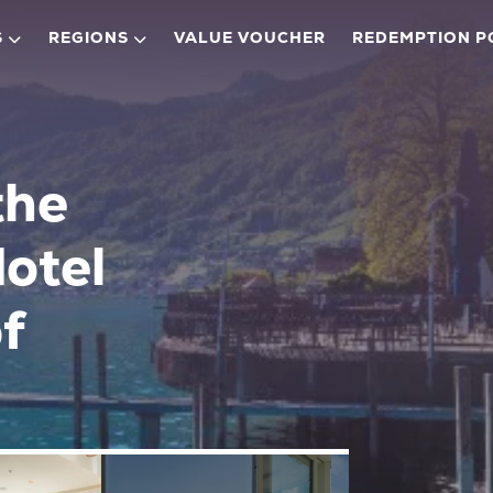
S
REGIONS
VALUE VOUCHER
REDEMPTION P
the
Hotel
f