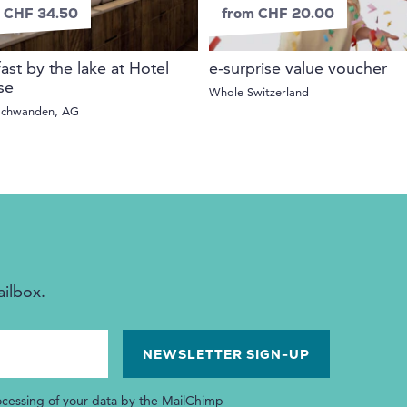
 CHF 34.50
from CHF 20.00
ast by the lake at Hotel
e-surprise value voucher
se
Whole Switzerland
schwanden, AG
ailbox.
ocessing of your data by the MailChimp