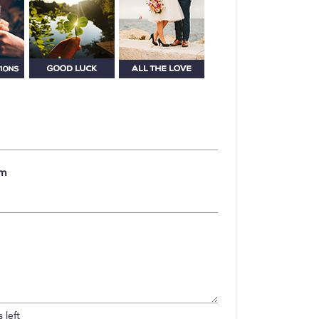
om
 left