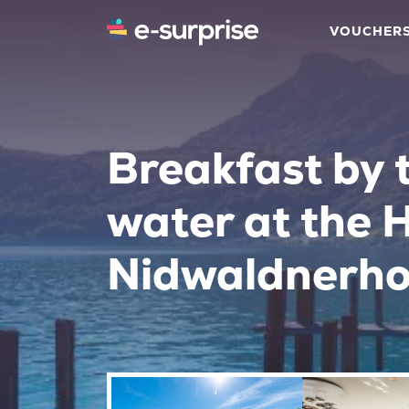
VOUCHER
Breakfast by 
water at the 
Nidwaldnerho