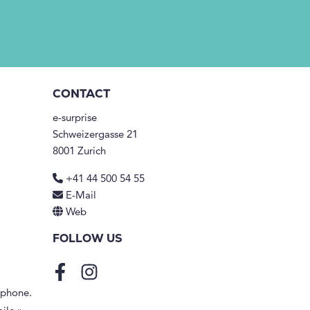
CONTACT
e-surprise
Schweizergasse 21
8001 Zurich
+41 44 500 54 55
E-Mail
Web
FOLLOW US
Facebook
Instagram
tphone.