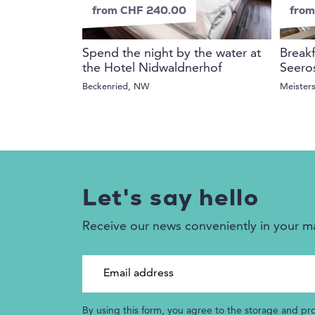
from CHF 240.00
from
Spend the night by the water at
Breakf
the Hotel Nidwaldnerhof
Seero
Beckenried, NW
Meister
Let's say hello
Receive our news conveniently in your m
Email address
By using this form, you agree to the storage and pr