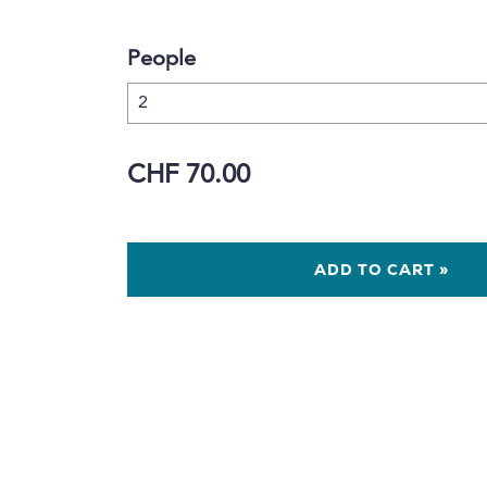
People
CHF 70.00
ADD TO CART »