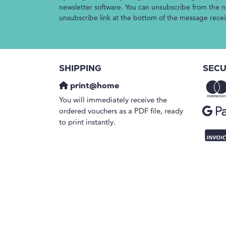
newsletter software. You can unsubscribe from the ne
unsubscribe link at the bottom of the message rece
SHIPPING
SECU
print@home
You will immediately receive the
ordered vouchers as a PDF file, ready
to print instantly.