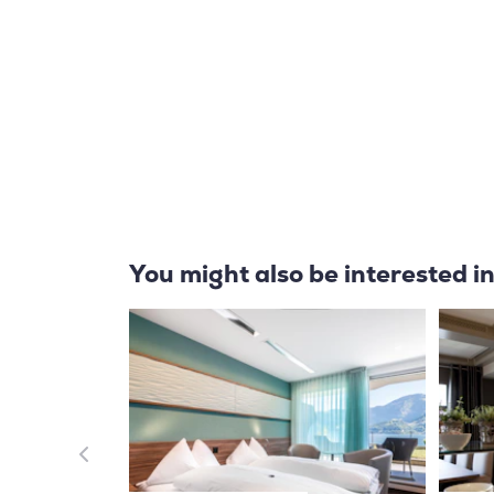
You might also be interested i