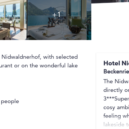
+1
+1
he Nidwaldnerhof, with selected
Hotel N
aurant or on the wonderful lake
Beckenri
The Nidwa
directly o
3***Super
f people
cosy ambi
feeling w
lakeside 