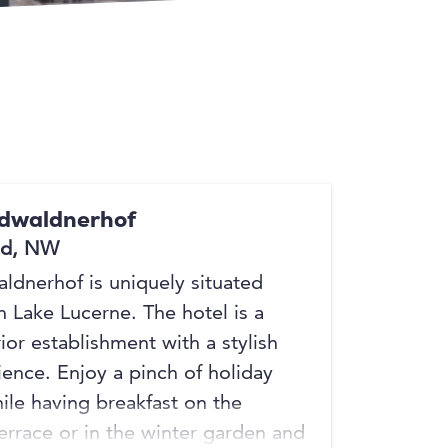
idwaldnerhof
ed, NW
ldnerhof is uniquely situated
n Lake Lucerne. The hotel is a
ior establishment with a stylish
ence. Enjoy a pinch of holiday
hile having breakfast on the
terrace or in the winter garden and