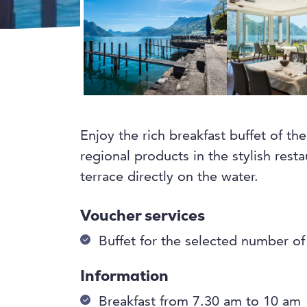
Enjoy the rich breakfast buffet of t
regional products in the stylish rest
terrace directly on the water.
Voucher services
Buffet for the selected number o
Information
Breakfast from 7.30 am to 10 am