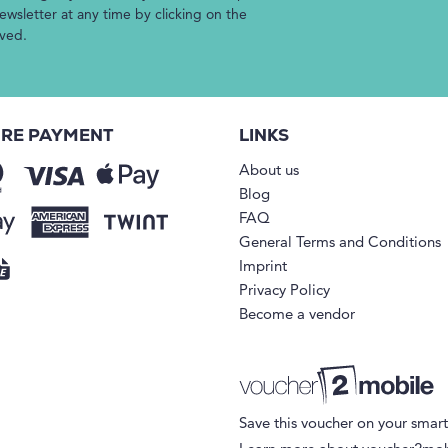
wsletter at any time by clicking on the
ived.
RE PAYMENT
LINKS
About us
Blog
FAQ
General Terms and Conditions
Imprint
Privacy Policy
Become a vendor
Save this voucher on your smar