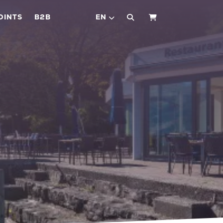
OINTS
B2B
EN
SHOPPING CART