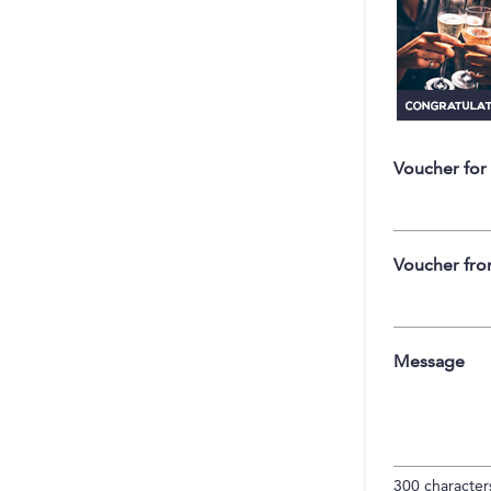
Voucher for
Voucher fr
Message
300
characters