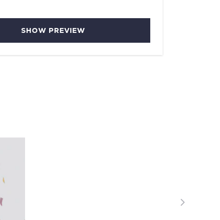
SHOW PREVIEW