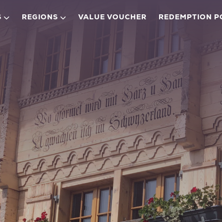
S
REGIONS
VALUE VOUCHER
REDEMPTION P