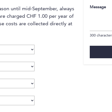
Message
ason until mid-September, always
are charged CHF 1.00 per year of
se costs are collected directly at
300
characters