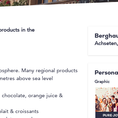
products in the
Berghau
Achseten
mosphere. Many regional products
Persona
 metres above sea level
Graphic
d chocolate, orange juice &
lait & croissants