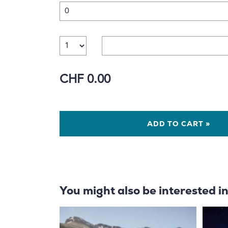
Number
CHF 0.00
ADD TO CART »
You might also be interested i