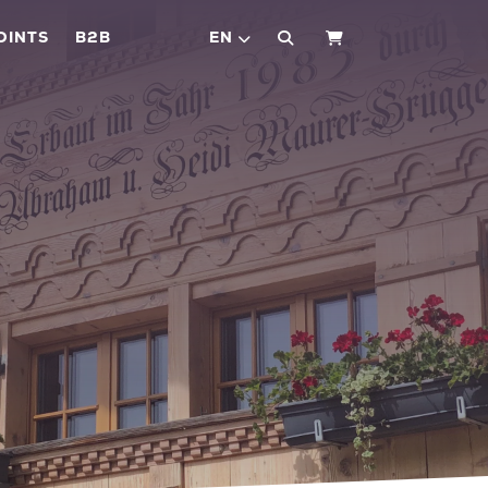
OINTS
B2B
EN
SHOPPING CART