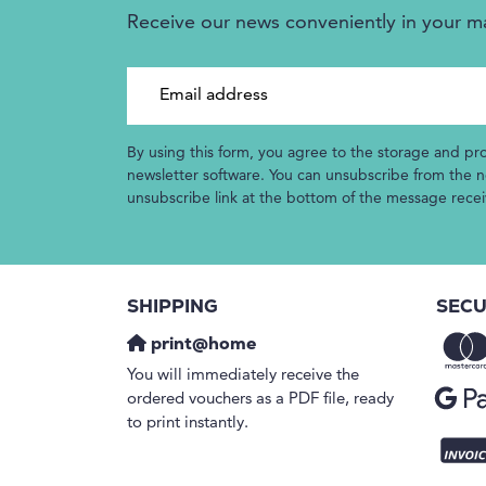
Receive our news conveniently in your m
Email address
By using this form, you agree to the storage and pr
newsletter software. You can unsubscribe from the ne
unsubscribe link at the bottom of the message rece
SHIPPING
SECU
print@home
You will immediately receive the
ordered vouchers as a PDF file, ready
to print instantly.