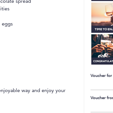
ocolate spread
ities
d eggs
Voucher for
enjoyable way and enjoy your
Voucher fr