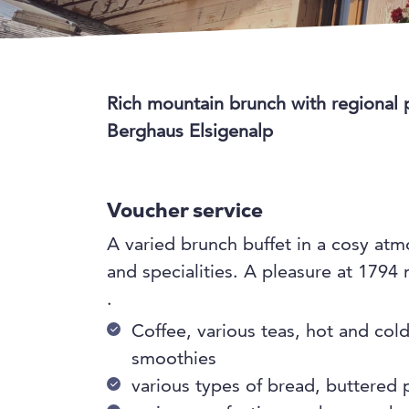
Rich mountain brunch with regional 
Berghaus Elsigenalp
Voucher service
A varied brunch buffet in a cosy at
and specialities. A pleasure at 1794
.
Coffee, various teas, hot and col
smoothies
various types of bread, buttered p