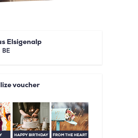
s Elsigenalp
, BE
lize voucher