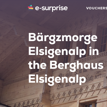
VOUCHER
Bärgzmorge
Elsigenalp in
the Berghaus
Elsigenalp