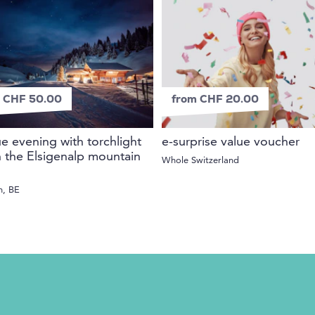
 CHF 50.00
from CHF 20.00
 evening with torchlight
e-surprise value voucher
n the Elsigenalp mountain
Whole Switzerland
n, BE