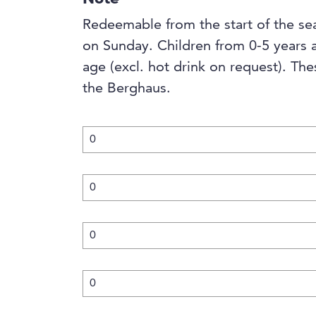
Redeemable from the start of the se
on Sunday. Children from 0-5 years 
age (excl. hot drink on request). The
the Berghaus.