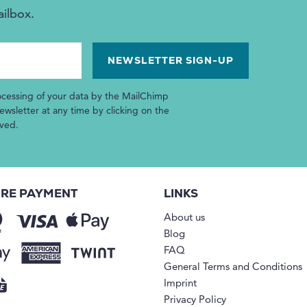
ailbox.
ocessing of your data by the MailChimp
wsletter at any time by clicking on the
ived.
RE PAYMENT
LINKS
About us
Blog
FAQ
General Terms and Conditions
Imprint
Privacy Policy