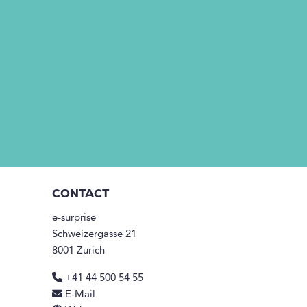
CONTACT
e-surprise
Schweizergasse 21
8001 Zurich
+41 44 500 54 55
E-Mail