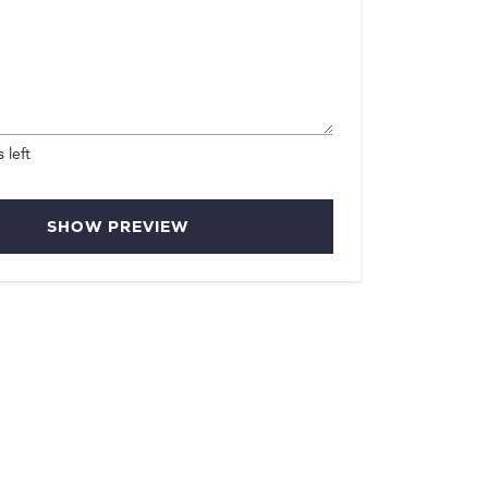
 left
SHOW PREVIEW