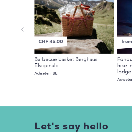
CHF 45.00
from
Barbecue basket Berghaus
Fondue
Elsigenalp
hike i
lodge
Achseten, BE
Achsete
Let's say hello