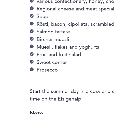
various confectionery, honey, ch
Regional cheese and meat special
Soup
Rösti, bacon, cipollata, scramble
Salmon tartare
Bircher muesli
Muesli, flakes and yoghurts
Fruit and fruit salad
Sweet corner
Prosecco
Start the summer day in a cosy and 
time on the Elsigenalp.
Note