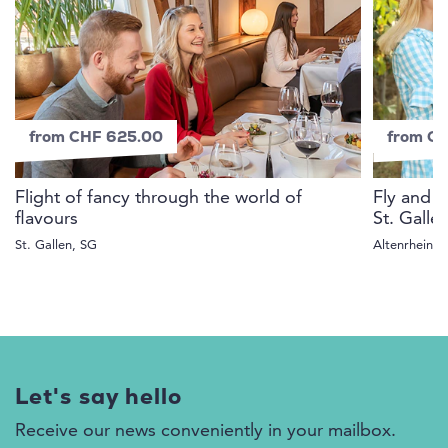
from CHF 625.00
from C
Flight of fancy through the world of
Fly and 
flavours
St. Galle
St. Gallen, SG
Altenrhein, 
Let's say hello
Receive our news conveniently in your mailbox.