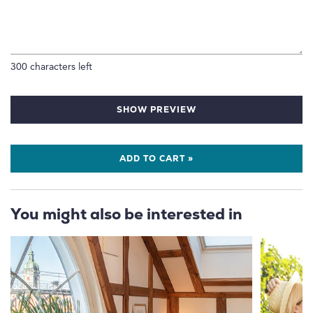
300
characters left
SHOW PREVIEW
ADD TO CART »
You might also be interested in