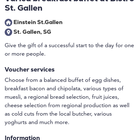
St. Gallen
Einstein St.Gallen
St. Gallen, SG
Give the gift of a successful start to the day for one
or more people.
Voucher services
Choose from a balanced buffet of egg dishes,
breakfast bacon and chipolata, various types of
muesli, a regional bread selection, fruit juices,
cheese selection from regional production as well
as cold cuts from the local butcher, various
yoghurts and much more.
Information