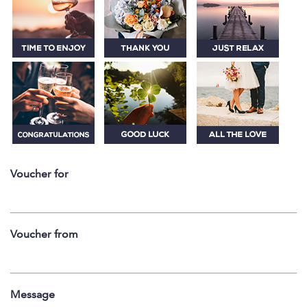
Voucher for
Voucher from
Message