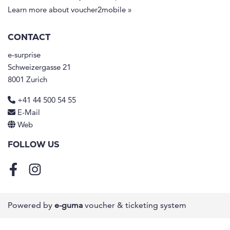
Learn more about voucher2mobile »
CONTACT
e-surprise
Schweizergasse 21
8001 Zurich
+41 44 500 54 55
E-Mail
Web
FOLLOW US
Facebook
Instagram
Powered by
e-guma
voucher & ticketing system