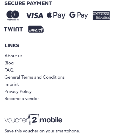
SECURE PAYMENT
LINKS
About us
Blog
FAQ
General Terms and Conditions
Imprint
Privacy Policy
Become a vendor
Save this voucher on your smartphone.