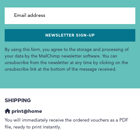
Email address
By using this form, you agree to the storage and processing of
your data by the MailChimp newsletter software. You can
unsubscribe from the newsletter at any time by clicking on the
unsubscribe link at the bottom of the message received.
SHIPPING
print@home
You will immediately receive the ordered vouchers as a PDF
file, ready to print instantly.