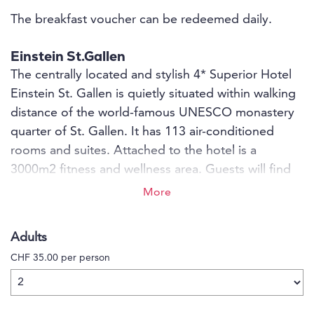
The breakfast voucher can be redeemed daily.
Einstein St.Gallen
The centrally located and stylish 4* Superior Hotel
Einstein St. Gallen is quietly situated within walking
distance of the world-famous UNESCO monastery
quarter of St. Gallen. It has 113 air-conditioned
rooms and suites. Attached to the hotel is a
3000m2 fitness and wellness area. Guests will find
culinary variety in the 18-point GaultMillau and 2-
More
star Michelin award-winning Einstein Gourmet, the
internationally inspired Bistro St. Gallen and in the
Adults
Einstein Bar with Davidoff Cigar Lounge.
CHF 35.00 per person