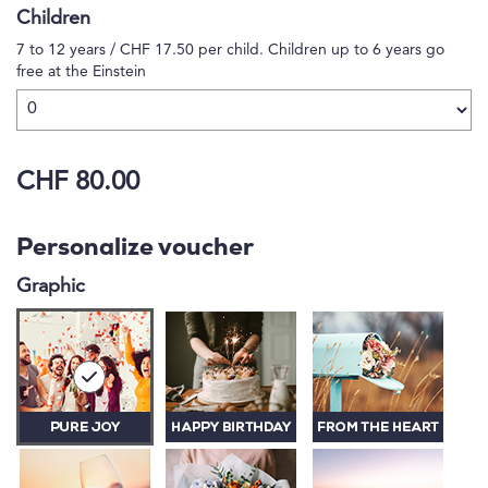
Children
7 to 12 years / CHF 17.50 per child. Children up to 6 years go
free at the Einstein
CHF 80.00
Personalize voucher
Graphic