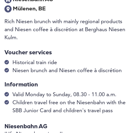
Mülenen, BE
Rich Niesen brunch with mainly regional products
and Niesen coffee à discrétion at Berghaus Niesen
Kulm.
Voucher services
Historical train ride
Niesen brunch and Niesen coffee à discrétion
Information
Valid Monday to Sunday, 08.30 - 11.00 a.m.
Children travel free on the Niesenbahn with the
SBB Junior Card and children's travel pass
Niesenbahn AG