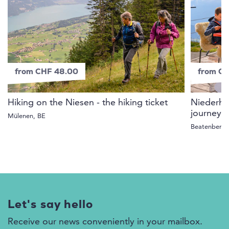
from CHF 48.00
from C
Hiking on the Niesen - the hiking ticket
Niederhor
journey 
Mülenen, BE
Beatenberg,
Let's say hello
Receive our news conveniently in your mailbox.