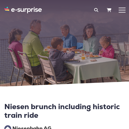
SHOPPIN
Niesen brunch including historic
train ride
Niesenbahn AG