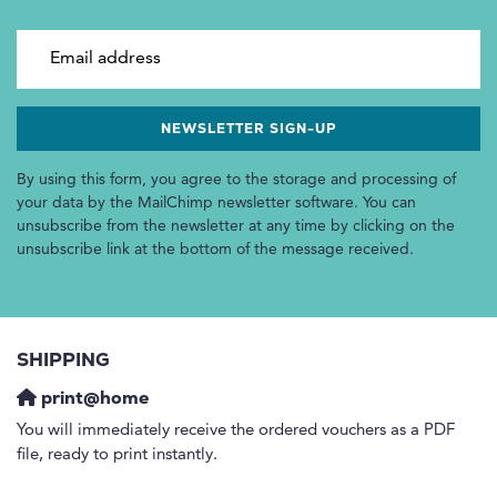
Email address
By using this form, you agree to the storage and processing of
your data by the MailChimp newsletter software. You can
unsubscribe from the newsletter at any time by clicking on the
unsubscribe link at the bottom of the message received.
SHIPPING
print@home
You will immediately receive the ordered vouchers as a PDF
file, ready to print instantly.