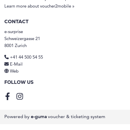
Learn more about voucher2mobile »
CONTACT
e-surprise
Schweizergasse 21
8001 Zurich
+41 44 500 54 55
E-Mail
Web
FOLLOW US
Facebook
Instagram
Powered by
e-guma
voucher & ticketing system