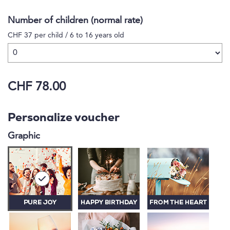
Number of children (normal rate)
CHF 37 per child / 6 to 16 years old
CHF 78.00
Personalize voucher
Graphic