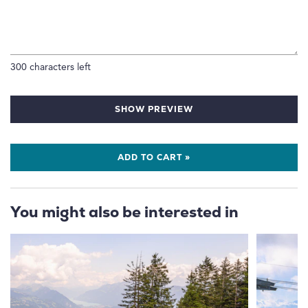
300
characters left
SHOW PREVIEW
ADD TO CART »
You might also be interested in