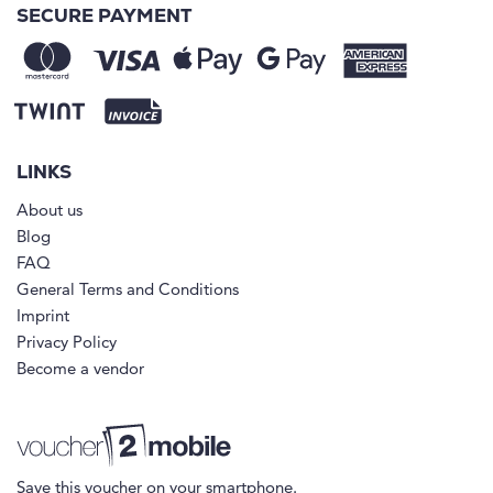
SECURE PAYMENT
LINKS
About us
Blog
FAQ
General Terms and Conditions
Imprint
Privacy Policy
Become a vendor
Save this voucher on your smartphone.