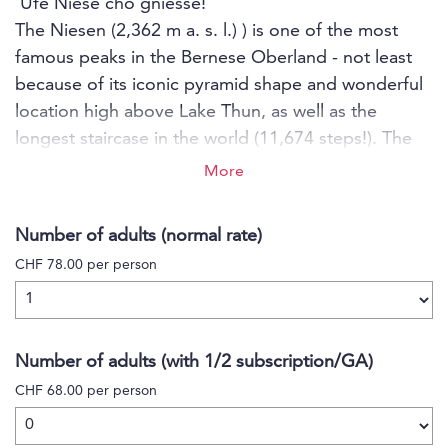
'Ufe Niese cho gniesse!'
The Niesen (2,362 m a. s. l.) ) is one of the most
famous peaks in the Bernese Oberland - not least
because of its iconic pyramid shape and wonderful
location high above Lake Thun, as well as the
longest staircase in the world (11,674 steps!). The
nostalgic funicular from 1910 takes you in two
More
sections to the top of the Niesen, and you can
reach the viewing platform in just a few steps along
Number of adults (normal rate)
the easily accessible path. At the Berghaus Niesen
CHF 78.00 per person
Kulm you can indulge in culinary delights, stay
overnight or even rent a room for your next seminar
or private party. The Niesen offers the perfect
setting for you with a unique backdrop.
Number of adults (with 1/2 subscription/GA)
CHF 68.00 per person