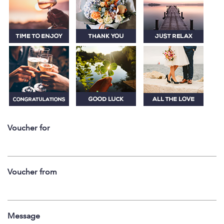
Voucher for
Voucher from
Message