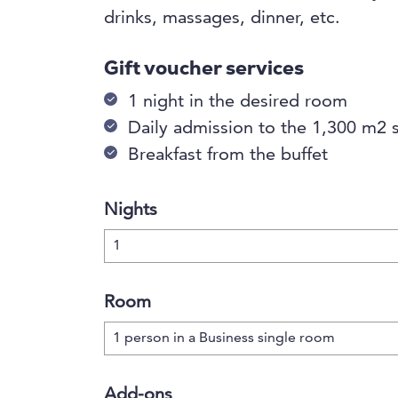
drinks, massages, dinner, etc.
Gift voucher services
1 night in the desired room
Daily admission to the 1,300 m2 
Breakfast from the buffet
Nights
Room
Add-ons