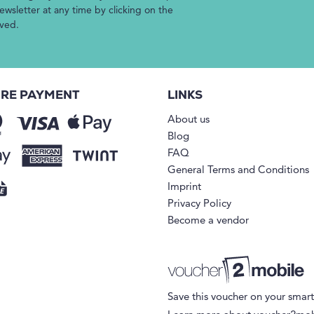
wsletter at any time by clicking on the
ived.
RE PAYMENT
LINKS
About us
Blog
FAQ
General Terms and Conditions
Imprint
Privacy Policy
Become a vendor
Save this voucher on your smar