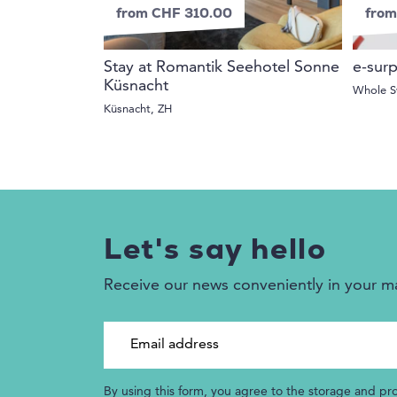
from CHF 310.00
from
Stay at Romantik Seehotel Sonne
e-surp
Küsnacht
Whole S
Küsnacht, ZH
Let's say hello
Receive our news conveniently in your m
Email address
By using this form, you agree to the storage and pr