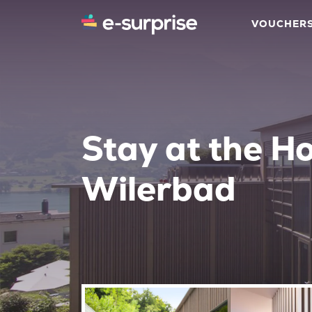
VOUCHER
Stay at the Ho
Wilerbad