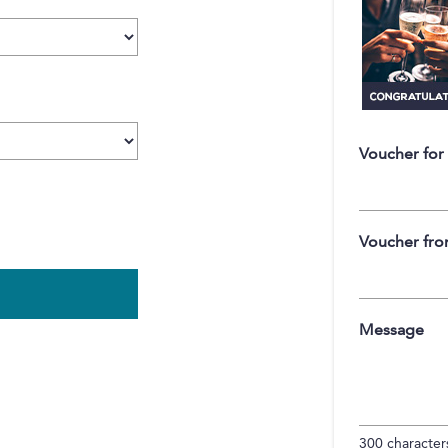
Voucher for
Voucher fr
Message
300
characters