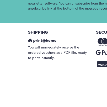
newsletter software. You can unsubscribe from the ne
unsubscribe link at the bottom of the message rece
SHIPPING
SECU
print@home
You will immediately receive the
ordered vouchers as a PDF file, ready
to print instantly.