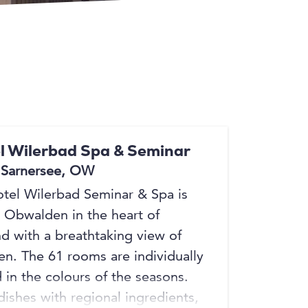
+9
+9
l Wilerbad Spa & Seminar
 Sarnersee, OW
tel Wilerbad Seminar & Spa is
n Obwalden in the heart of
nd with a breathtaking view of
en. The 61 rooms are individually
 in the colours of the seasons.
dishes with regional ingredients,