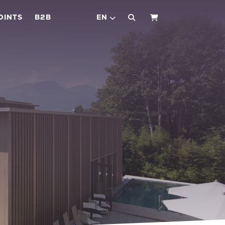
OINTS
B2B
EN
SHOPPING CART