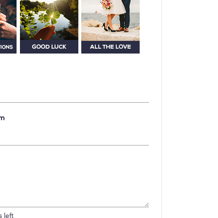
om
 left