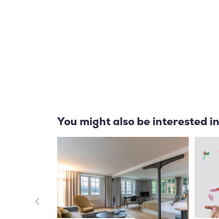
You might also be interested i