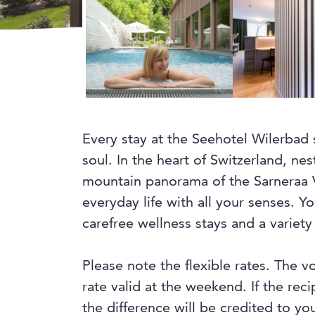
Every stay at the Seehotel Wilerbad 
soul. In the heart of Switzerland, ne
mountain panorama of the Sarneraa V
everyday life with all your senses. 
carefree wellness stays and a variety 
Please note the flexible rates. The v
rate valid at the weekend. If the rec
the difference will be credited to you