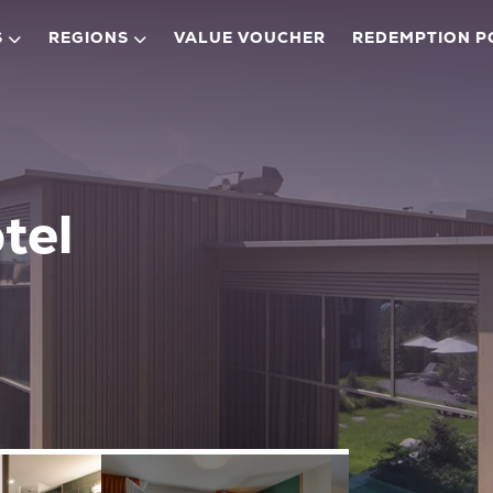
S
REGIONS
VALUE VOUCHER
REDEMPTION P
tel