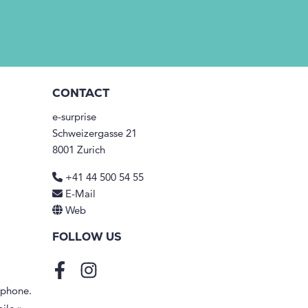
CONTACT
e-surprise
Schweizergasse 21
8001 Zurich
+41 44 500 54 55
E-Mail
Web
FOLLOW US
Facebook
Instagram
tphone.