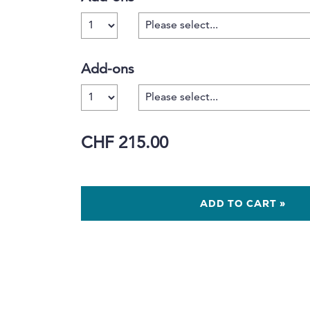
Number
Add-ons
Number
CHF 215.00
ADD TO CART »