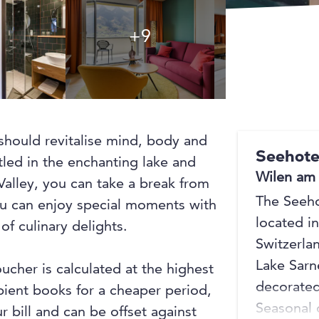
+9
+9
should revitalise mind, body and
Seehote
stled in the enchanting lake and
Wilen am
alley, you can take a break from
The Seeho
You can enjoy special moments with
located i
of culinary delights.
Switzerla
Lake Sarn
oucher is calculated at the highest
decorated
ipient books for a cheaper period,
Seasonal 
r bill and can be offset against