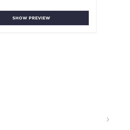
SHOW PREVIEW