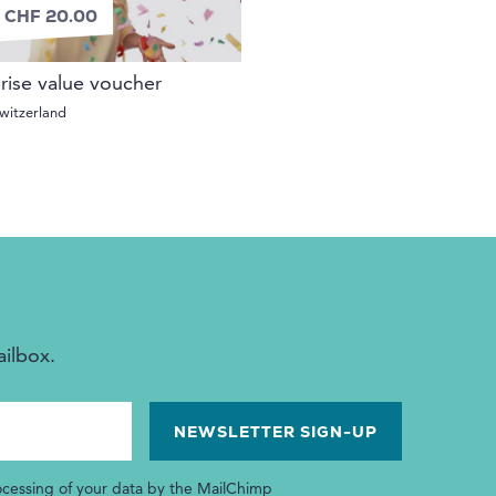
 CHF 20.00
rise value voucher
witzerland
ailbox.
ocessing of your data by the MailChimp