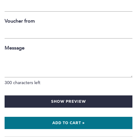
Voucher from
Message
300
characters left
SHOW PREVIEW
ADD TO CART »