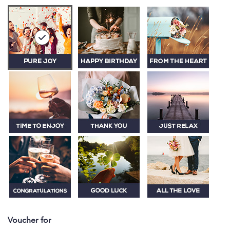
Voucher for