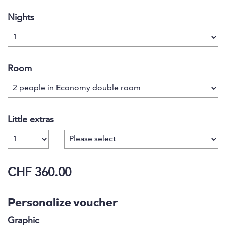
Nights
Room
Little extras
Number
CHF 360.00
Personalize voucher
Graphic