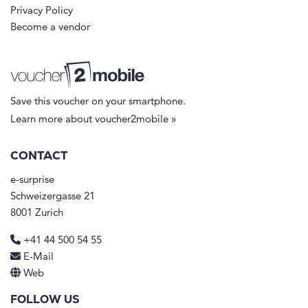
Privacy Policy
Become a vendor
Save this voucher on your smartphone.
Learn more about voucher2mobile »
CONTACT
e-surprise
Schweizergasse 21
8001 Zurich
+41 44 500 54 55
E-Mail
Web
FOLLOW US