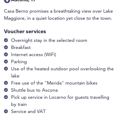
Ascona, TI
Casa Berno promises a breathtaking view over Lake
Maggiore, in a quiet location yet close to the town.
Voucher services
Overnight stay in the selected room
Breakfast
Internet access (WiFi)
Parking
Use of the heated outdoor pool overlooking the
lake
Free use of the "Merida" mountain bikes
Shuttle bus to Ascona
Pick up service in Locarno for guests travelling
by train
Service and VAT