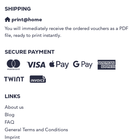
SHIPPING
print@home
You will immediately receive the ordered vouchers as a PDF
file, ready to print instantly.
SECURE PAYMENT
LINKS
About us
Blog
FAQ
General Terms and Conditions
Imprint