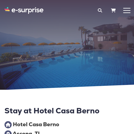
SHOPPIN
Stay at Hotel Casa Berno
Hotel Casa Berno