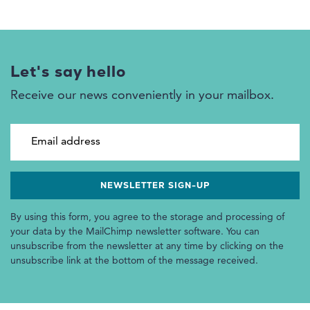
Let's say hello
Receive our news conveniently in your mailbox.
Email address
By using this form, you agree to the storage and processing of
your data by the MailChimp newsletter software. You can
unsubscribe from the newsletter at any time by clicking on the
unsubscribe link at the bottom of the message received.