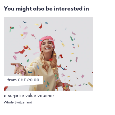
You might also be interested in
from CHF 20.00
e-surprise value voucher
Whole Switzerland