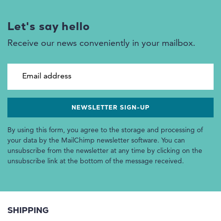
Let's say hello
Receive our news conveniently in your mailbox.
Email address
By using this form, you agree to the storage and processing of
your data by the MailChimp newsletter software. You can
unsubscribe from the newsletter at any time by clicking on the
unsubscribe link at the bottom of the message received.
SHIPPING