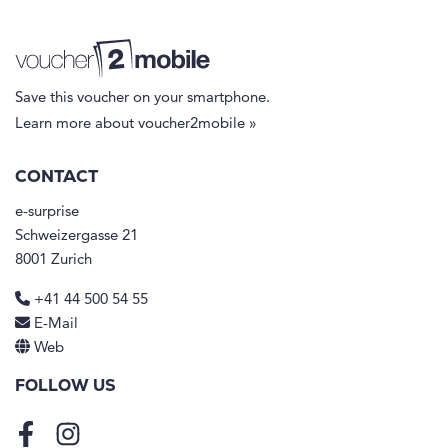
Save this voucher on your smartphone.
Learn more about voucher2mobile »
CONTACT
e-surprise
Schweizergasse 21
8001 Zurich
+41 44 500 54 55
E-Mail
Web
FOLLOW US
Facebook
Instagram