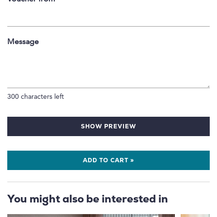
Message
300
characters left
SHOW PREVIEW
ADD TO CART »
You might also be interested in