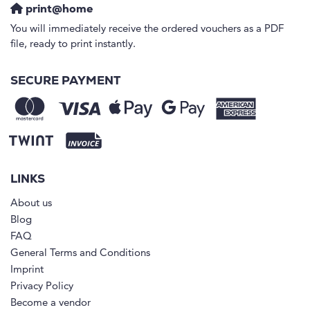
print@home
You will immediately receive the ordered vouchers as a PDF
file, ready to print instantly.
SECURE PAYMENT
LINKS
About us
Blog
FAQ
General Terms and Conditions
Imprint
Privacy Policy
Become a vendor