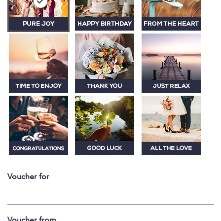
Voucher for
Voucher from