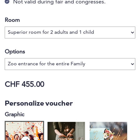
Not valid during fair and congresses.
Room
Options
CHF 455.00
Personalize voucher
Graphic