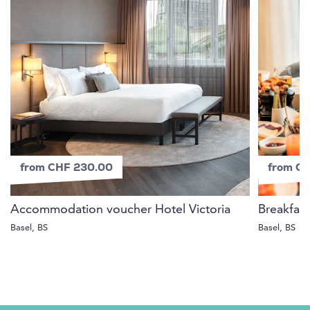
from CHF 230.00
from C
Accommodation voucher Hotel Victoria
Breakfast
Basel, BS
Basel, BS