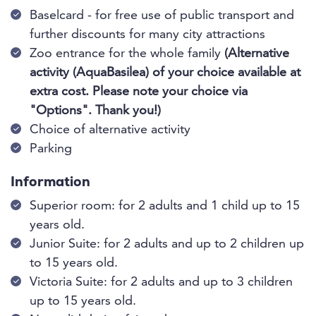
Baselcard - for free use of public transport and
further discounts for many city attractions
Zoo entrance for the whole family
(Alternative
activity (AquaBasilea) of your choice available at
extra cost. Please note your choice via
"Options". Thank you!)
Choice of alternative activity
Parking
Information
Superior room: for 2 adults and 1 child up to 15
years old.
Junior Suite: for 2 adults and up to 2 children up
to 15 years old.
Victoria Suite: for 2 adults and up to 3 children
up to 15 years old.