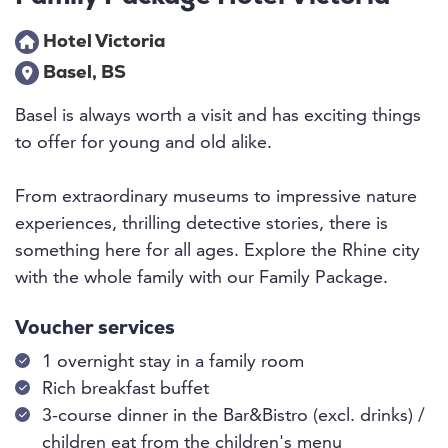
Hotel Victoria
Basel, BS
Basel is always worth a visit and has exciting things
to offer for young and old alike.
From extraordinary museums to impressive nature
experiences, thrilling detective stories, there is
something here for all ages. Explore the Rhine city
with the whole family with our Family Package.
Voucher services
1 overnight stay in a family room
Rich breakfast buffet
3-course dinner in the Bar&Bistro (excl. drinks) /
children eat from the children's menu