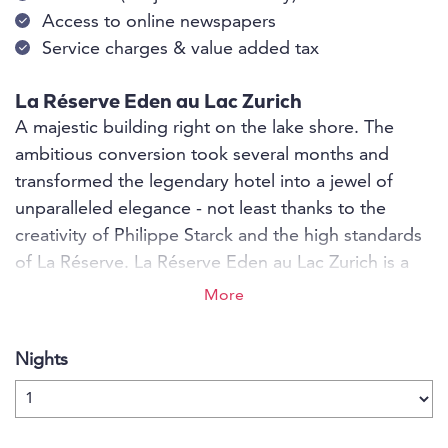
Access to online newspapers
Service charges & value added tax
La Réserve Eden au Lac Zurich
A majestic building right on the lake shore. The
ambitious conversion took several months and
transformed the legendary hotel into a jewel of
unparalleled elegance - not least thanks to the
creativity of Philippe Starck and the high standards
of La Réserve. La Réserve Eden au Lac Zurich is a
unique historic building. Proud, serene and solid, it
More
has stood on the shores of Lake Zurich for a
hundred years. Philippe Starck has now breathed
Nights
new life into it with his inimitable design mix of art
and rebellion.