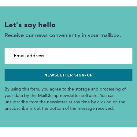
Let's say hello
Receive our news conveniently in your mailbox.
Email address
By using this form, you agree to the storage and processing of
your data by the MailChimp newsletter software. You can
unsubscribe from the newsletter at any time by clicking on the
unsubscribe link at the bottom of the message received.