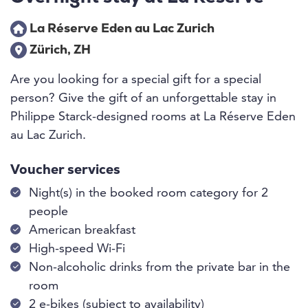
La Réserve Eden au Lac Zurich
Zürich, ZH
Are you looking for a special gift for a special
person? Give the gift of an unforgettable stay in
Philippe Starck-designed rooms at La Réserve Eden
au Lac Zurich.
Voucher services
Night(s) in the booked room category for 2
people
American breakfast
High-speed Wi-Fi
Non-alcoholic drinks from the private bar in the
room
2 e-bikes (subject to availability)