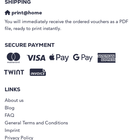
SHIPPING
print@home
You will immediately receive the ordered vouchers as a PDF
file, ready to print instantly.
SECURE PAYMENT
LINKS
About us
Blog
FAQ
General Terms and Conditions
Imprint
Privacy Policy