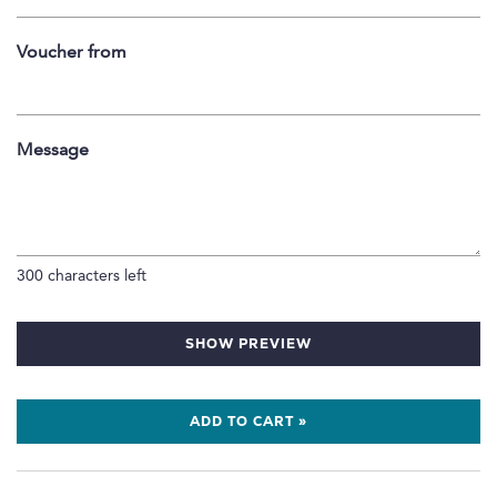
Voucher from
Message
300
characters left
SHOW PREVIEW
ADD TO CART »