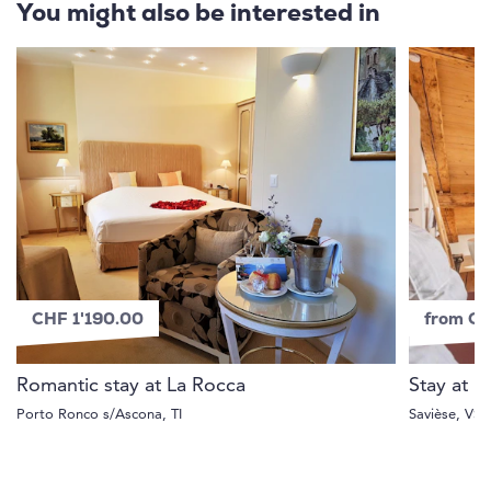
You might also be interested in
CHF 1'190.00
from C
Romantic stay at La Rocca
Stay at 
Porto Ronco s/Ascona, TI
Savièse, VS