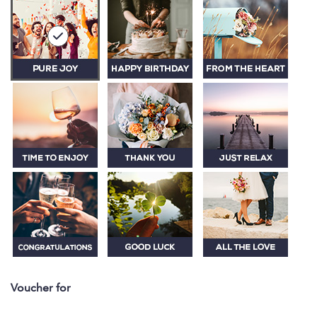
Voucher for