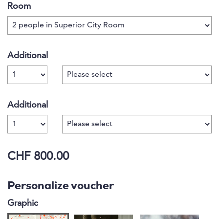
Room
Additional
Number
Additional
Number
CHF 800.00
Personalize voucher
Graphic