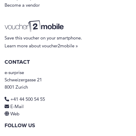
Become a vendor
Save this voucher on your smartphone.
Learn more about voucher2mobile »
CONTACT
e-surprise
Schweizergasse 21
8001 Zurich
+41 44 500 54 55
E-Mail
Web
FOLLOW US