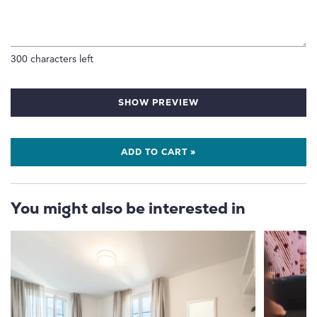
300
characters left
SHOW PREVIEW
ADD TO CART »
You might also be interested in