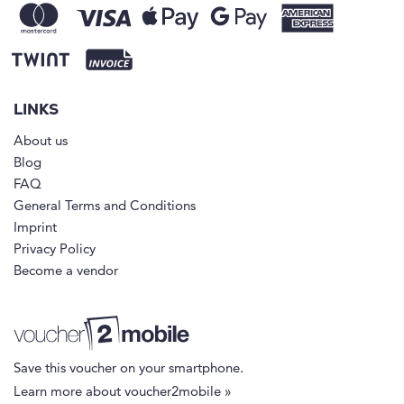
LINKS
About us
Blog
FAQ
General Terms and Conditions
Imprint
Privacy Policy
Become a vendor
Save this voucher on your smartphone.
Learn more about voucher2mobile »