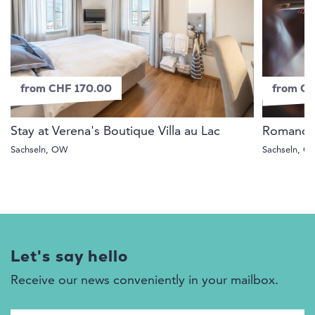
from CHF 170.00
from C
Stay at Verena's Boutique Villa au Lac
Romance f
Sachseln, OW
Sachseln, 
Let's say hello
Receive our news conveniently in your mailbox.