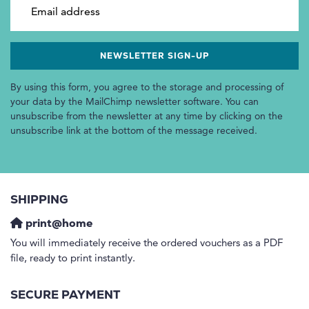
Email address
By using this form, you agree to the storage and processing of
your data by the MailChimp newsletter software. You can
unsubscribe from the newsletter at any time by clicking on the
unsubscribe link at the bottom of the message received.
SHIPPING
print@home
You will immediately receive the ordered vouchers as a PDF
file, ready to print instantly.
SECURE PAYMENT