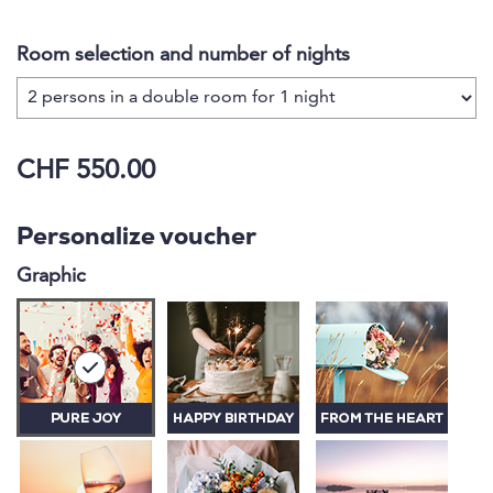
with family and friends, your hostess Verena is
happy to fulfil your wishes and offer you an
Room selection and number of nights
exceptional and unforgettable stay.
CHF 550.00
Personalize voucher
Graphic