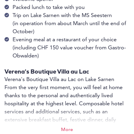
Packed lunch to take with you
Trip on Lake Sarnen with the MS Seestern
(in operation from about March until the end of
October)
Evening meal at a restaurant of your choice
(including CHF 150 value voucher from Gastro-
Obwalden)
Verena's Boutique Villa au Lac
Verena's Boutique Villa au Lac on Lake Sarnen
From the very first moment, you will feel at home
thanks to the personal and authentically lived
hospitality at the highest level. Composable hotel
services and additional services, such as an
extensive breakfast buffet, festive dinner, daily
room cleaning - whether as an individual guest or
More