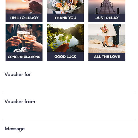
Voucher for
Voucher from
Message