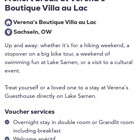
Boutique Villa au Lac
Verena's Boutique Villa au Lac
Sachseln, OW
Up and away: whether it's for a hiking weekend, a
stopover on a big bike tour, a weekend of
swimming fun at Lake Sarnen, or a visit to a cultural
event.
Treat yourself or a loved one to a stay at Verena's
Guesthouse directly on Lake Sarnen.
Voucher services
Overnight stay in double room or Grandlit room
including breakfast
Welcome apéritif