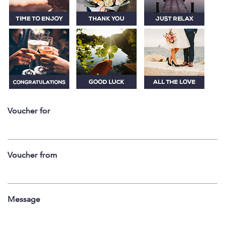
Voucher for
Voucher from
Message