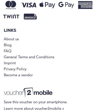
LINKS
About us
Blog
FAQ
General Terms and Conditions
Imprint
Privacy Policy
Become a vendor
Save this voucher on your smartphone.
Learn more about voucher2mobile »