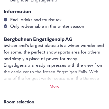
Berghotel Engstligenalp
Information
Excl. drinks and tourist tax
Only redeemable in the winter season
Bergbahnen Engstligenalp AG
Switzerland's largest plateau is a winter wonderland
for some, the perfect snow sports area for others
and simply a place of power for many.
Engstligenalp already impresses with the view from
the cable car to the frozen Engstligen Falls. With
one of the longest winter seasons in the Bernese
Oberland, snow fun is not neglected until May.
More
Whether relaxing in the mountains or action in the
snow - on Engstligenalp nature experiences are
Room selection
guaranteed!