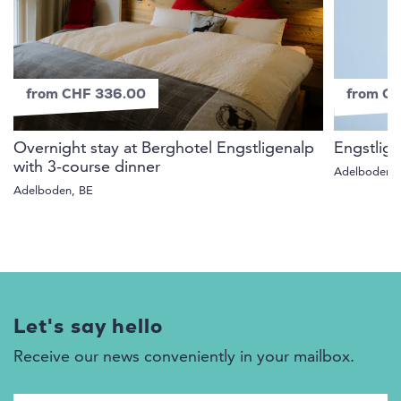
from CHF 336.00
from CH
Overnight stay at Berghotel Engstligenalp
Engstlige
with 3-course dinner
Adelboden,
Adelboden, BE
Let's say hello
Receive our news conveniently in your mailbox.