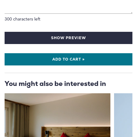
300
characters left
SHOW PREVIEW
ADD TO CART »
You might also be interested in