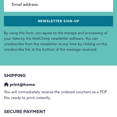
Email address
By using this form, you agree to the storage and processing of
your data by the MailChimp newsletter software. You can
unsubscribe from the newsletter at any time by clicking on the
unsubscribe link at the bottom of the message received.
SHIPPING
print@home
You will immediately receive the ordered vouchers as a PDF
file, ready to print instantly.
SECURE PAYMENT