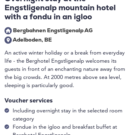
Engstligenalp mountain hotel
with a fondu in an igloo
Bergbahnen Engstligenalp AG
Adelboden, BE
An active winter holiday or a break from everyday
life - the Berghotel Engstligenalp welcomes its
guests in front of an enchanting nature away from
the big crowds. At 2000 metres above sea level,
sleeping is particularly good.
Voucher services
Including overnight stay in the selected room
category
Fondue in the igloo and breakfast buffet at