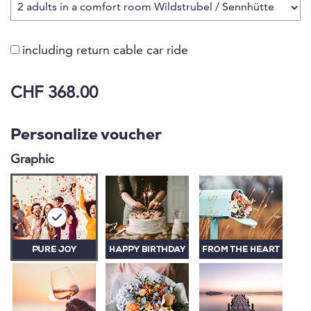
including return cable car ride
CHF 368.00
Personalize voucher
Graphic