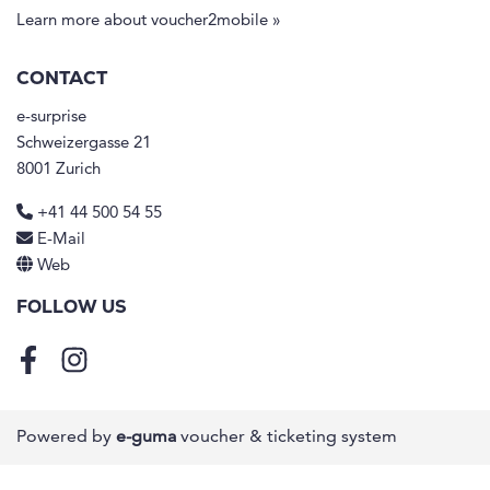
Learn more about voucher2mobile »
CONTACT
e-surprise
Schweizergasse 21
8001 Zurich
+41 44 500 54 55
E-Mail
Web
FOLLOW US
Facebook
Instagram
Powered by
e-guma
voucher & ticketing system