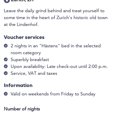
Zürich, ZH
Leave the daily grind behind and treat yourself to
some time in the heart of Zurich's historic old town
at the Lindenhof.
Voucher services
2 nights in an "Hästens" bed in the selected
room category
Superbly breakfast
Upon availability: Late check-out until 2:00 p.m.
Service, VAT and taxes
Information
Valid on weekends from Friday to Sunday
Number of nights