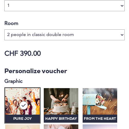
Room
CHF 390.00
Personalize voucher
Graphic