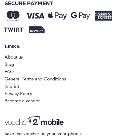
SECURE PAYMENT
LINKS
About us
Blog
FAQ
General Terms and Conditions
Imprint
Privacy Policy
Become a vendor
Save this voucher on your smartphone.