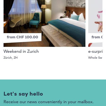
from CHF 100.00
from C
Weekend in Zurich
e-surpris
Zürich, ZH
Whole Switz
Let's say hello
Receive our news conveniently in your mailbox.