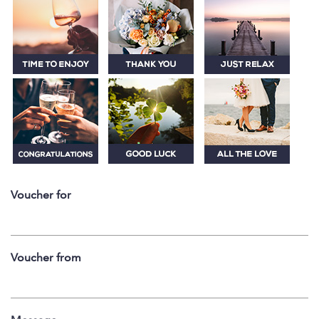
Voucher for
Voucher from