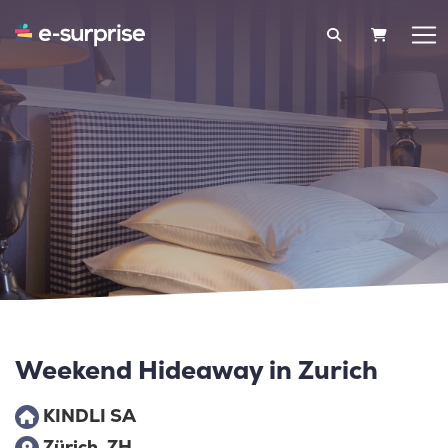
SHOPPIN
Weekend Hideaway in Zurich
KINDLI SA