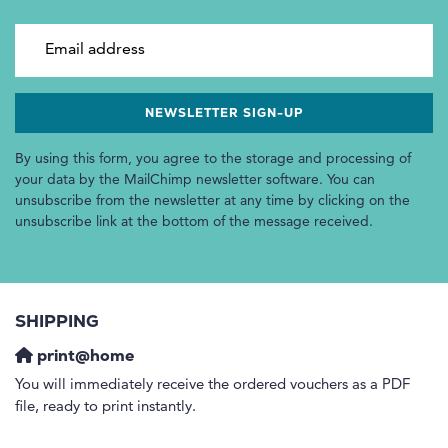
Email address
By using this form, you agree to the storage and processing of
your data by the MailChimp newsletter software. You can
unsubscribe from the newsletter at any time by clicking on the
unsubscribe link at the bottom of the message received.
SHIPPING
print@home
You will immediately receive the ordered vouchers as a PDF
file, ready to print instantly.