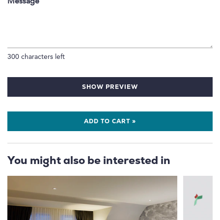
Message
300
characters left
SHOW PREVIEW
ADD TO CART »
You might also be interested in