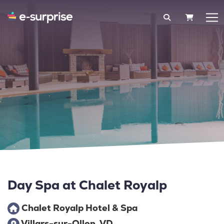
SHOPPIN
Day Spa at Chalet Royalp
Chalet Royalp Hotel & Spa