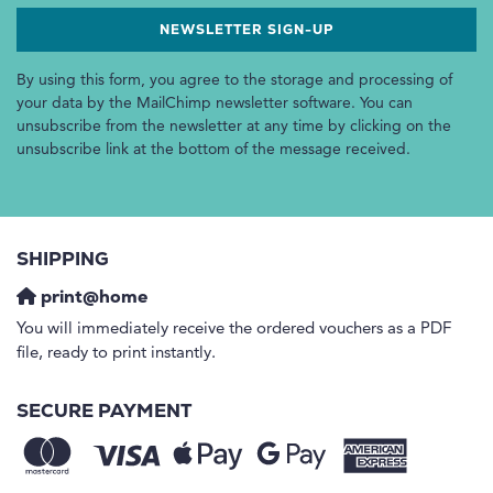
By using this form, you agree to the storage and processing of
your data by the MailChimp newsletter software. You can
unsubscribe from the newsletter at any time by clicking on the
unsubscribe link at the bottom of the message received.
SHIPPING
print@home
You will immediately receive the ordered vouchers as a PDF
file, ready to print instantly.
SECURE PAYMENT