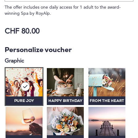
The offer includes one daily access for 1 adult to the award-
winning Spa by RoyAlp.
CHF 80.00
Personalize voucher
Graphic