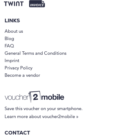
LINKS
About us
Blog
FAQ
General Terms and Conditions
Imprint
Privacy Policy
Become a vendor
Save this voucher on your smartphone.
Learn more about voucher2mobile »
CONTACT