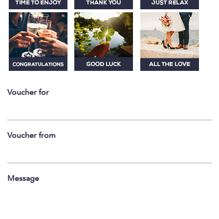
Voucher for
Voucher from
Message