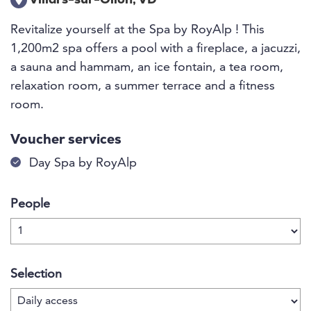
Villars-sur-Ollon, VD
Revitalize yourself at the Spa by RoyAlp ! This
1,200m2 spa offers a pool with a fireplace, a jacuzzi,
a sauna and hammam, an ice fontain, a tea room,
relaxation room, a summer terrace and a fitness
room.
Voucher services
Day Spa by RoyAlp
People
Selection