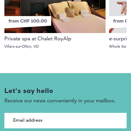
from CHF 100.00
from C
Private spa at Chalet RoyAlp
e-surpris
Villars-sur-Ollon, VD
Whole Switz
Let's say hello
Receive our news conveniently in your mailbox.
Email address