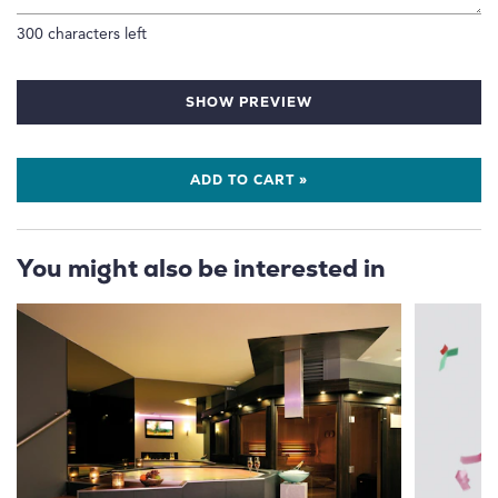
300
characters left
SHOW PREVIEW
ADD TO CART »
You might also be interested in