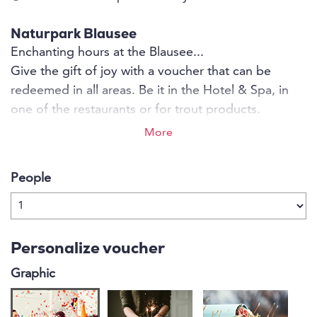
Naturpark Blausee
Enchanting hours at the Blausee...
Give the gift of joy with a voucher that can be
redeemed in all areas. Be it in the Hotel & Spa, in
one of the restaurants or for trout products.
More
People
Personalize voucher
Graphic