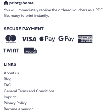
print@home
You will immediately receive the ordered vouchers as a PDF
file, ready to print instantly.
SECURE PAYMENT
LINKS
About us
Blog
FAQ
General Terms and Conditions
Imprint
Privacy Policy
Become a vendor