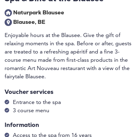
Naturpark Blausee
Blausee, BE
Enjoyable hours at the Blausee. Give the gift of
relaxing moments in the spa. Before or after, guests
are treated to a refreshing apéritif and a fine 3-
course menu made from first-class products in the
romantic Art Nouveau restaurant with a view of the
fairytale Blausee.
Voucher services
Entrance to the spa
3 course menu
Information
Access to the spa from 16 years