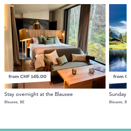
from CHF 145.00
from C
Stay overnight at the Blausee
Sunday b
Blausee, BE
Blausee, BE