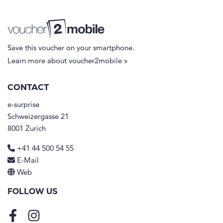
Save this voucher on your smartphone.
Learn more about voucher2mobile »
CONTACT
e-surprise
Schweizergasse 21
8001 Zurich
+41 44 500 54 55
E-Mail
Web
FOLLOW US
Facebook
Instagram