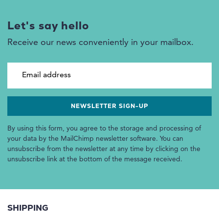
Let's say hello
Receive our news conveniently in your mailbox.
Email address
By using this form, you agree to the storage and processing of
your data by the MailChimp newsletter software. You can
unsubscribe from the newsletter at any time by clicking on the
unsubscribe link at the bottom of the message received.
SHIPPING