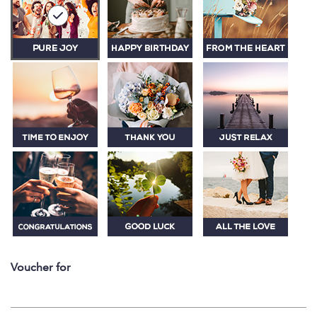
Voucher for