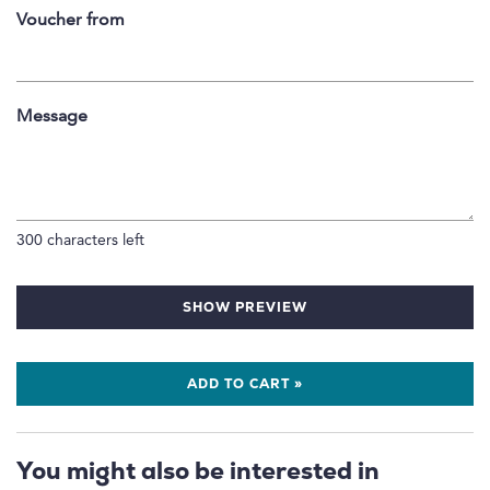
Voucher from
Message
300
characters left
SHOW PREVIEW
ADD TO CART »
You might also be interested in