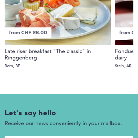
from CHF 28.00
from C
Late riser breakfast "The classic" in
Fondue D
Ringgenberg
dairy
Bern, BE
Stein, AR
Let's say hello
Receive our news conveniently in your mailbox.