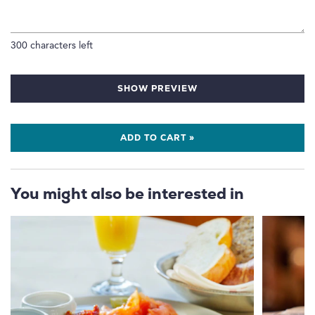
300
characters left
SHOW PREVIEW
ADD TO CART »
You might also be interested in