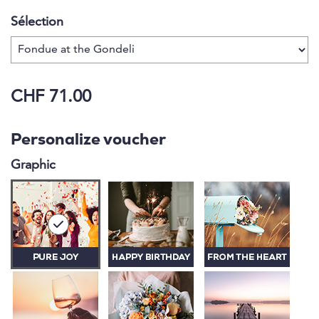
Sélection
CHF 71.00
Personalize voucher
Graphic