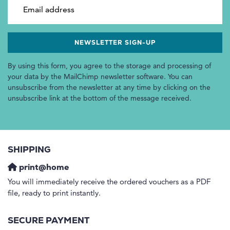
Email address
By using this form, you agree to the storage and processing of
your data by the MailChimp newsletter software. You can
unsubscribe from the newsletter at any time by clicking on the
unsubscribe link at the bottom of the message received.
SHIPPING
print@home
You will immediately receive the ordered vouchers as a PDF
file, ready to print instantly.
SECURE PAYMENT