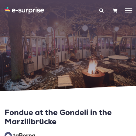
SHOPPIN
Fondue at the Gondeli in the
Marzilibrücke
taBerna