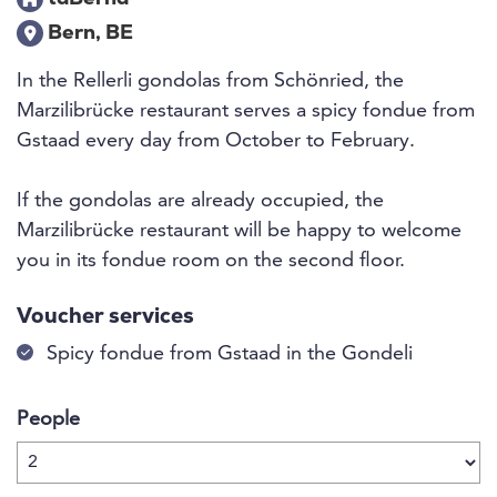
Bern, BE
In the Rellerli gondolas from Schönried, the
Marzilibrücke restaurant serves a spicy fondue from
Gstaad every day from October to February.
If the gondolas are already occupied, the
Marzilibrücke restaurant will be happy to welcome
you in its fondue room on the second floor.
Voucher services
Spicy fondue from Gstaad in the Gondeli
People