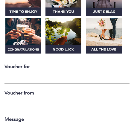
Voucher for
Voucher from
Message