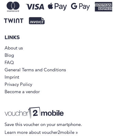
LINKS
About us
Blog
FAQ
General Terms and Conditions
Imprint
Privacy Policy
Become a vendor
Save this voucher on your smartphone.
Learn more about voucher2mobile »