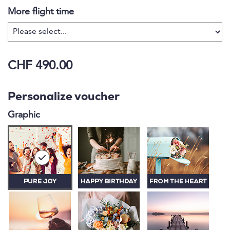
More flight time
CHF 490.00
Personalize voucher
Graphic