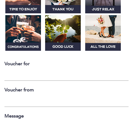
Voucher for
Voucher from
Message