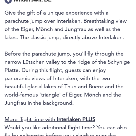
Wilderswil, BE
Give the gift of a unique experience with a
parachute jump over Interlaken. Breathtaking view
of the Eiger, Mönch and Jungfrau as well as the
lakes. The classic jump, directly above Interlaken.
Before the parachute jump, you'll fly through the
narrow Lütschen valley to the ridge of the Schynige
Platte. During this flight, guests can enjoy
panoramic views of Interlaken, with the two
beautiful glacial lakes of Thun and Brienz and the
world-famous 'triangle' of Eiger, Mönch and the
Jungfrau in the background.
More flight time with
Interlaken PLUS
Would you like additional flight time? You can also