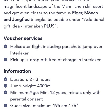
fly by helicopter before your skydive over the
magnificent landscape of the Männlichen ski resort
and get even closer to the famous
Eiger, Mönch
and Jungfrau
triangle. Selectable under "Additional
gift idea - Interlaken PLUS".
Voucher services
Helicopter flight including parachute jump over
Interlaken
Pick up + drop off: free of charge in Interlaken
Information
Duration: 2 - 3 hours
Jump height: 4000m
Minimum Age: Min. 12 years, minors only with
parental consent
Guest size: maximum 195 cm / 76"