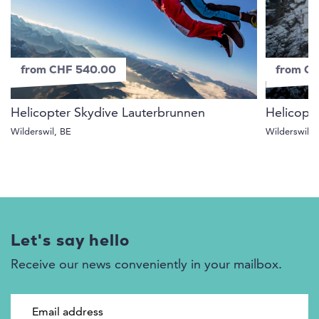
from CHF 540.00
from C
Helicopter Skydive Lauterbrunnen
Helicopt
Wilderswil, BE
Wilderswil, 
Let's say hello
Receive our news conveniently in your mailbox.
Email address