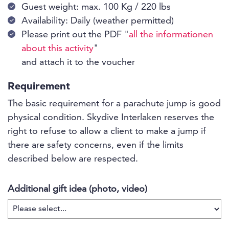
Guest weight: max. 100 Kg / 220 lbs
Availability: Daily (weather permitted)
Please print out the PDF "
all the informationen
about this activity
"
and attach it to the voucher
Requirement
The basic requirement for a parachute jump is good
physical condition. Skydive Interlaken reserves the
right to refuse to allow a client to make a jump if
there are safety concerns, even if the limits
described below are respected.
Additional gift idea (photo, video)