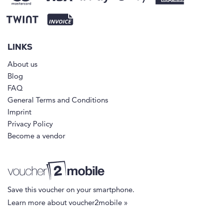
LINKS
About us
Blog
FAQ
General Terms and Conditions
Imprint
Privacy Policy
Become a vendor
Save this voucher on your smartphone.
Learn more about voucher2mobile »