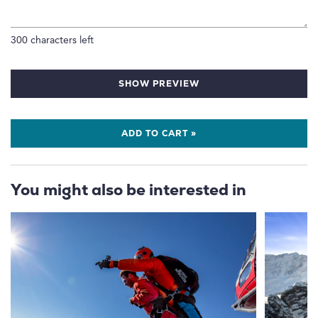
300
characters left
SHOW PREVIEW
ADD TO CART »
You might also be interested in