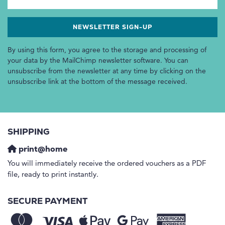
By using this form, you agree to the storage and processing of
your data by the MailChimp newsletter software. You can
unsubscribe from the newsletter at any time by clicking on the
unsubscribe link at the bottom of the message received.
SHIPPING
print@home
You will immediately receive the ordered vouchers as a PDF
file, ready to print instantly.
SECURE PAYMENT