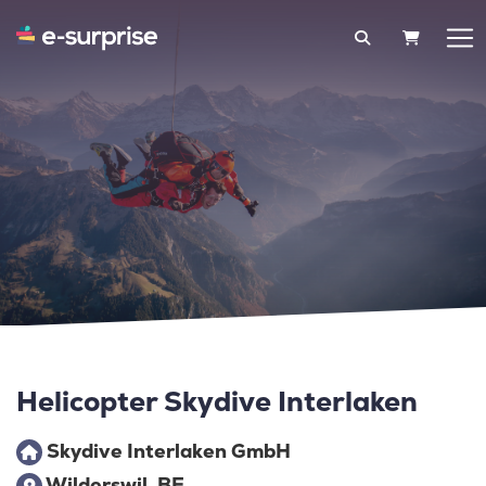
SHOPPIN
Helicopter Skydive Interlaken
Skydive Interlaken GmbH