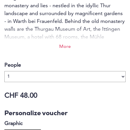
monastery and lies - nestled in the idyllic Thur
landscape and surrounded by magnificent gardens
- in Warth bei Frauenfeld. Behind the old monastery
walls are the Thurgau Museum of Art, the Ittingen
Museum, a hotel with 68 rooms, the Mühle
restaurant with a cosy garden restaurant, a variety
More
of seminar rooms and banquet halls, an estate with
viticulture, its own market garden, cheese dairy and
People
butchery.
CHF 48.00
Personalize voucher
Graphic