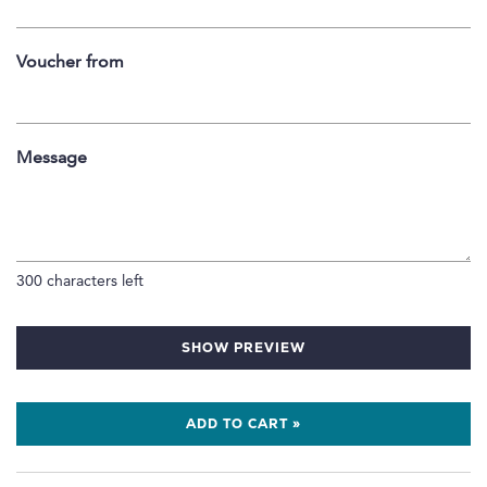
Voucher from
Message
300
characters left
SHOW PREVIEW
ADD TO CART »