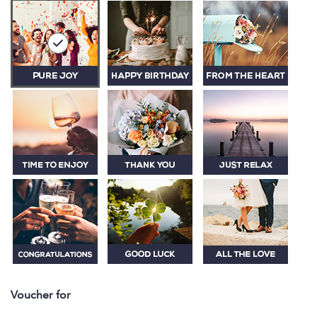
Voucher for