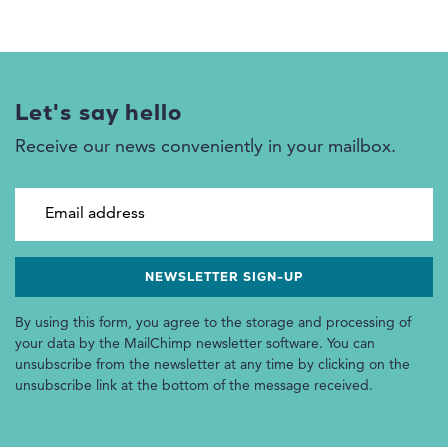
Let's say hello
Receive our news conveniently in your mailbox.
Email address
By using this form, you agree to the storage and processing of
your data by the MailChimp newsletter software. You can
unsubscribe from the newsletter at any time by clicking on the
unsubscribe link at the bottom of the message received.