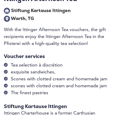
Stiftung Kartause Ittingen
Warth, TG
With the Ittinger Afternoon Tea vouchers, the gift
recipients enjoy the Ittinger Afternoon Tea in the
Pfisterei with a high-quality tea selection!
Voucher services
Tea selection à discrétion
exquisite sandwiches,
Scones with clotted cream and homemade jam
scones with clotted cream and homemade jam
The finest pastries
Stiftung Kartause Ittingen
Ittingen Charterhouse is a former Carthusian