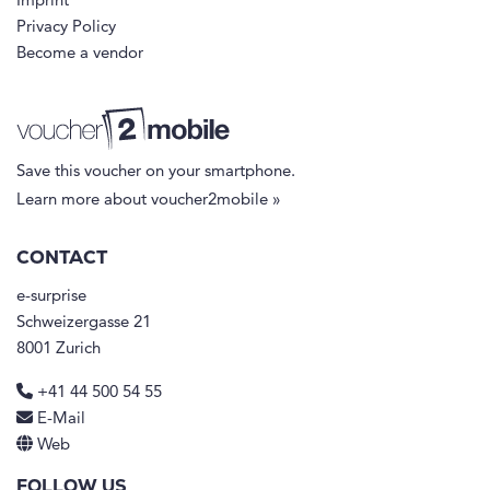
Imprint
Privacy Policy
Become a vendor
Save this voucher on your smartphone.
Learn more about voucher2mobile »
CONTACT
e-surprise
Schweizergasse 21
8001 Zurich
+41 44 500 54 55
E-Mail
Web
FOLLOW US