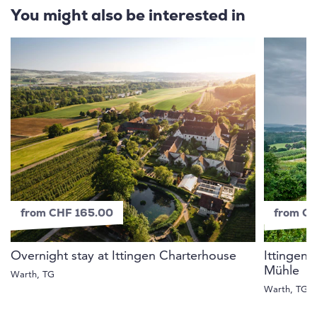
You might also be interested in
from CHF 165.00
from C
Overnight stay at Ittingen Charterhouse
Ittingen 
Mühle
Warth, TG
Warth, TG