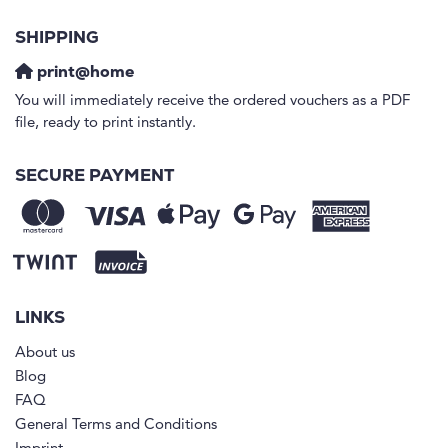
SHIPPING
print@home
You will immediately receive the ordered vouchers as a PDF
file, ready to print instantly.
SECURE PAYMENT
LINKS
About us
Blog
FAQ
General Terms and Conditions