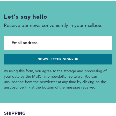
Let's say hello
Receive our news conveniently in your mailbox.
Email address
By using this form, you agree to the storage and processing of
your data by the MailChimp newsletter software. You can
unsubscribe from the newsletter at any time by clicking on the
unsubscribe link at the bottom of the message received.
SHIPPING