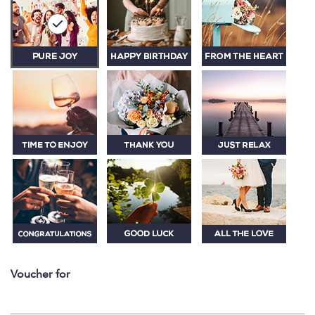
Voucher for