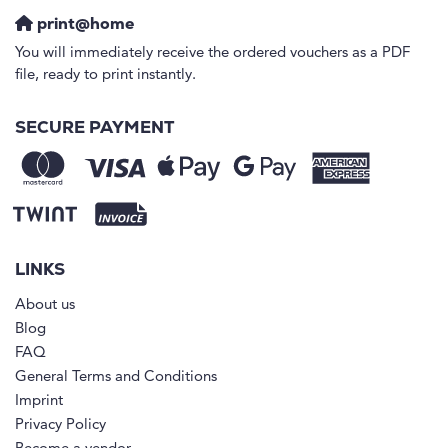
print@home
You will immediately receive the ordered vouchers as a PDF
file, ready to print instantly.
SECURE PAYMENT
LINKS
About us
Blog
FAQ
General Terms and Conditions
Imprint
Privacy Policy