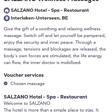
SALZANO Hotel - Spa - Restaurant
Interlaken-Unterseen, BE
Give the gift of a soothing and relaxing wellness
massage. Switch off and let yourself be pampered,
enjoy the security and inner peace. Through a
massage, tensions and blockages are released, the
body's own forces are stimulated, the life energy
can flow, the inner doctor is mobilized.
Voucher services
Chosen massage
SALZANO Hotel - Spa - Restaurant
Welcome to SALZANO
The hotel is more than a simple place to stay. It