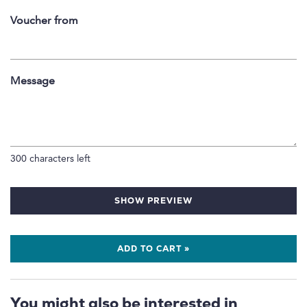
Voucher from
Message
300
characters left
SHOW PREVIEW
ADD TO CART »
You might also be interested in