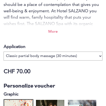
should be a place of contemplation that gives you
well-being & enjoyment. At Hotel SALZANO you
will find warm, family hospitality that puts your
wishes first. The SALZANO Spa with its organic
Swiss stone pine wood sauna, panorama sauna,
More
Brechel bath and Swarovski steam bath lets you
relax in harmony with nature, and a massage rounds
Application
off your stay perfectly. You can enjoy culinary
delights in the restaurant with dishes from the
forest and meadow. The SALZANO team is
passionate about making your stay a dream come
CHF 70.00
true from A to Z.
Personalize voucher
Graphic