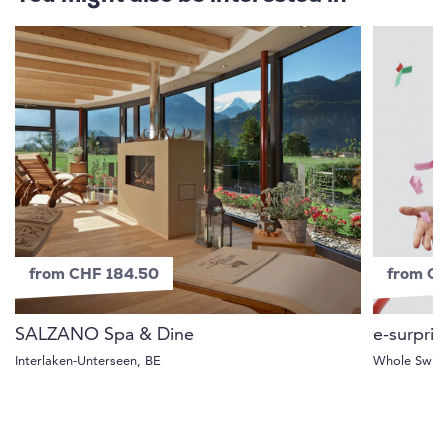
from CHF 184.50
from C
SALZANO Spa & Dine
e-surpris
Interlaken-Unterseen, BE
Whole Switz