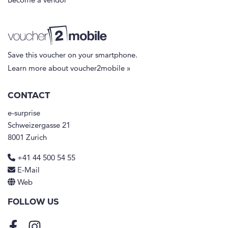
Become a vendor
Save this voucher on your smartphone.
Learn more about voucher2mobile »
CONTACT
e-surprise
Schweizergasse 21
8001 Zurich
+41 44 500 54 55
E-Mail
Web
FOLLOW US