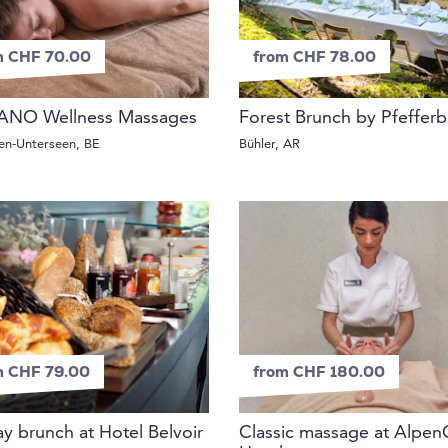
m CHF 70.00
from CHF 78.00
ANO Wellness Massages
Forest Brunch by Pfeffer
ken-Unterseen, BE
Bühler, AR
m CHF 79.00
from CHF 180.00
y brunch at Hotel Belvoir
Classic massage at Alpen