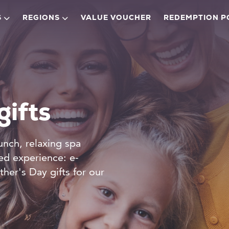
S
REGIONS
VALUE VOUCHER
REDEMPTION P
gifts
unch, relaxing spa
ked experience: e-
ther's Day gifts for our