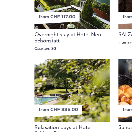
from CHF 117.00
fro
Overnight stay at Hotel Neu-
SALZ
Schönstatt
Interla
Quarten, SG
from CHF 385.00
fro
Relaxation days at Hotel
Sunda