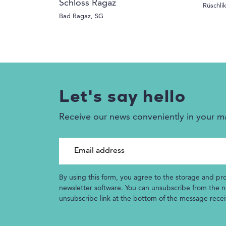
Schloss Ragaz
Rüschli
Bad Ragaz, SG
Let's say hello
Receive our news conveniently in your m
Email address
By using this form, you agree to the storage and pr
newsletter software. You can unsubscribe from the ne
unsubscribe link at the bottom of the message rece