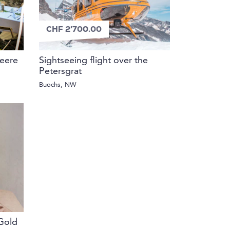
CHF 2'700.00
beere
Sightseeing flight over the
Petersgrat
Buochs, NW
Gold