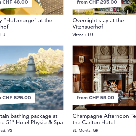
m CHF 48.00
from CHF 295.00
y "Hofzmorge" at the
Overnight stay at the
rhof
Vitznauerhof
 LU
Vitznau, LU
m CHF 625.00
from CHF 59.00
ain bathing package at
Champagne Afternoon Te
e 51° Hotel Physio & Spa
the Carlton Hotel
bad, VS
St. Moritz, GR