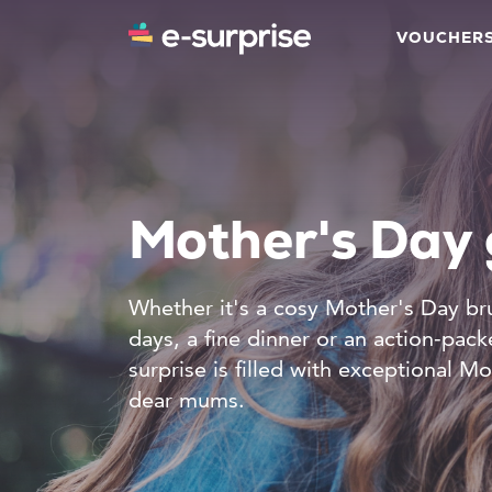
VOUCHER
Mother's Day 
Whether it's a cosy Mother's Day br
days, a fine dinner or an action-pac
surprise is filled with exceptional Mo
dear mums.