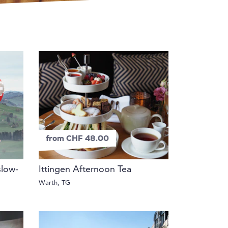
from CHF 48.00
slow-
Ittingen Afternoon Tea
Warth, TG