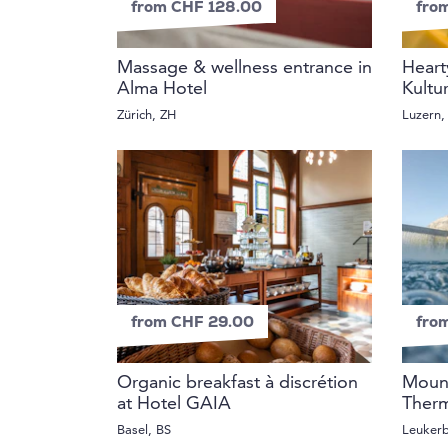
from CHF 128.00
fro
Massage & wellness entrance in
Heart
Alma Hotel
Kultu
Zürich, ZH
Luzern,
from CHF 29.00
fro
Organic breakfast à discrétion
Mount
at Hotel GAIA
Therm
Basel, BS
Leuker