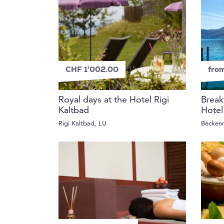
CHF 1'002.00
fro
Royal days at the Hotel Rigi
Break
Kaltbad
Hotel
Rigi Kaltbad, LU
Becken