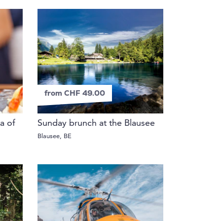
from CHF 49.00
a of
Sunday brunch at the Blausee
Blausee, BE