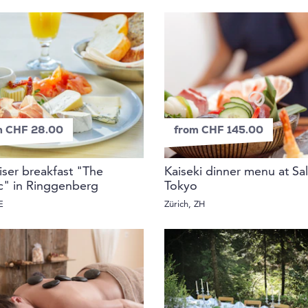
m CHF 28.00
from CHF 145.00
riser breakfast "The
Kaiseki dinner menu at Sal
ic" in Ringgenberg
Tokyo
E
Zürich, ZH