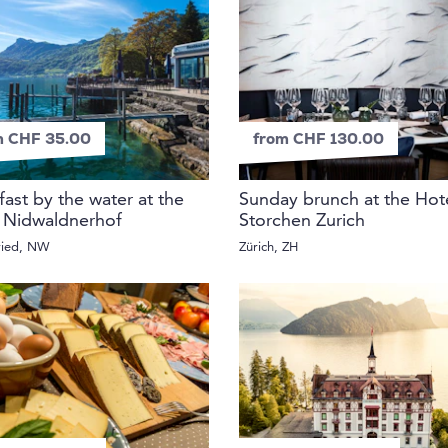
m CHF 35.00
from CHF 130.00
fast by the water at the
Sunday brunch at the Hot
 Nidwaldnerhof
Storchen Zurich
ried, NW
Zürich, ZH