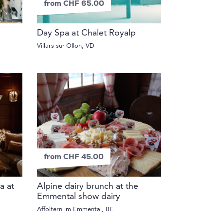
from CHF 65.00
Day Spa at Chalet Royalp
Villars-sur-Ollon, VD
from CHF 45.00
a at
Alpine dairy brunch at the
Emmental show dairy
Affoltern im Emmental, BE