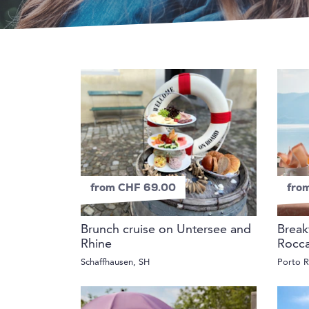
from CHF 69.00
fro
Brunch cruise on Untersee and
Break
Rhine
Rocc
Schaffhausen, SH
Porto R