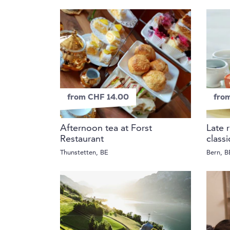
from CHF 14.00
fro
Afternoon tea at Forst
Late 
Restaurant
class
Thunstetten, BE
Bern, B