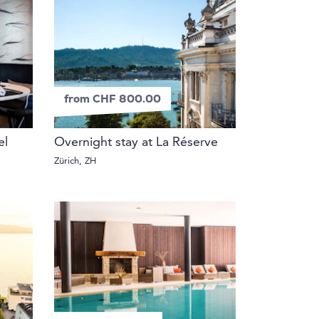
from CHF 800.00
el
Overnight stay at La Réserve
Zürich, ZH