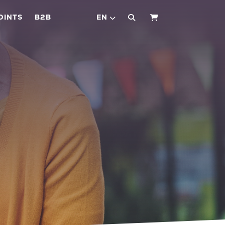
OINTS
B2B
EN
SHOPPING CART