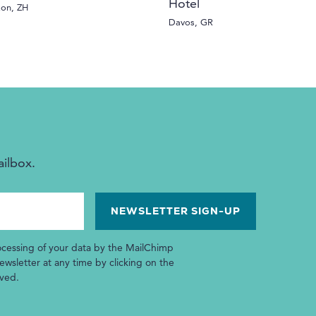
Hotel
kon, ZH
Davos, GR
ailbox.
ocessing of your data by the MailChimp
wsletter at any time by clicking on the
ived.