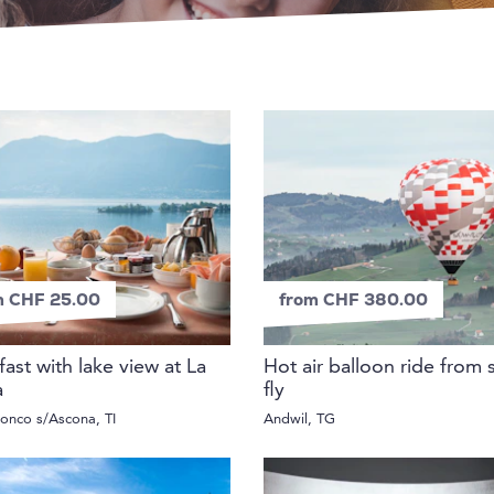
m CHF 25.00
from CHF 380.00
fast with lake view at La
Hot air balloon ride from 
a
fly
onco s/Ascona, TI
Andwil, TG