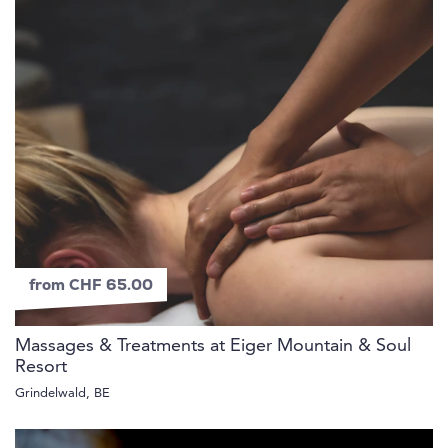
from CHF 65.00
Massages & Treatments at Eiger Mountain & Soul
Resort
Grindelwald, BE