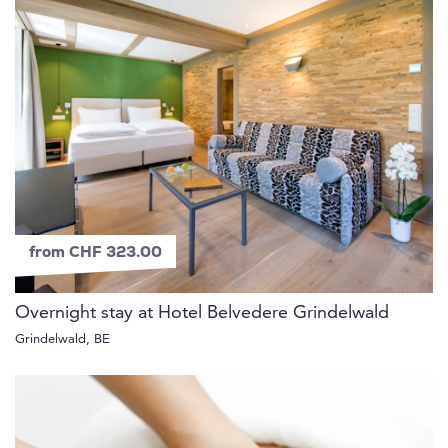
from CHF 323.00
Overnight stay at Hotel Belvedere Grindelwald
Grindelwald, BE