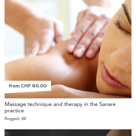
from CHF 60.00
Massage technique and therapy in the Sanare
practice
Roggwil, BE