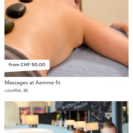
from CHF 50.00
Massages at Aemme fit
Lützelflüh, BE