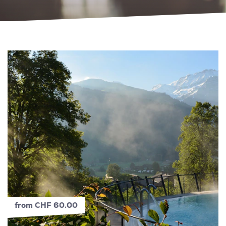
from CHF 60.00