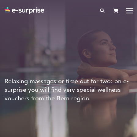
SHOPPIN
Relaxing massages or time out for two: on e-
surprise you will find very special wellness
vouchers from the Bern region.