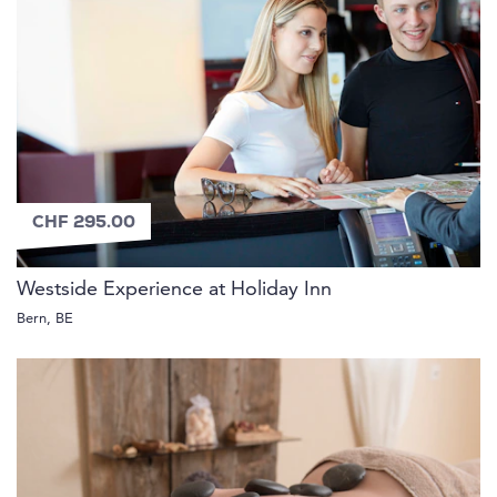
CHF 295.00
Westside Experience at Holiday Inn
Bern, BE