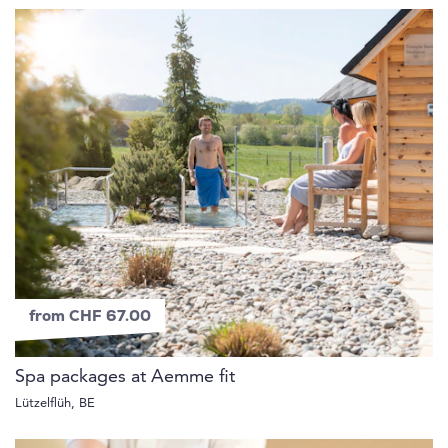
from CHF 67.00
Spa packages at Aemme fit
Lützelflüh, BE