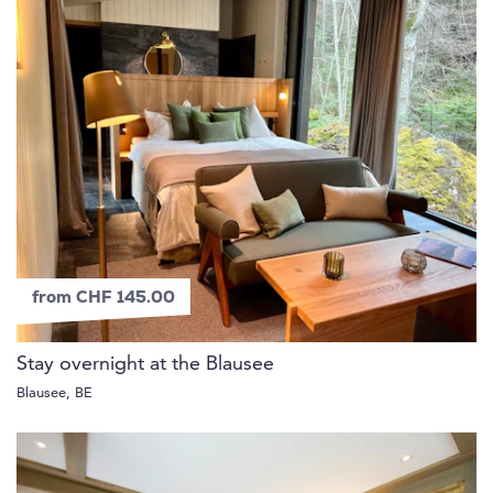
from CHF 145.00
Stay overnight at the Blausee
Blausee, BE