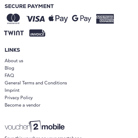
SECURE PAYMENT
LINKS
About us
Blog
FAQ
General Terms and Conditions
Imprint
Privacy Policy
Become a vendor