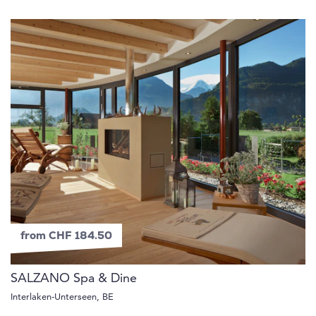
from CHF 184.50
SALZANO Spa & Dine
Interlaken-Unterseen, BE