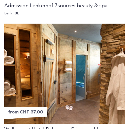
Admission Lenkerhof 7sources beauty & spa
Lenk, BE
from CHF 37.00