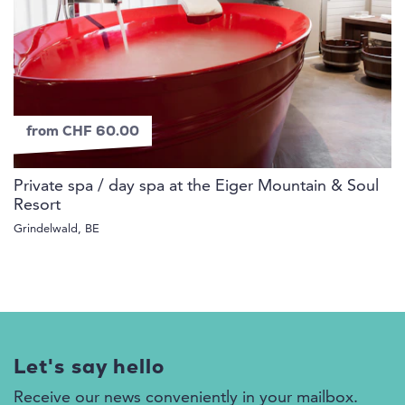
from CHF 60.00
Private spa / day spa at the Eiger Mountain & Soul
Resort
Grindelwald, BE
Let's say hello
Receive our news conveniently in your mailbox.