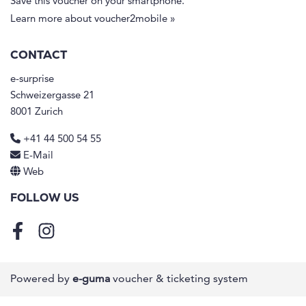
Save this voucher on your smartphone.
Learn more about voucher2mobile »
CONTACT
e-surprise
Schweizergasse 21
8001 Zurich
+41 44 500 54 55
E-Mail
Web
FOLLOW US
Facebook
Instagram
Powered by
e-guma
voucher & ticketing system