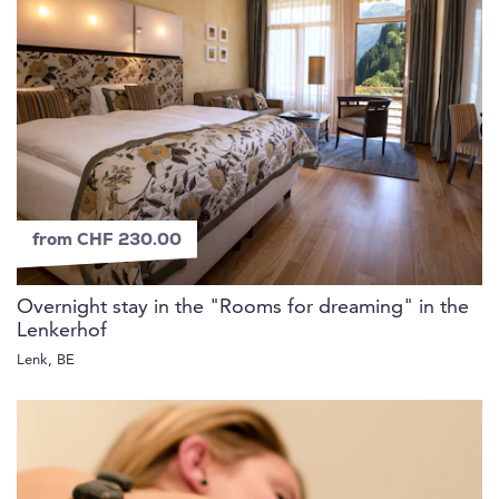
from CHF 230.00
Overnight stay in the "Rooms for dreaming" in the
Lenkerhof
Lenk, BE