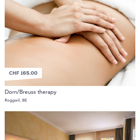
CHF 165.00
Dorn/Breuss therapy
Roggwil, BE