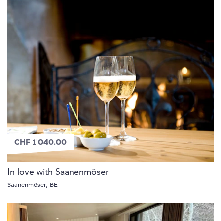
CHF 1'040.00
In love with Saanenmöser
Saanenmöser, BE