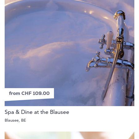
from CHF 109.00
Spa & Dine at the Blausee
Blausee, BE