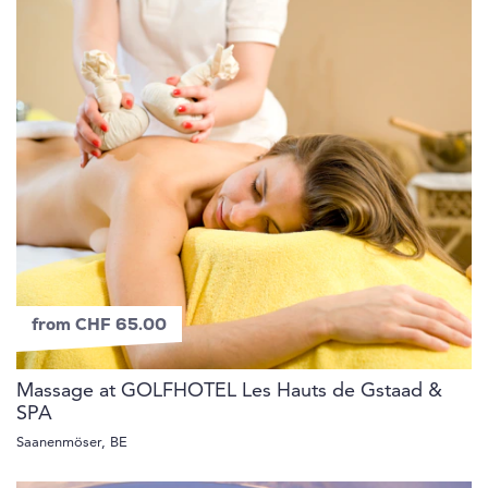
from CHF 65.00
Massage at GOLFHOTEL Les Hauts de Gstaad &
SPA
Saanenmöser, BE