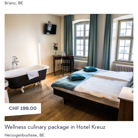
Brienz, BE
CHF 199.00
Wellness culinary package in Hotel Kreuz
Herzogenbuchsee, BE