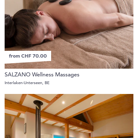
from CHF 70.00
SALZANO Wellness Massages
Interlaken-Unterseen, BE