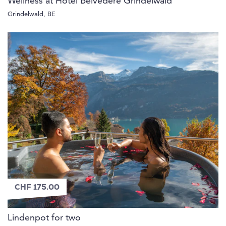
Wellness at Hotel Belvedere Grindelwald
Grindelwald, BE
CHF 175.00
Lindenpot for two