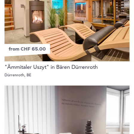
from CHF 65.00
"Ämmitaler Uszyt" in Bären Dürrenroth
Dürrenroth, BE