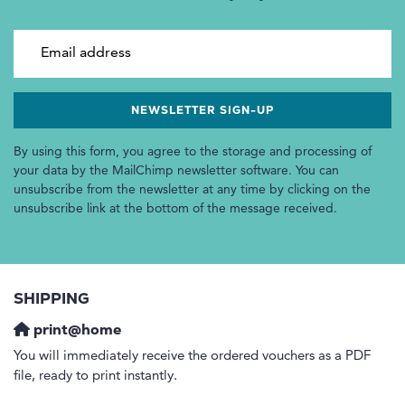
Email address
By using this form, you agree to the storage and processing of
your data by the MailChimp newsletter software. You can
unsubscribe from the newsletter at any time by clicking on the
unsubscribe link at the bottom of the message received.
SHIPPING
print@home
You will immediately receive the ordered vouchers as a PDF
file, ready to print instantly.