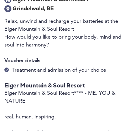
Grindelwald, BE
Relax, unwind and recharge your batteries at the
Eiger Mountain & Soul Resort
How would you like to bring your body, mind and
soul into harmony?
Voucher details
Treatment and admission of your choice
Eiger Mountain & Soul Resort
Eiger Mountain & Soul Resort**** - ME, YOU &
NATURE
real. human. inspiring.