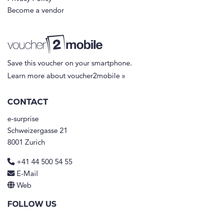
Become a vendor
Save this voucher on your smartphone.
Learn more about voucher2mobile »
CONTACT
e-surprise
Schweizergasse 21
8001 Zurich
+41 44 500 54 55
E-Mail
Web
FOLLOW US