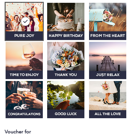
Voucher for