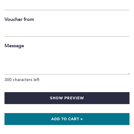
Voucher from
Message
300
characters left
SHOW PREVIEW
ADD TO CART »