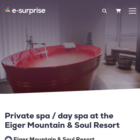
SHOPPIN
Private spa / day spa at the
Eiger Mountain & Soul Resort
Eiger Mountain & Soul Resort