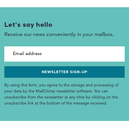
Let's say hello
Receive our news conveniently in your mailbox.
Email address
By using this form, you agree to the storage and processing of
your data by the MailChimp newsletter software. You can
unsubscribe from the newsletter at any time by clicking on the
unsubscribe link at the bottom of the message received.