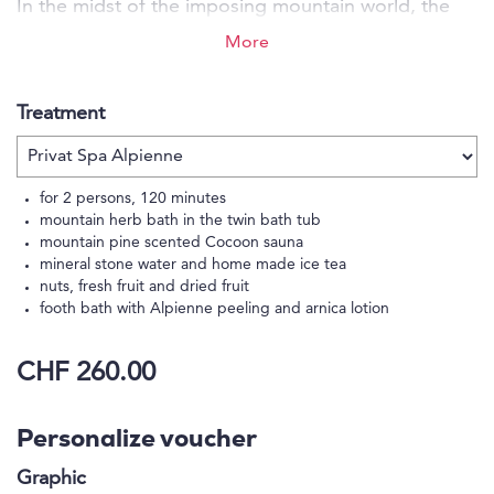
In the midst of the imposing mountain world, the
Eiger Mountain & Soul Resort offers you a place of
More
strength full of heartfelt security and warmth paired
with a high level of comfort and an honest
Treatment
connection to nature. Come and discover the
colourful variety of possibilities for your
unforgettable me-time.
for 2 persons, 120 minutes
mountain herb bath in the twin bath tub
mountain pine scented Cocoon sauna
mineral stone water and home made ice tea
nuts, fresh fruit and dried fruit
footh bath with Alpienne peeling and arnica lotion
CHF 260.00
Personalize voucher
Graphic