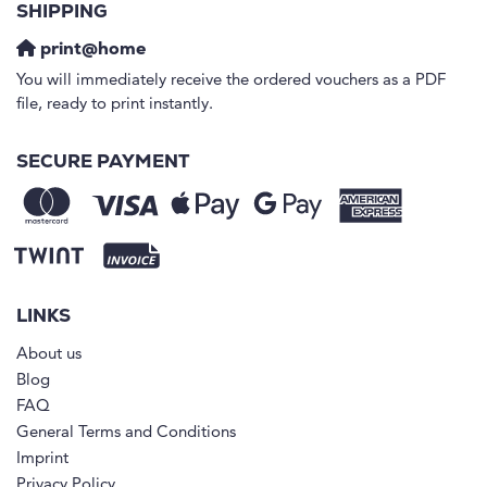
SHIPPING
print@home
You will immediately receive the ordered vouchers as a PDF
file, ready to print instantly.
SECURE PAYMENT
LINKS
About us
Blog
FAQ
General Terms and Conditions
Imprint
Privacy Policy