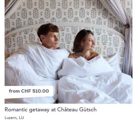
from CHF 510.00
Romantic getaway at Château Gütsch
Luzern, LU