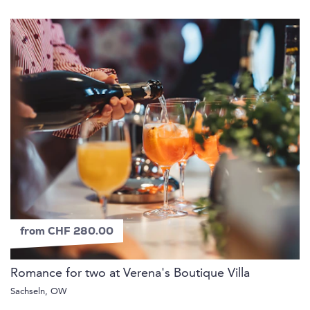
from CHF 280.00
Romance for two at Verena's Boutique Villa
Sachseln, OW