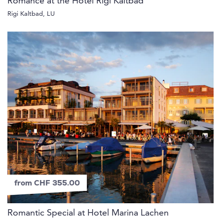
Romance at the Hotel Rigi Kaltbad
Rigi Kaltbad, LU
from CHF 355.00
Romantic Special at Hotel Marina Lachen