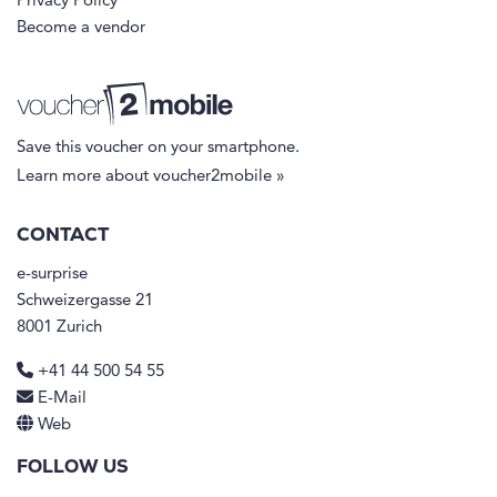
Privacy Policy
Become a vendor
Save this voucher on your smartphone.
Learn more about voucher2mobile »
CONTACT
e-surprise
Schweizergasse 21
8001 Zurich
+41 44 500 54 55
E-Mail
Web
FOLLOW US