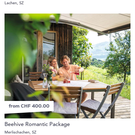
Lachen, SZ
from CHF 400.00
Beehive Romantic Package
Merlischachen, SZ