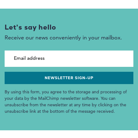
Let's say hello
Receive our news conveniently in your mailbox.
Email address
By using this form, you agree to the storage and processing of
your data by the MailChimp newsletter software. You can
unsubscribe from the newsletter at any time by clicking on the
unsubscribe link at the bottom of the message received.