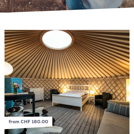
from CHF 180.00