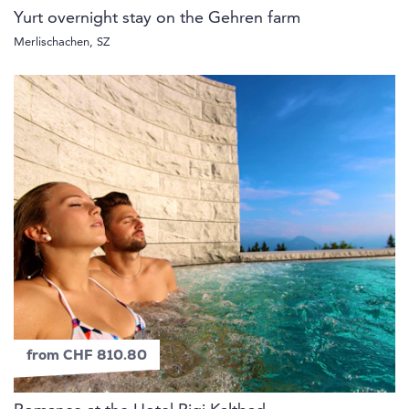
Yurt overnight stay on the Gehren farm
Merlischachen, SZ
from CHF 810.80