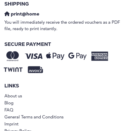
SHIPPING
print@home
You will immediately receive the ordered vouchers as a PDF
file, ready to print instantly.
SECURE PAYMENT
LINKS
About us
Blog
FAQ
General Terms and Conditions
Imprint