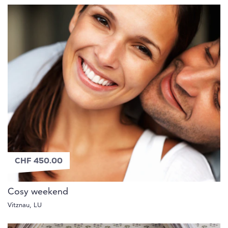
CHF 450.00
Cosy weekend
Vitznau, LU