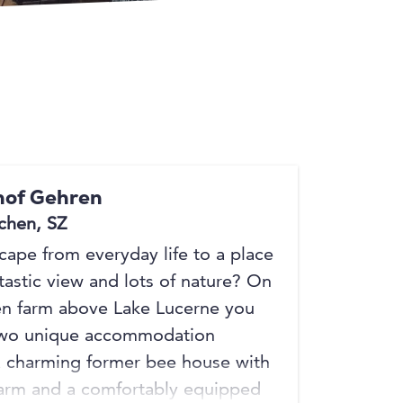
+3
+3
of Gehren
chen, SZ
scape from everyday life to a place
tastic view and lots of nature? On
n farm above Lake Lucerne you
 two unique accommodation
a charming former bee house with
harm and a comfortably equipped