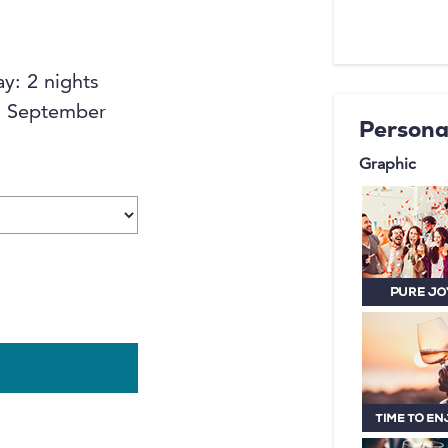
yurt with 
middle of
Start the
ay: 2 nights
breakfast
to September
Persona
Graphic