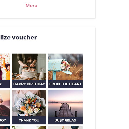
its own fireplace - both in the
More
 greenery and with lots of privacy.
 day with a rich Schwyz farmer's
 - simply heavenly!
lize voucher