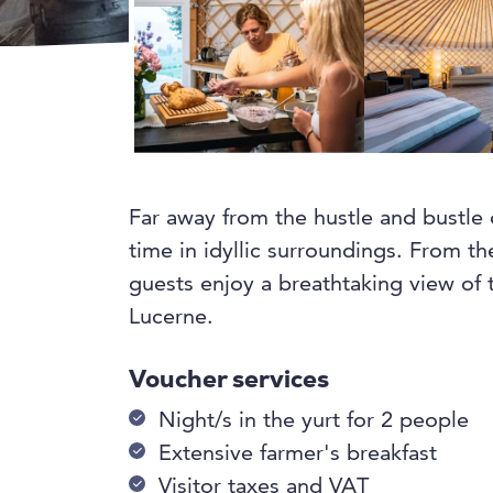
Far away from the hustle and bustle o
time in idyllic surroundings. From th
guests enjoy a breathtaking view of
Lucerne.
Voucher services
Night/s in the yurt for 2 people
Extensive farmer's breakfast
Visitor taxes and VAT