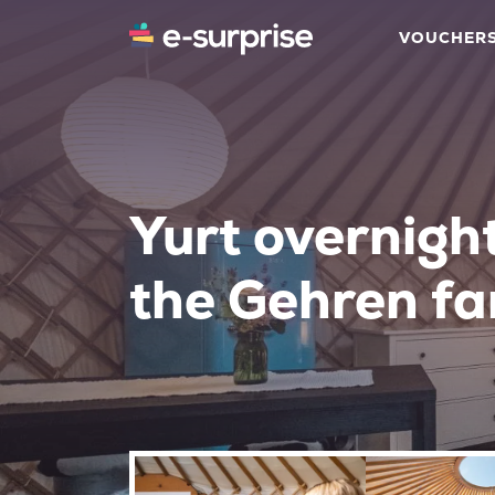
VOUCHER
Yurt overnigh
the Gehren f