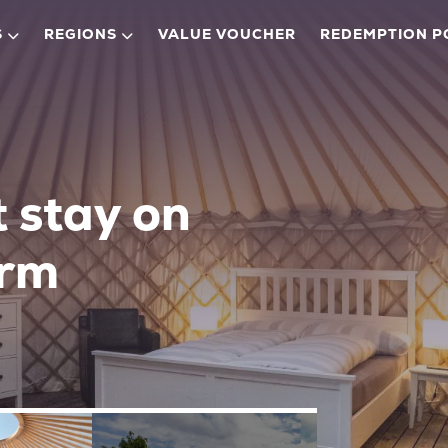
S
REGIONS
VALUE VOUCHER
REDEMPTION P
t stay on
arm