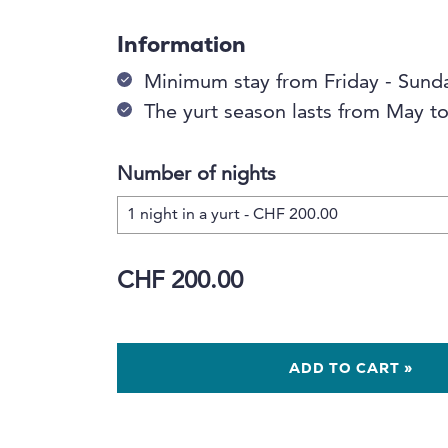
Information
Minimum stay from Friday - Sund
The yurt season lasts from May 
Number of nights
CHF 200.00
ADD TO CART »