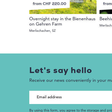
from CHF 220.00
from
Overnight stay in the Bienenhaus
Beehi
on Gehren Farm
Merlisch
Merlischachen, SZ
Let's say hello
Receive our news conveniently in your m
Email address
By using this form, you agree to the storage and pr