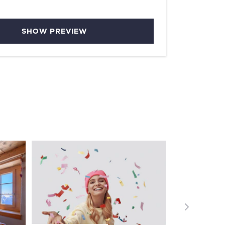
SHOW PREVIEW