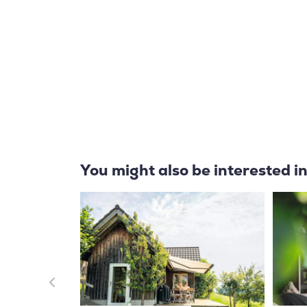
You might also be interested i