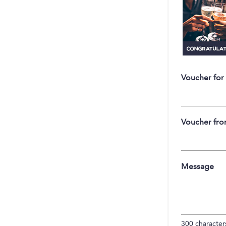
Voucher for
Voucher fr
Message
300
characters