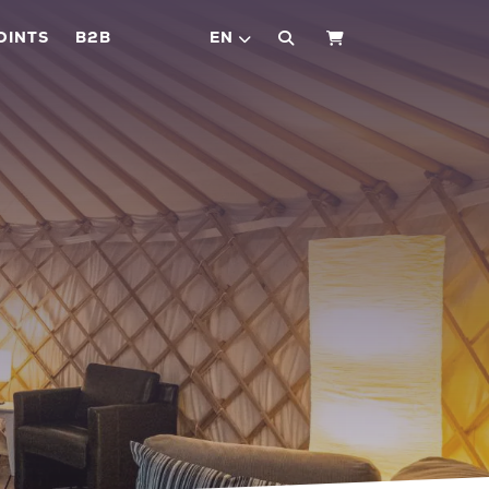
OINTS
B2B
EN
SHOPPING CART