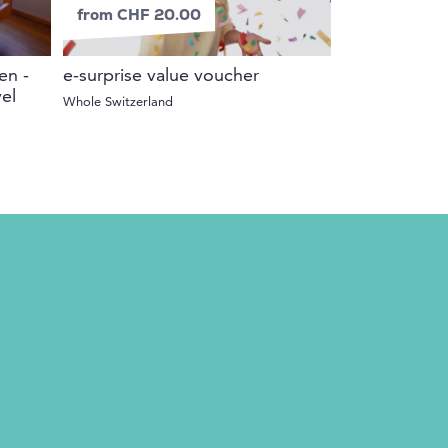
from CHF 20.00
en -
e-surprise value voucher
el
Whole Switzerland