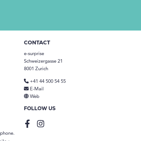
CONTACT
e-surprise
Schweizergasse 21
8001 Zurich
+41 44 500 54 55
E-Mail
Web
FOLLOW US
Facebook
Instagram
tphone.