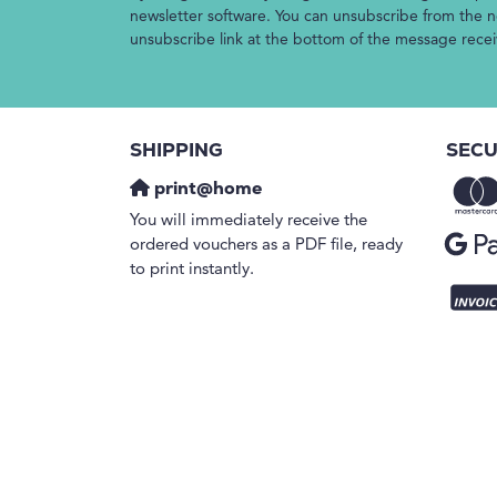
newsletter software. You can unsubscribe from the ne
unsubscribe link at the bottom of the message rece
SHIPPING
SECU
print@home
You will immediately receive the
ordered vouchers as a PDF file, ready
to print instantly.