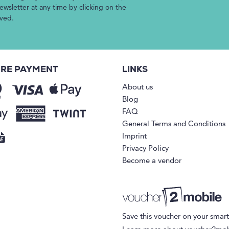
wsletter at any time by clicking on the
ived.
RE PAYMENT
LINKS
About us
Blog
FAQ
General Terms and Conditions
Imprint
Privacy Policy
Become a vendor
Save this voucher on your smar