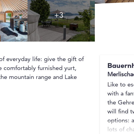
+3
+3
f everyday life: give the gift of
Bauernh
e comfortably furnished yurt,
Merlischa
 the mountain range and Lake
Like to e
with a fan
the Gehre
will find
options: 
lots of c