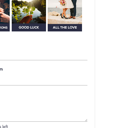
om
 left