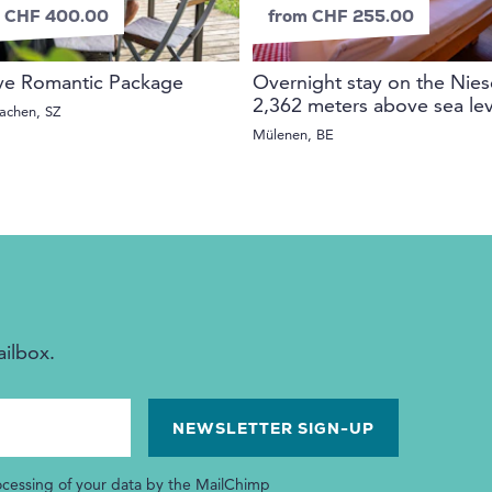
 CHF 400.00
from CHF 255.00
ve Romantic Package
Overnight stay on the Nies
2,362 meters above sea lev
achen, SZ
Mülenen, BE
ailbox.
ocessing of your data by the MailChimp