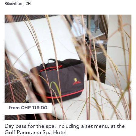
Rüschlikon, ZH
from CHF 119.00
Day pass for the spa, including a set menu, at the
Golf Panorama Spa Hotel