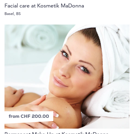
Facial care at Kosmetik MaDonna
Basel, BS
from CHF 200.00