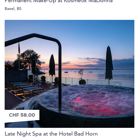
Permanent Make-Up at Kosmetik MaDonna
Basel, BS
CHF 58.00
Late Night Spa at the Hotel Bad Horn