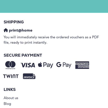
SHIPPING
print@home
You will immediately receive the ordered vouchers as a PDF
file, ready to print instantly.
SECURE PAYMENT
LINKS
About us
Blog