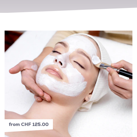
from CHF 125.00