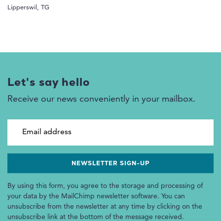
Lipperswil, TG
Let's say hello
Receive our news conveniently in your mailbox.
Email address
By using this form, you agree to the storage and processing of
your data by the MailChimp newsletter software. You can
unsubscribe from the newsletter at any time by clicking on the
unsubscribe link at the bottom of the message received.