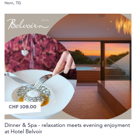
Horn, TG
CHF 109.00
Dinner & Spa - relaxation meets evening enjoyment
at Hotel Belvoir