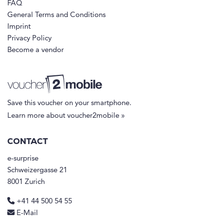
FAQ
General Terms and Conditions
Imprint
Privacy Policy
Become a vendor
Save this voucher on your smartphone.
Learn more about voucher2mobile »
CONTACT
e-surprise
Schweizergasse 21
8001 Zurich
+41 44 500 54 55
E-Mail