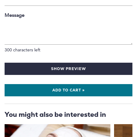
Message
300
characters left
SHOW PREVIEW
ADD TO CART »
You might also be interested in