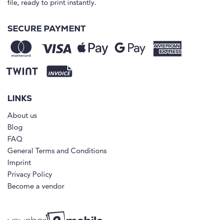
file, ready to print instantly.
SECURE PAYMENT
LINKS
About us
Blog
FAQ
General Terms and Conditions
Imprint
Privacy Policy
Become a vendor