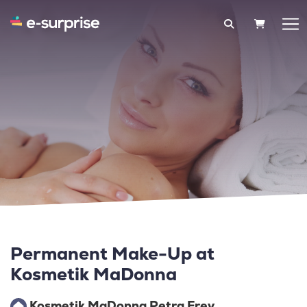
SHOPPIN
Permanent Make-Up at
Kosmetik MaDonna
Kosmetik MaDonna Petra Frey