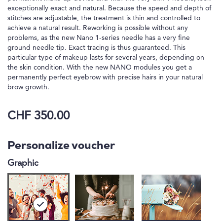
exceptionally exact and natural. Because the speed and depth of
stitches are adjustable, the treatment is thin and controlled to
achieve a natural result. Reworking is possible without any
problems, as the new Nano 1-series needle has a very fine
ground needle tip. Exact tracing is thus guaranteed. This
particular type of makeup lasts for several years, depending on
the skin condition. With the new NANO modules you get a
permanently perfect eyebrow with precise hairs in your natural
brow growth.
CHF 350.00
Personalize voucher
Graphic