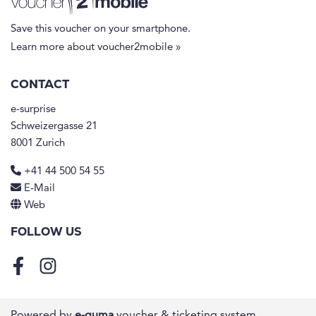
Save this voucher on your smartphone.
Learn more about voucher2mobile »
CONTACT
e-surprise
Schweizergasse 21
8001 Zurich
+41 44 500 54 55
E-Mail
Web
FOLLOW US
Facebook
Instagram
Powered by
e-guma
voucher & ticketing system