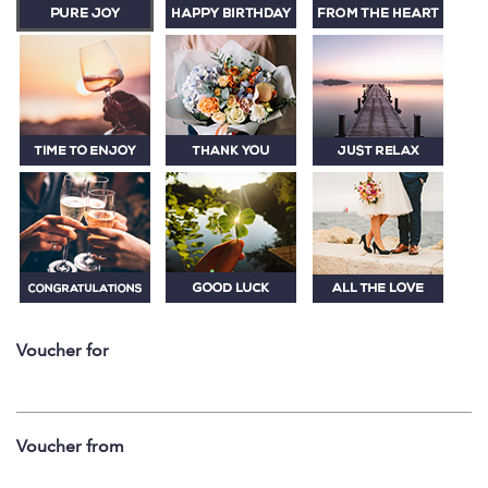
Voucher for
Voucher from