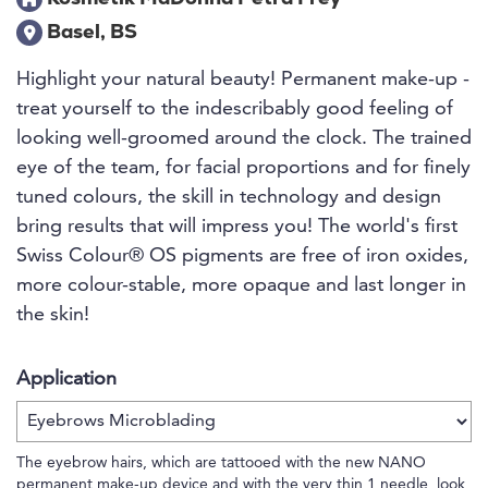
Basel, BS
Highlight your natural beauty! Permanent make-up -
treat yourself to the indescribably good feeling of
looking well-groomed around the clock. The trained
eye of the team, for facial proportions and for finely
tuned colours, the skill in technology and design
bring results that will impress you! The world's first
Swiss Colour® OS pigments are free of iron oxides,
more colour-stable, more opaque and last longer in
the skin!
Application
The eyebrow hairs, which are tattooed with the new NANO
permanent make-up device and with the very thin 1 needle, look