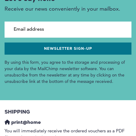
Receive our news conveniently in your mailbox.
Email address
By using this form, you agree to the storage and processing of
your data by the MailChimp newsletter software. You can
unsubscribe from the newsletter at any time by clicking on the
unsubscribe link at the bottom of the message received.
SHIPPING
print@home
You will immediately receive the ordered vouchers as a PDF