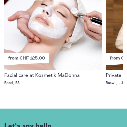
from CHF 125.00
from C
Facial care at Kosmetik MaDonna
Private S
Basel, BS
Ruswil, LU
Let's say hello