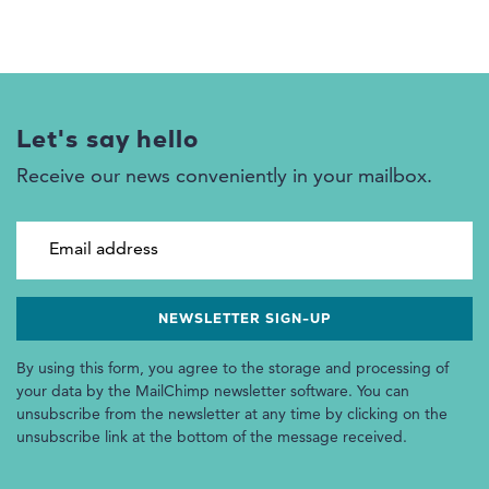
Let's say hello
Receive our news conveniently in your mailbox.
Email address
By using this form, you agree to the storage and processing of
your data by the MailChimp newsletter software. You can
unsubscribe from the newsletter at any time by clicking on the
unsubscribe link at the bottom of the message received.