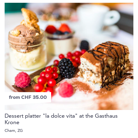
from CHF 35.00
Dessert platter "la dolce vita" at the Gasthaus
Krone
Cham, ZG