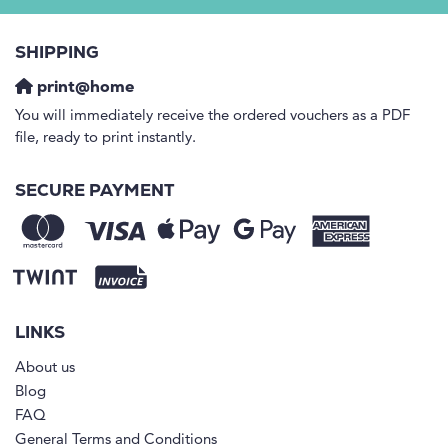
SHIPPING
print@home
You will immediately receive the ordered vouchers as a PDF
file, ready to print instantly.
SECURE PAYMENT
LINKS
About us
Blog
FAQ
General Terms and Conditions