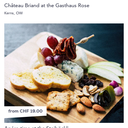
Château Briand at the Gasthaus Rose
Kerns, OW
from CHF 19.00