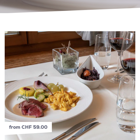
from CHF 59.00