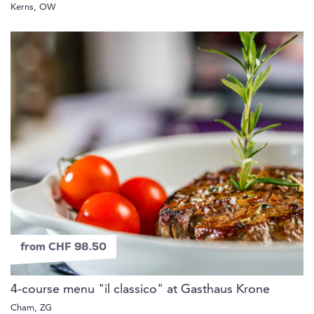
Kerns, OW
from CHF 98.50
4-course menu "il classico" at Gasthaus Krone
Cham, ZG