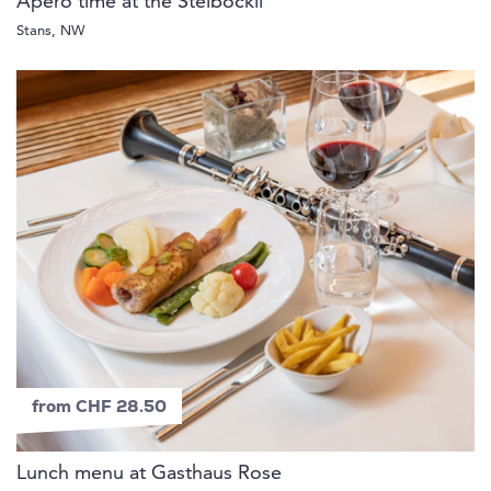
Apéro time at the Steiböckli
Stans, NW
from CHF 28.50
Lunch menu at Gasthaus Rose