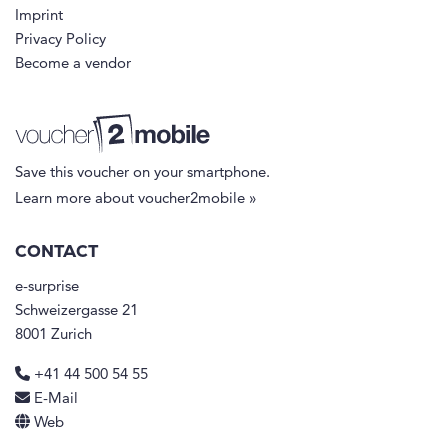
Imprint
Privacy Policy
Become a vendor
Save this voucher on your smartphone.
Learn more about voucher2mobile »
CONTACT
e-surprise
Schweizergasse 21
8001 Zurich
+41 44 500 54 55
E-Mail
Web