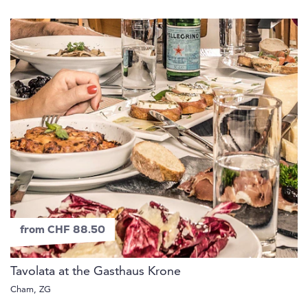
from CHF 88.50
Tavolata at the Gasthaus Krone
Cham, ZG