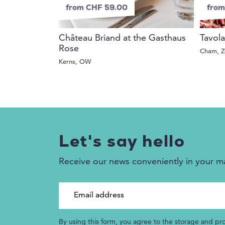
from CHF 59.00
from
Château Briand at the Gasthaus
Tavola
Rose
Cham, 
Kerns, OW
Let's say hello
Receive our news conveniently in your m
Email address
By using this form, you agree to the storage and pr