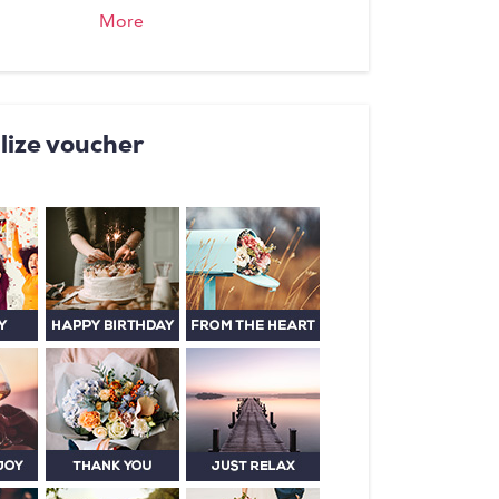
, offers traditional, high quality,
More
e cooking The house speciality
i is known and loved far and wide.
s Rose you will feel right at
lize voucher