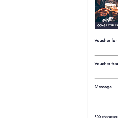
Voucher for
Voucher fr
Message
300
characters