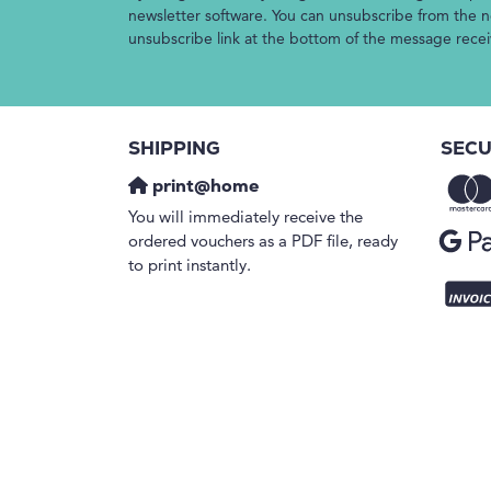
newsletter software. You can unsubscribe from the ne
unsubscribe link at the bottom of the message rece
SHIPPING
SECU
print@home
You will immediately receive the
ordered vouchers as a PDF file, ready
to print instantly.