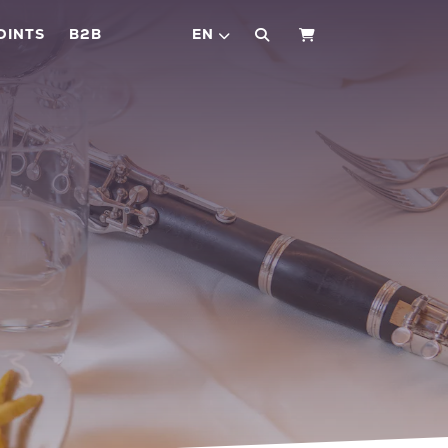
OINTS
B2B
EN
SHOPPING CART