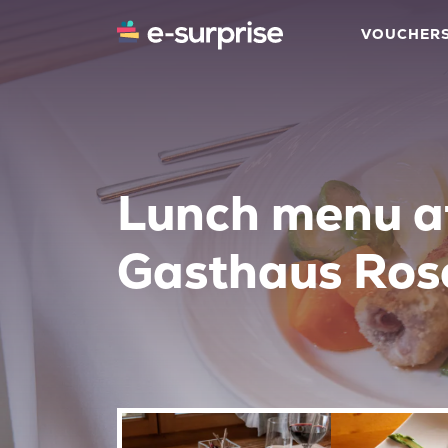
VOUCHER
Lunch menu a
Gasthaus Ros