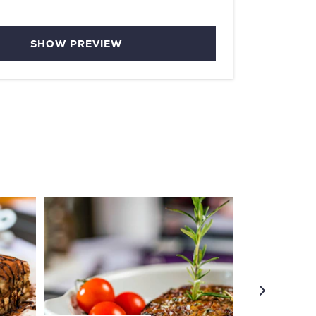
SHOW PREVIEW