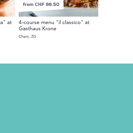
from CHF 98.50
from CHF 2
ta" at
4-course menu "il classico" at
e-surprise v
Gasthaus Krone
Whole Switzerlan
Cham, ZG