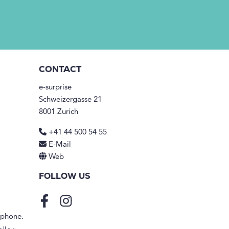
CONTACT
e-surprise
Schweizergasse 21
8001 Zurich
+41 44 500 54 55
E-Mail
Web
FOLLOW US
Facebook
Instagram
tphone.