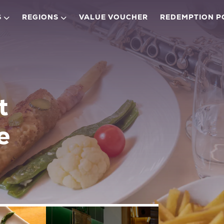
S
REGIONS
VALUE VOUCHER
REDEMPTION P
t
e