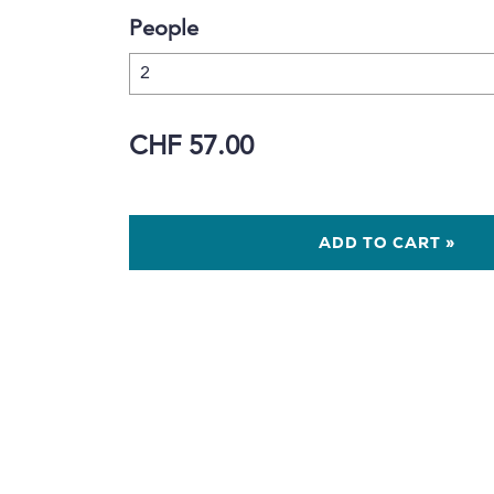
People
CHF 57.00
ADD TO CART »