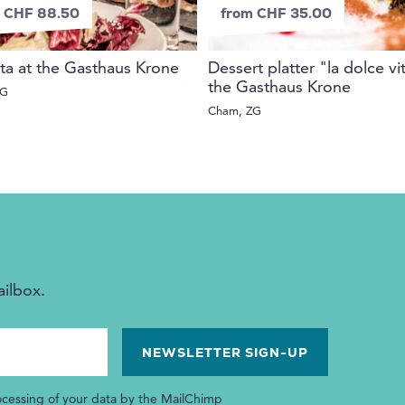
 CHF 88.50
from CHF 35.00
ta at the Gasthaus Krone
Dessert platter "la dolce vi
the Gasthaus Krone
ZG
Cham, ZG
ailbox.
ocessing of your data by the MailChimp