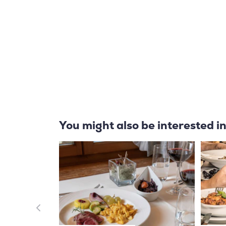
You might also be interested i