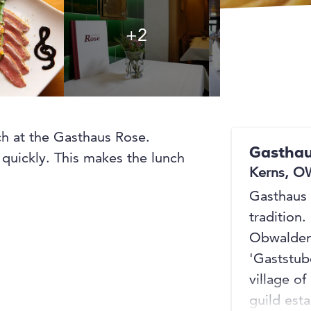
+2
+2
nch at the Gasthaus Rose.
Gasthau
 quickly. This makes the lunch
Kerns, O
Gasthaus 
tradition.
Obwalden 
'Gaststub
village of
guild esta