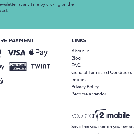
wsletter at any time by clicking on the
ived.
RE PAYMENT
LINKS
About us
Blog
FAQ
General Terms and Conditions
Imprint
Privacy Policy
Become a vendor
Save this voucher on your smar