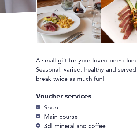
A small gift for your loved ones: lu
Seasonal, varied, healthy and served
break twice as much fun!
Voucher services
Soup
Main course
3dl mineral and coffee