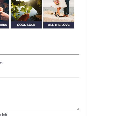
om
 left