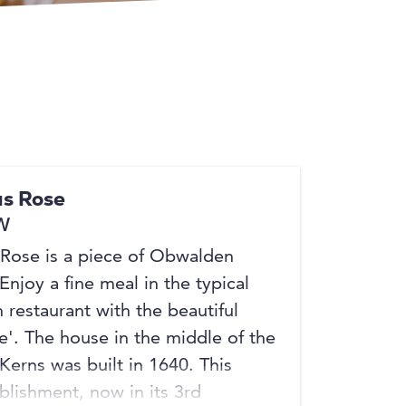
+2
s Rose
W
Rose is a piece of Obwalden
 Enjoy a fine meal in the typical
restaurant with the beautiful
e'. The house in the middle of the
 Kerns was built in 1640. This
blishment, now in its 3rd