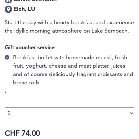
Eich, LU
Start the day with a hearty breakfast and experience
the idyllic morning atmosphere on Lake Sempach.
Gift voucher service
Breakfast buffet with homemade muesli, fresh
fruit, yoghurt, cheese and meat platter, juices
and of course deliciously fragrant croissants and
bread rolls
.
CHF 74.00