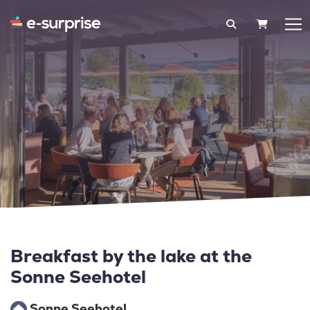
SHOPPIN
Breakfast by the lake at the
Sonne Seehotel
Sonne Seehotel