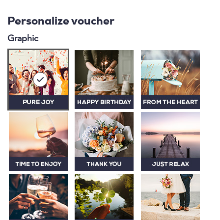
Personalize voucher
Graphic