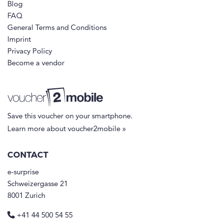
Blog
FAQ
General Terms and Conditions
Imprint
Privacy Policy
Become a vendor
Save this voucher on your smartphone.
Learn more about voucher2mobile »
CONTACT
e-surprise
Schweizergasse 21
8001 Zurich
+41 44 500 54 55