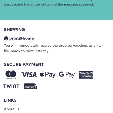
unsubscribe link at the bottom of the message received.
SHIPPING
print@home
You will immediately receive the ordered vouchers as a PDF
file, ready to print instantly.
SECURE PAYMENT
LINKS
About us