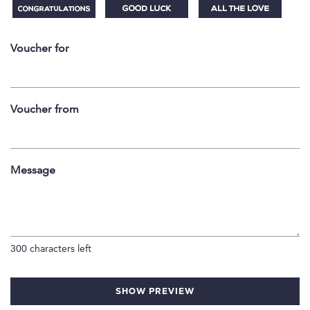
Voucher for
Voucher from
Message
300
characters left
SHOW PREVIEW