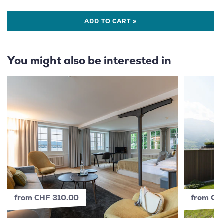
ADD TO CART »
You might also be interested in
from CHF 310.00
from C