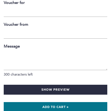
Voucher for
Voucher from
Message
300
characters left
SHOW PREVIEW
ADD TO CART »