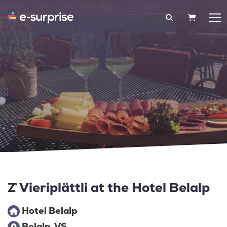
SHOPPIN
Z`Vieriplättli at the Hotel Belalp
Hotel Belalp