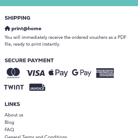
SHIPPING
print@home
You will immediately receive the ordered vouchers as a PDF
file, ready to print instantly.
SECURE PAYMENT
LINKS
About us
Blog
FAQ
General Terms and Conditions