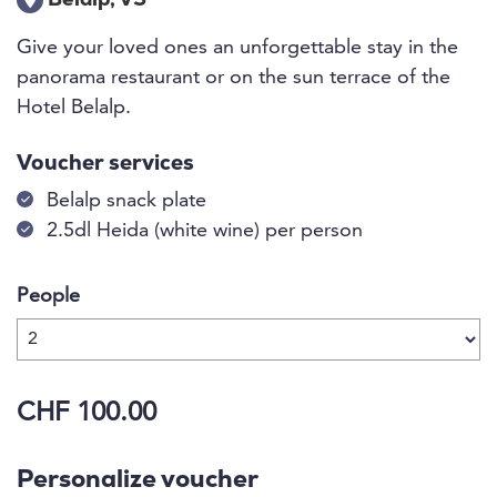
Belalp, VS
Give your loved ones an unforgettable stay in the
panorama restaurant or on the sun terrace of the
Hotel Belalp.
Voucher services
Belalp snack plate
2.5dl Heida (white wine) per person
People
CHF 100.00
Personalize voucher