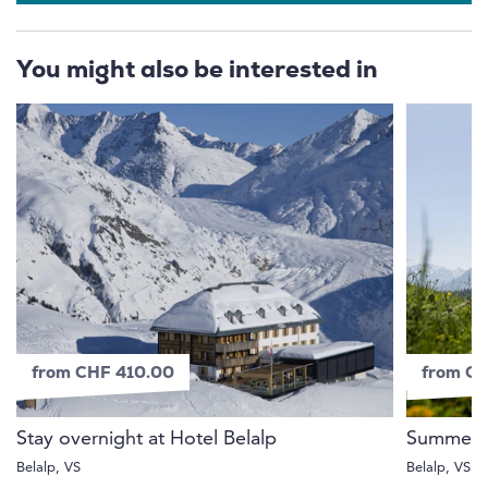
You might also be interested in
from CHF 410.00
from C
Stay overnight at Hotel Belalp
Summer o
Belalp, VS
Belalp, VS