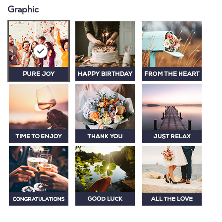
Graphic