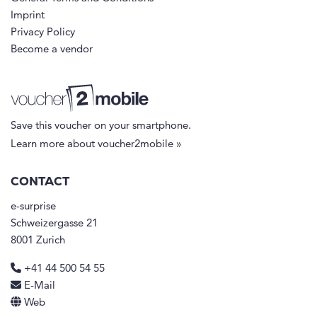
Imprint
Privacy Policy
Become a vendor
Save this voucher on your smartphone.
Learn more about voucher2mobile »
CONTACT
e-surprise
Schweizergasse 21
8001 Zurich
+41 44 500 54 55
E-Mail
Web