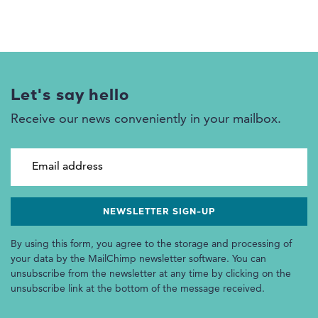
Let's say hello
Receive our news conveniently in your mailbox.
Email address
By using this form, you agree to the storage and processing of
your data by the MailChimp newsletter software. You can
unsubscribe from the newsletter at any time by clicking on the
unsubscribe link at the bottom of the message received.