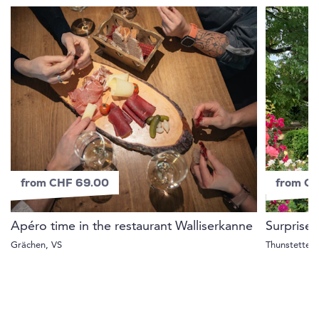
from CHF 69.00
from C
Apéro time in the restaurant Walliserkanne
Surprise 
Grächen, VS
Thunstetten