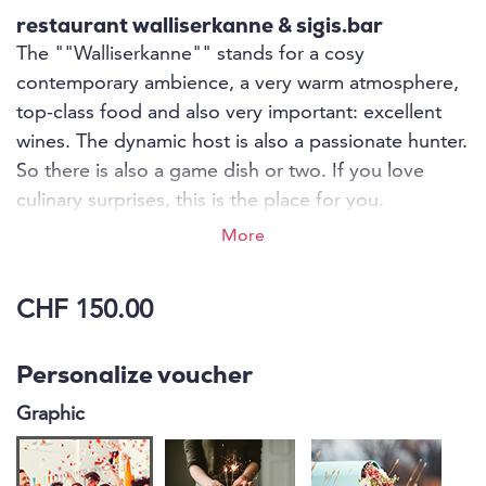
restaurant walliserkanne & sigis.bar
The ""Walliserkanne"" stands for a cosy
contemporary ambience, a very warm atmosphere,
top-class food and also very important: excellent
wines. The dynamic host is also a passionate hunter.
So there is also a game dish or two. If you love
culinary surprises, this is the place for you.
Unexpectedly and surprising, the finest meat
More
dishes, traditional Valais dishes or vegetarian
delicacies come out of the kitchen, all freshly and
CHF 150.00
creatively prepared.
Personalize voucher
Graphic