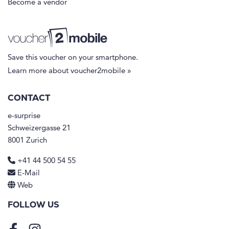
Become a vendor
Save this voucher on your smartphone.
Learn more about voucher2mobile »
CONTACT
e-surprise
Schweizergasse 21
8001 Zurich
+41 44 500 54 55
E-Mail
Web
FOLLOW US