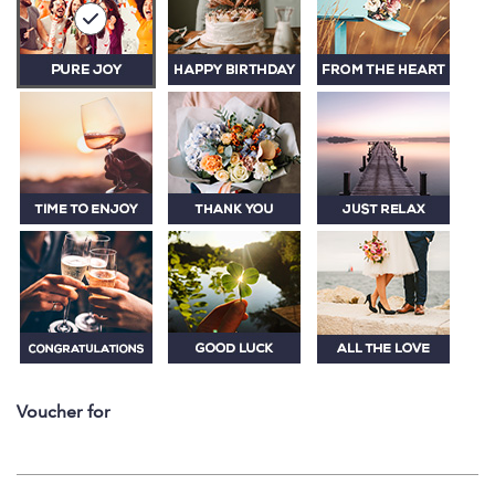
Voucher for