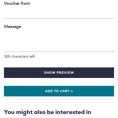
Voucher from
Message
300
characters left
SHOW PREVIEW
ADD TO CART »
You might also be interested in