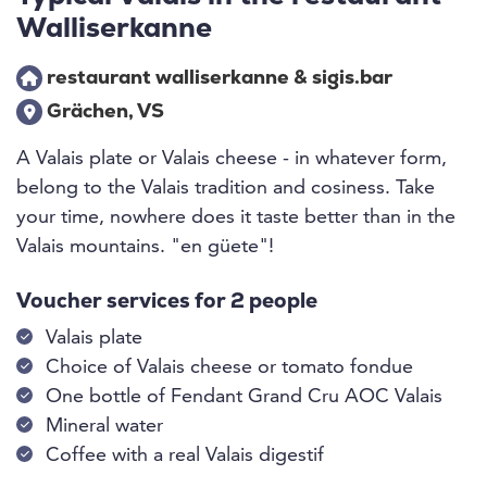
Walliserkanne
restaurant walliserkanne & sigis.bar
Grächen, VS
A Valais plate or Valais cheese - in whatever form,
belong to the Valais tradition and cosiness. Take
your time, nowhere does it taste better than in the
Valais mountains. "en güete"!
Voucher services for 2 people
Valais plate
Choice of Valais cheese or tomato fondue
One bottle of Fendant Grand Cru AOC Valais
Mineral water
Coffee with a real Valais digestif