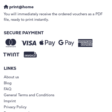
print@home
You will immediately receive the ordered vouchers as a PDF
file, ready to print instantly.
SECURE PAYMENT
LINKS
About us
Blog
FAQ
General Terms and Conditions
Imprint
Privacy Policy