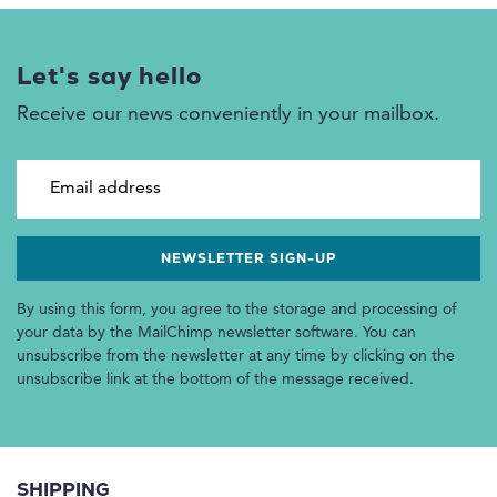
Let's say hello
Receive our news conveniently in your mailbox.
Email address
By using this form, you agree to the storage and processing of
your data by the MailChimp newsletter software. You can
unsubscribe from the newsletter at any time by clicking on the
unsubscribe link at the bottom of the message received.
SHIPPING