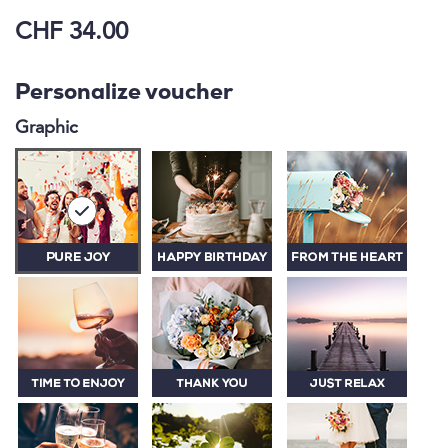
CHF 34.00
Personalize voucher
Graphic