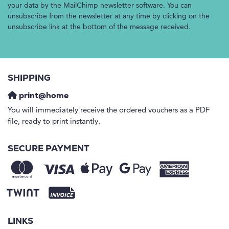
your data by the MailChimp newsletter software. You can
unsubscribe from the newsletter at any time by clicking on the
unsubscribe link at the bottom of the message received.
SHIPPING
print@home
You will immediately receive the ordered vouchers as a PDF
file, ready to print instantly.
SECURE PAYMENT
LINKS