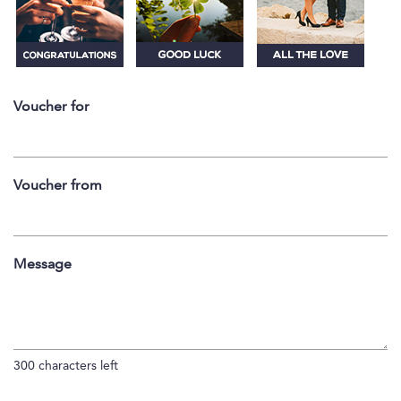
Voucher for
Voucher from
Message
300
characters left