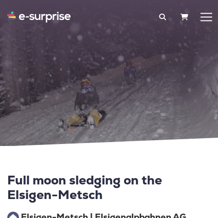
SHOPPIN
Full moon sledging on the
Elsigen-Metsch
Elsigen-Metsch | Elsigenalpbahnen AG