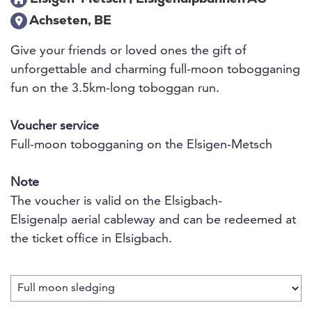
Achseten, BE
Give your friends or loved ones the gift of
unforgettable and charming full-moon tobogganing
fun on the 3.5km-long toboggan run.
Voucher service
Full-moon tobogganing on the Elsigen-Metsch
Note
The voucher is valid on the Elsigbach-
Elsigenalp aerial cableway and can be redeemed at
the ticket office in Elsigbach.