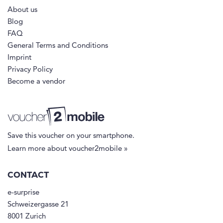
About us
Blog
FAQ
General Terms and Conditions
Imprint
Privacy Policy
Become a vendor
Save this voucher on your smartphone.
Learn more about voucher2mobile »
CONTACT
e-surprise
Schweizergasse 21
8001 Zurich