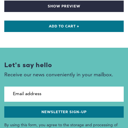
SHOW PREVIEW
ADD TO CART »
Let's say hello
Receive our news conveniently in your mailbox.
Email address
By using this form, you agree to the storage and processing of