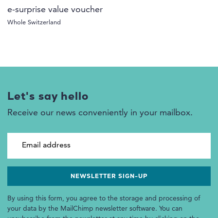
e-surprise value voucher
Whole Switzerland
Let's say hello
Receive our news conveniently in your mailbox.
Email address
By using this form, you agree to the storage and processing of
your data by the MailChimp newsletter software. You can