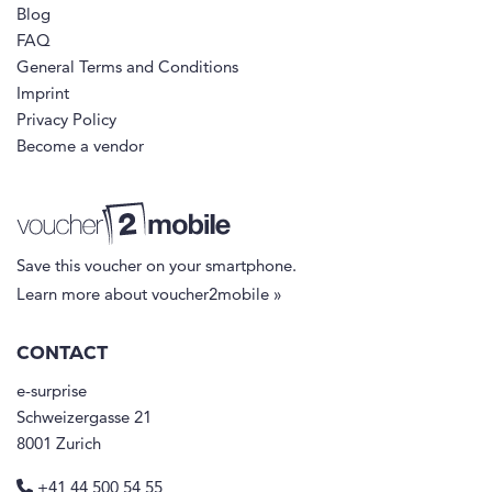
Blog
FAQ
General Terms and Conditions
Imprint
Privacy Policy
Become a vendor
Save this voucher on your smartphone.
Learn more about voucher2mobile »
CONTACT
e-surprise
Schweizergasse 21
8001 Zurich
+41 44 500 54 55