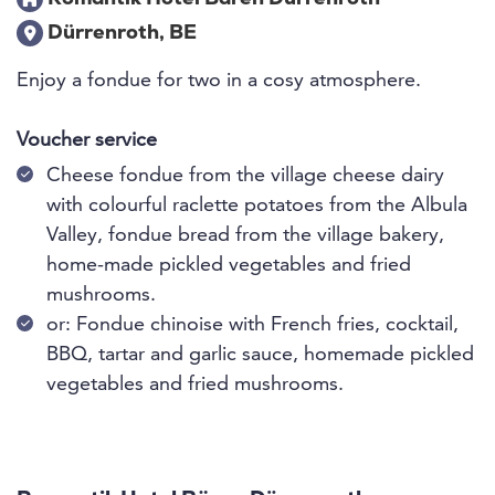
Dürrenroth, BE
Enjoy a fondue for two in a cosy atmosphere.
Voucher service
Cheese fondue from the village cheese dairy
with colourful raclette potatoes from the Albula
Valley, fondue bread from the village bakery,
home-made pickled vegetables and fried
mushrooms.
or: Fondue chinoise with French fries, cocktail,
BBQ, tartar and garlic sauce, homemade pickled
vegetables and fried mushrooms.