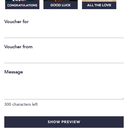
Voucher for
Voucher from
Message
300
characters left
SHOW PREVIEW