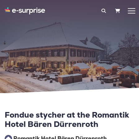
SHOPPIN
Fondue stycher at the Romantik
Hotel Bären Dürrenroth
Romantik Hotel Bären Dürrenroth