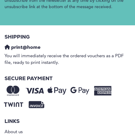
unsubscribe from the newsletter at any time by clicking on the
unsubscribe link at the bottom of the message received.
SHIPPING
print@home
You will immediately receive the ordered vouchers as a PDF
file, ready to print instantly.
SECURE PAYMENT
LINKS
About us