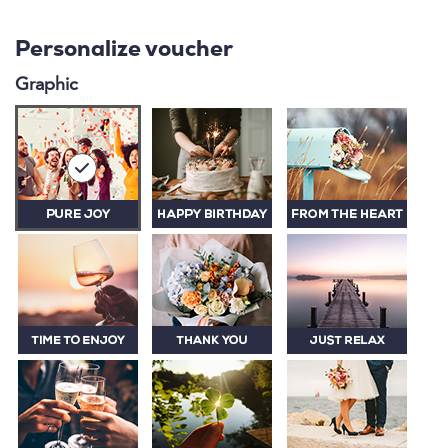
Personalize voucher
Graphic