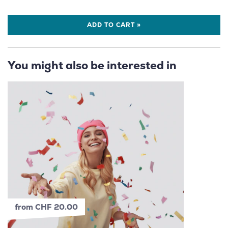
ADD TO CART »
You might also be interested in
from CHF 20.00