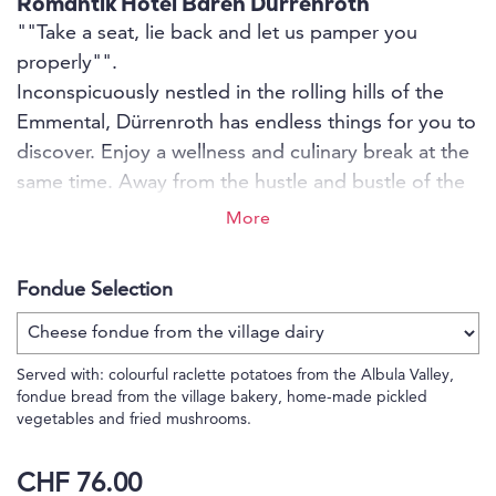
Romantik Hotel Bären Dürrenroth
""Take a seat, lie back and let us pamper you
properly"".
Inconspicuously nestled in the rolling hills of the
Emmental, Dürrenroth has endless things for you to
discover. Enjoy a wellness and culinary break at the
same time. Away from the hustle and bustle of the
city, unwind. Treat yourself to some quiet moments
More
and enjoy relaxing hours in the saunas or the open-
air hot tub, or pamper yourself and your soul with a
Fondue Selection
massage.
Served with: colourful raclette potatoes from the Albula Valley,
fondue bread from the village bakery, home-made pickled
vegetables and fried mushrooms.
CHF 76.00