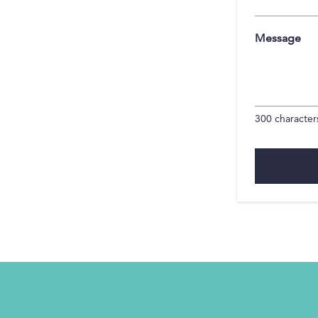
Message
300
characters