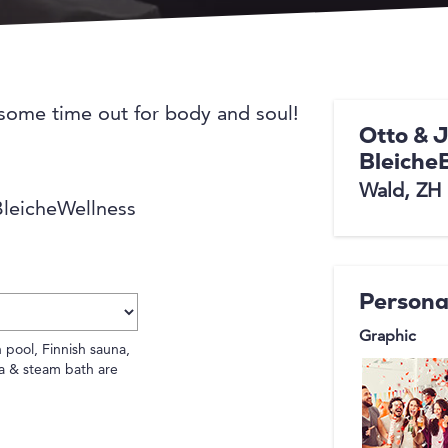
 some time out for body and soul!
Otto & 
Bleiche
Wald, ZH
 BleicheWellness
Persona
Graphic
 pool, Finnish sauna,
a & steam bath are