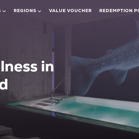
S
REGIONS
VALUE VOUCHER
REDEMPTION P
lness in
ad