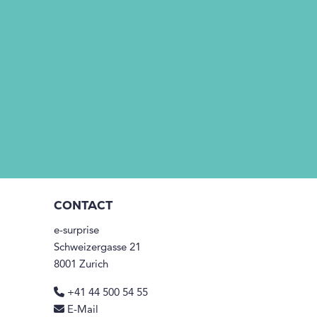
CONTACT
e-surprise
Schweizergasse 21
8001 Zurich
+41 44 500 54 55
E-Mail