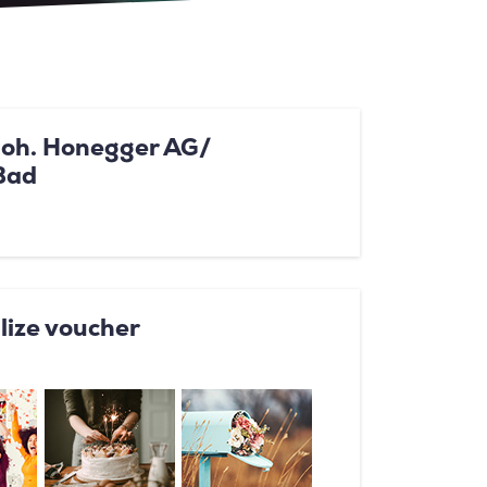
Joh. Honegger AG/
Bad
lize voucher