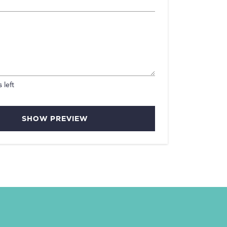
 left
SHOW PREVIEW