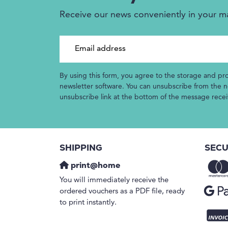
Receive our news conveniently in your m
Email address
By using this form, you agree to the storage and pr
newsletter software. You can unsubscribe from the ne
unsubscribe link at the bottom of the message rece
SHIPPING
SECU
print@home
You will immediately receive the
ordered vouchers as a PDF file, ready
to print instantly.