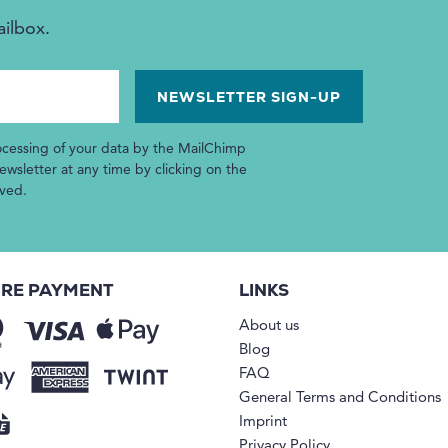
ailbox.
ocessing of your data by the MailChimp
wsletter at any time by clicking on the
ived.
RE PAYMENT
LINKS
About us
Blog
FAQ
General Terms and Conditions
Imprint
Privacy Policy