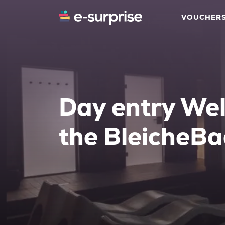
VOUCHER
Day entry Wel
the BleicheB