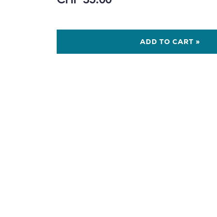
CHF 35.00
ADD TO CART »