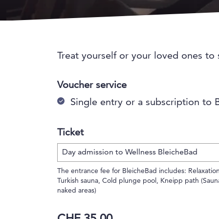
Treat yourself or your loved ones to
Voucher service
Single entry or a subscription to
Ticket
The entrance fee for BleicheBad includes: Relaxation
Turkish sauna, Cold plunge pool, Kneipp path (Saun
naked areas)