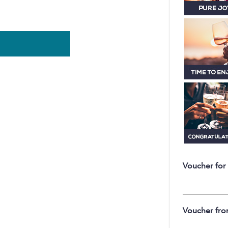
Voucher for
Voucher fr