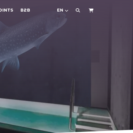
OINTS
B2B
EN
SHOPPING CART