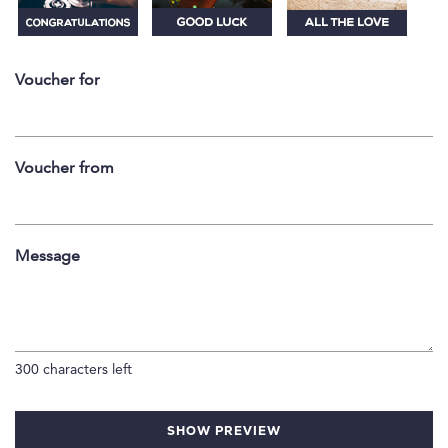
Voucher for
Voucher from
Message
300
characters left
SHOW PREVIEW