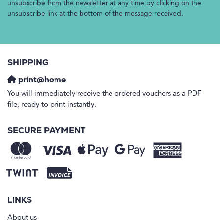
unsubscribe from the newsletter at any time by clicking on the
unsubscribe link at the bottom of the message received.
SHIPPING
print@home
You will immediately receive the ordered vouchers as a PDF
file, ready to print instantly.
SECURE PAYMENT
LINKS
About us