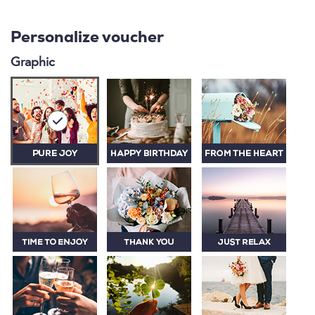
Personalize voucher
Graphic