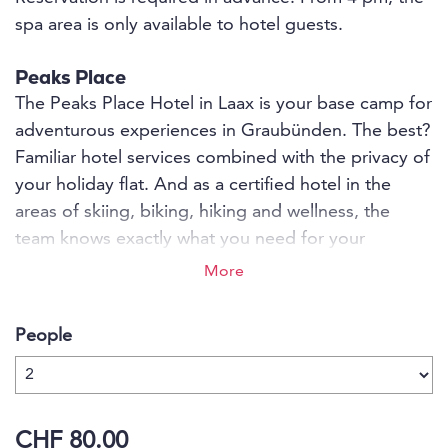
spa area is only available to hotel guests.
Peaks Place
The Peaks Place Hotel in Laax is your base camp for
adventurous experiences in Graubünden. The best?
Familiar hotel services combined with the privacy of
your holiday flat. And as a certified hotel in the
areas of skiing, biking, hiking and wellness, the
team knows exactly what you need for your
sporting summit experiences. Exhausted from too
More
much sport? Then enjoy relaxing moments on over
850 m2 in the La Senda Spa and Wellness or let
People
yourself be surprised by brutally local culinary
delights in the s'nani restaurant - the first
regio.garantie-certified restaurant ever.
CHF 80.00