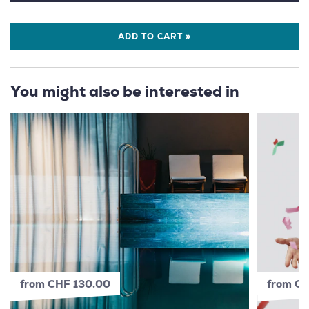
ADD TO CART »
You might also be interested in
from CHF 130.00
from C