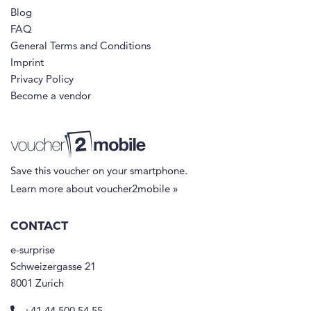
Blog
FAQ
General Terms and Conditions
Imprint
Privacy Policy
Become a vendor
Save this voucher on your smartphone.
Learn more about voucher2mobile »
CONTACT
e-surprise
Schweizergasse 21
8001 Zurich