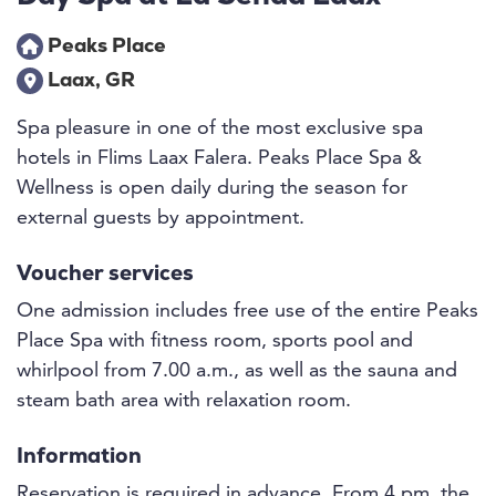
Peaks Place
Laax, GR
Spa pleasure in one of the most exclusive spa
hotels in Flims Laax Falera. Peaks Place Spa &
Wellness is open daily during the season for
external guests by appointment.
Voucher services
One admission includes free use of the entire Peaks
Place Spa with fitness room, sports pool and
whirlpool from 7.00 a.m., as well as the sauna and
steam bath area with relaxation room.
Information
Reservation is required in advance. From 4 pm, the