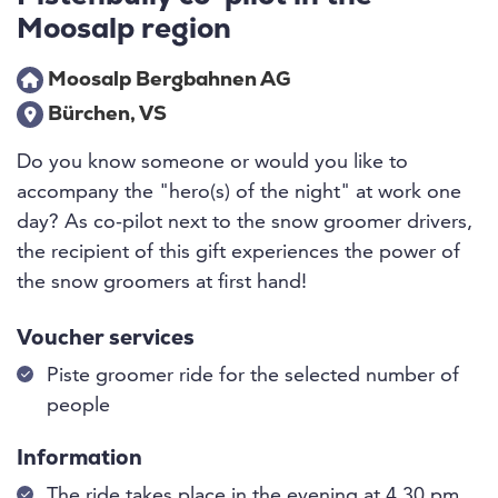
Moosalp region
Moosalp Bergbahnen AG
Bürchen, VS
Do you know someone or would you like to
accompany the "hero(s) of the night" at work one
day? As co-pilot next to the snow groomer drivers,
the recipient of this gift experiences the power of
the snow groomers at first hand!
Voucher services
Piste groomer ride for the selected number of
people
Information
The ride takes place in the evening at 4.30 pm.