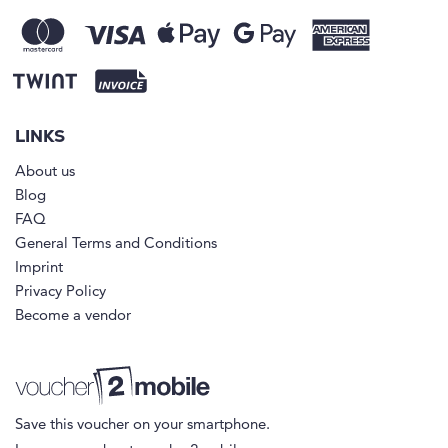
LINKS
About us
Blog
FAQ
General Terms and Conditions
Imprint
Privacy Policy
Become a vendor
Save this voucher on your smartphone.