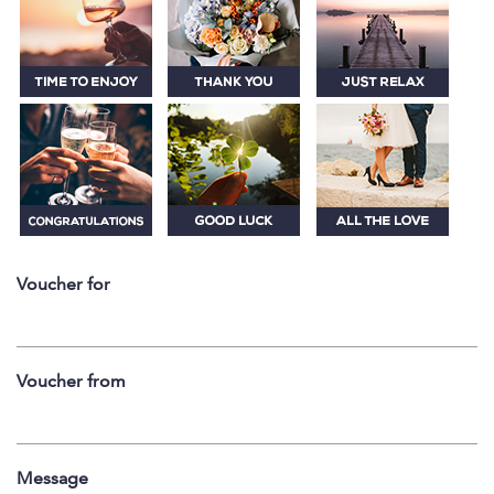
Voucher for
Voucher from
Message