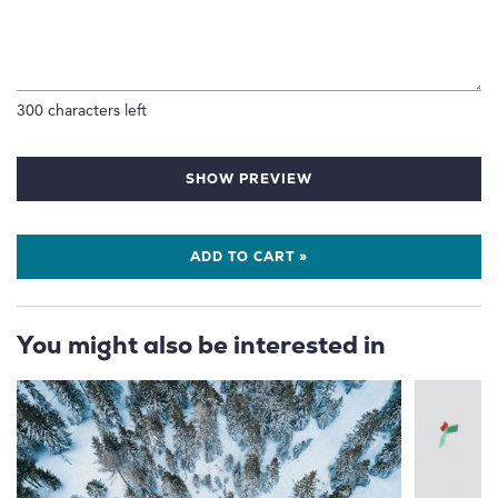
300
characters left
SHOW PREVIEW
ADD TO CART »
You might also be interested in