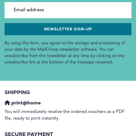
Email address
By using this form, you agree to the storage and processing of
your data by the MailChimp newsletter software. You can
unsubscribe from the newsletter at any time by clicking on the
unsubscribe link at the bottom of the message received.
SHIPPING
print@home
You will immediately receive the ordered vouchers as a PDF
file, ready to print instantly.
SECURE PAYMENT