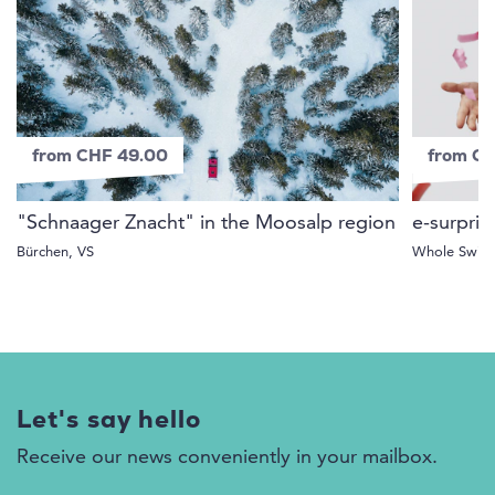
from CHF 49.00
from C
"Schnaager Znacht" in the Moosalp region
e-surpris
Bürchen, VS
Whole Switz
Let's say hello
Receive our news conveniently in your mailbox.