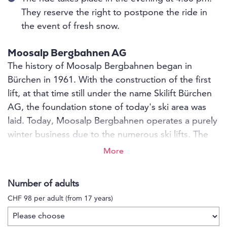
They reserve the right to postpone the ride in
the event of fresh snow.
Moosalp Bergbahnen AG
The history of Moosalp Bergbahnen began in
Bürchen in 1961. With the construction of the first
lift, at that time still under the name Skilift Bürchen
AG, the foundation stone of today's ski area was
laid. Today, Moosalp Bergbahnen operates a purely
winter business due to the numerous ski lifts. The
ski area has 7 lifts, 14 snow guns, 4 piste machines
More
and 25 kilometres of pistes. The ski area is family-
friendly and records around 70,000 skier days per
Number of adults
season.
CHF 98 per adult (from 17 years)
The Moosalpregion ski area has something for