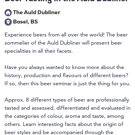
The Auld Dubliner
Basel, BS
Experience beers from all over the world! The beer
sommelier of the Auld Dubliner will present beer
specialities in all their facets.
Have you always wanted to know more about the
history, production and flavours of different beers?
If so, then this beer seminar is just the thing for you.
Approx. 8 different types of beer are professionally
tasted and assessed, differentiated and evaluated in
the categories of colour, aroma and taste, among
others. Learn interesting facts about the origin of
beer styles and be accompanied through the