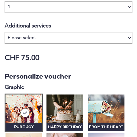
Additional services
CHF 75.00
Personalize voucher
Graphic