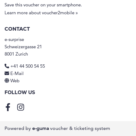
Save this voucher on your smartphone.
Learn more about voucher2mobile »
CONTACT
e-surprise
Schweizergasse 21
8001 Zurich
+41 44 500 54 55
E-Mail
Web
FOLLOW US
Facebook
Instagram
Powered by
e-guma
voucher & ticketing system