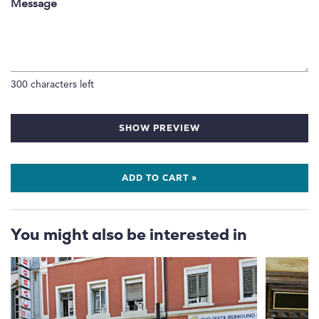
Message
300
characters left
SHOW PREVIEW
ADD TO CART »
You might also be interested in