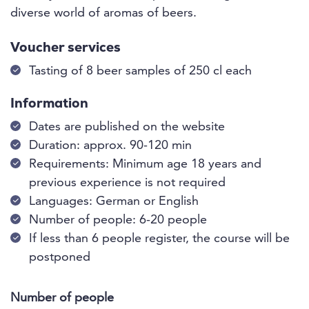
diverse world of aromas of beers.
Voucher services
Tasting of 8 beer samples of 250 cl each
Information
Dates are published on the website
Duration: approx. 90-120 min
Requirements: Minimum age 18 years and
previous experience is not required
Languages: German or English
Number of people: 6-20 people
If less than 6 people register, the course will be
postponed
Number of people