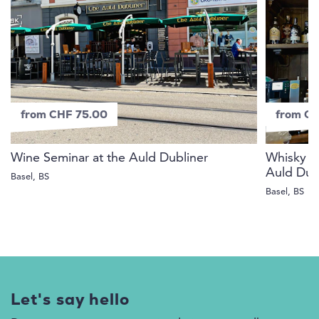
from CHF 75.00
from C
Wine Seminar at the Auld Dubliner
Whisky fr
Auld Dub
Basel, BS
Basel, BS
Let's say hello