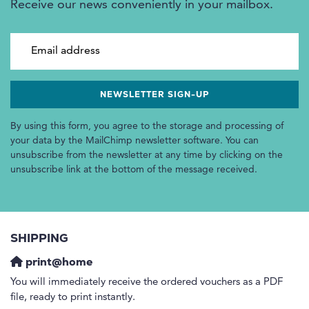
Receive our news conveniently in your mailbox.
Email address
By using this form, you agree to the storage and processing of
your data by the MailChimp newsletter software. You can
unsubscribe from the newsletter at any time by clicking on the
unsubscribe link at the bottom of the message received.
SHIPPING
print@home
You will immediately receive the ordered vouchers as a PDF
file, ready to print instantly.