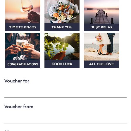
Voucher for
Voucher from