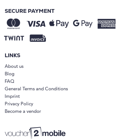
SECURE PAYMENT
LINKS
About us
Blog
FAQ
General Terms and Conditions
Imprint
Privacy Policy
Become a vendor