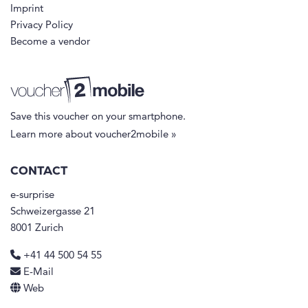
Imprint
Privacy Policy
Become a vendor
Save this voucher on your smartphone.
Learn more about voucher2mobile »
CONTACT
e-surprise
Schweizergasse 21
8001 Zurich
+41 44 500 54 55
E-Mail
Web