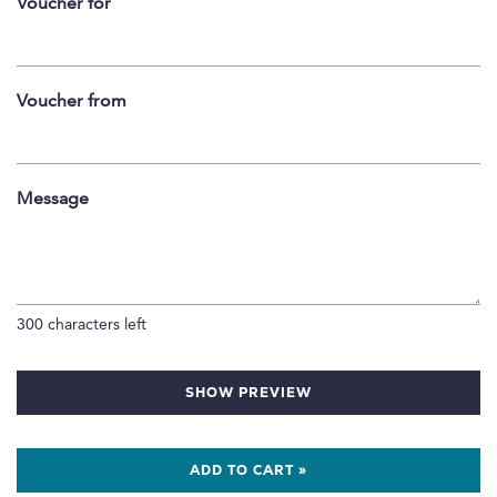
Voucher for
Voucher from
Message
300
characters left
SHOW PREVIEW
ADD TO CART »