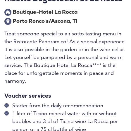
Boutique-Hotel La Rocca
Porto Ronco s/Ascona, TI
Treat someone special to a risotto tasting menu in
the Ristorante Panoramico! As a special experience
it is also possible in the garden or in the wine cellar.
Let yourself be pampered by a personal and warm
service. The Boutique Hotel La Rocca**** is the
place for unforgettable moments in peace and
harmony.
Voucher services
Starter from the daily recommendation
1 liter of Ticino mineral water with or without
bubbles and 3 dl of Ticino wine La Rocca per
person or a 75 cl bottle of wine