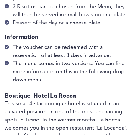
3 Risottos can be chosen from the Menu, they
will then be served in small bowls on one plate
Dessert of the day or a cheese plate
Information
The voucher can be redeemed with a
reservation of at least 3 days in advance.
The menu comes in two versions. You can find
more information on this in the following drop-
down menu.
Boutique-Hotel La Rocca
This small 4-star boutique hotel is situated in an
elevated position, in one of the most enchanting
spots in Ticino. In the warmer months, La Rocca
welcomes you in the open restaurant 'La Locanda'.