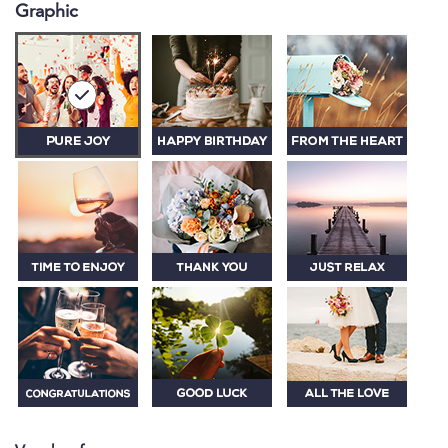
Graphic