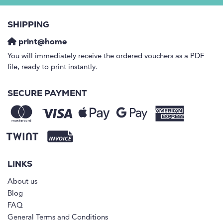
SHIPPING
print@home
You will immediately receive the ordered vouchers as a PDF
file, ready to print instantly.
SECURE PAYMENT
LINKS
About us
Blog
FAQ
General Terms and Conditions