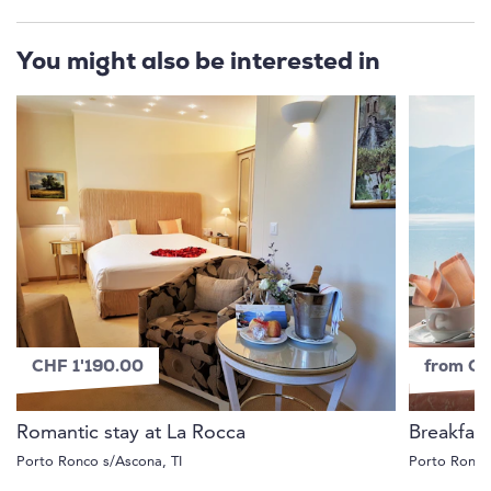
You might also be interested in
CHF 1'190.00
from C
Romantic stay at La Rocca
Breakfast
Porto Ronco s/Ascona, TI
Porto Ronco