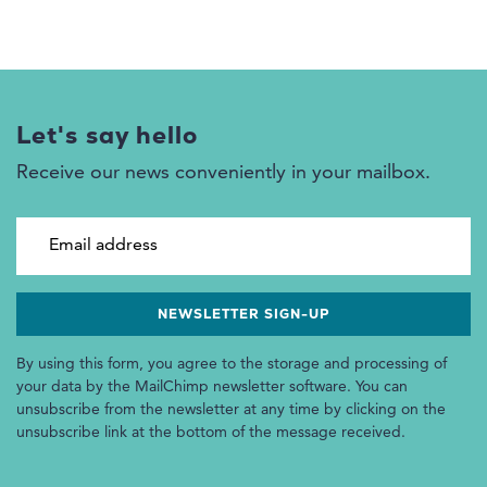
Let's say hello
Receive our news conveniently in your mailbox.
Email address
By using this form, you agree to the storage and processing of
your data by the MailChimp newsletter software. You can
unsubscribe from the newsletter at any time by clicking on the
unsubscribe link at the bottom of the message received.