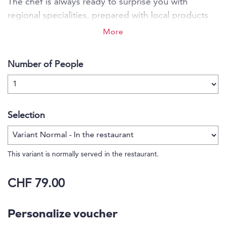
The chef is always ready to surprise you with
regional specialities, prepared with local products
and always in tune with the season. Let yourself be
More
pampered by the personal and friednly service. This
is the place for unforgettable moments in peace
Number of People
and harmony.
Selection
This variant is normally served in the restaurant.
CHF 79.00
Personalize voucher