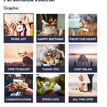
Personalize voucher
Graphic