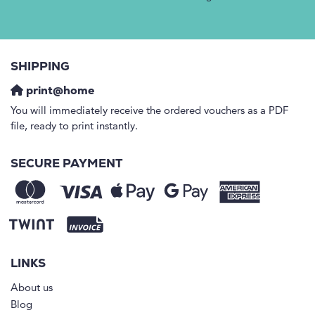
SHIPPING
print@home
You will immediately receive the ordered vouchers as a PDF
file, ready to print instantly.
SECURE PAYMENT
LINKS
About us
Blog