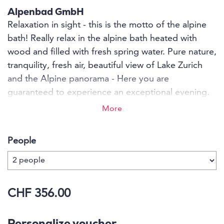
Alpenbad GmbH
Relaxation in sight - this is the motto of the alpine
bath! Really relax in the alpine bath heated with
wood and filled with fresh spring water. Pure nature,
tranquility, fresh air, beautiful view of Lake Zurich
and the Alpine panorama - Here you are
guaranteed to experience an exceptional evening.
Enjoy and let your soul dangle for a few hours and
More
turn your back on everyday life. Also a not
everyday idea for: - Birthdays - parties - meetings
People
with friends - corporate or personal events -
bachelor parties or simply romantic hours for two.
CHF 356.00