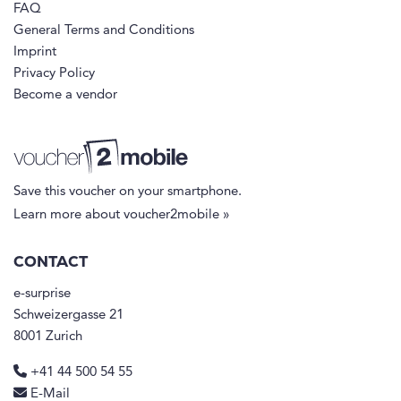
FAQ
General Terms and Conditions
Imprint
Privacy Policy
Become a vendor
Save this voucher on your smartphone.
Learn more about voucher2mobile »
CONTACT
e-surprise
Schweizergasse 21
8001 Zurich
+41 44 500 54 55
E-Mail