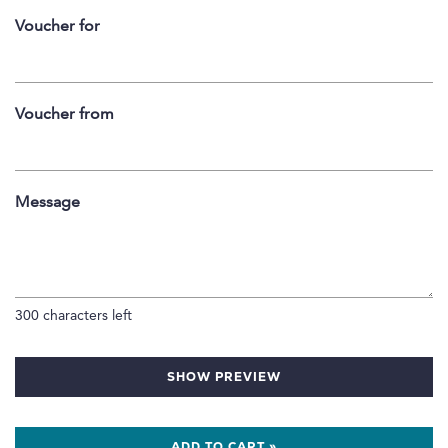
Voucher for
Voucher from
Message
300
characters left
SHOW PREVIEW