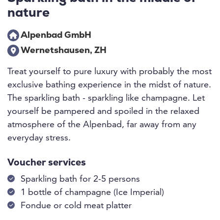
nature
Alpenbad GmbH
Wernetshausen, ZH
Treat yourself to pure luxury with probably the most
exclusive bathing experience in the midst of nature.
The sparkling bath - sparkling like champagne. Let
yourself be pampered and spoiled in the relaxed
atmosphere of the Alpenbad, far away from any
everyday stress.
Voucher services
Sparkling bath for 2-5 persons
1 bottle of champagne (Ice Imperial)
Fondue or cold meat platter