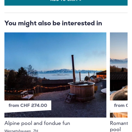
ADD TO CART »
You might also be interested in
from CHF 274.00
from C
Alpine pool and fondue fun
Romantic 
pool
Wernetshausen, ZH