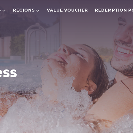
S
REGIONS
VALUE VOUCHER
REDEMPTION P
ess