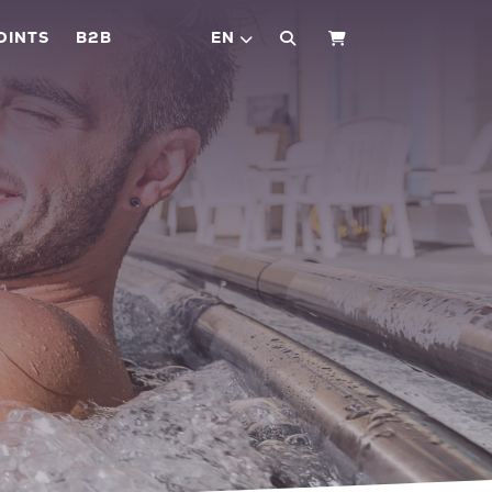
OINTS
B2B
EN
SHOPPING CART