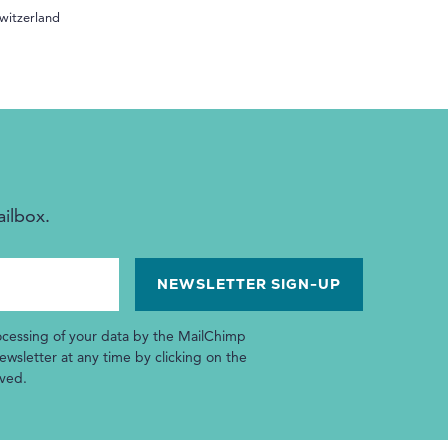
witzerland
ailbox.
ocessing of your data by the MailChimp
wsletter at any time by clicking on the
ived.