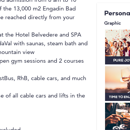
ted admission from 8 am to 10
extensive
of the 13,000 m2 Engadin Bad
Persona
is barrier
e reached directly from your
orientatio
Graphic
located h
 at the Hotel Belvedere and SPA
modern an
daVal with saunas, steam bath and
Mediterra
mountain view
Bistro Bel
 open gym sessions and 2 courses
enjoyable
stBus, RhB, cable cars, and much
 of all cable cars and lifts in the