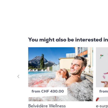
You might also be interested i
from CHF 430.00
from
Belvédère Wellness
e-surp