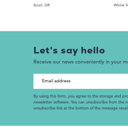
Scuol, GR
Whole S
Let's say hello
Receive our news conveniently in your m
Email address
By using this form, you agree to the storage and pr
newsletter software. You can unsubscribe from the ne
unsubscribe link at the bottom of the message rece