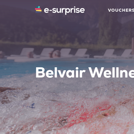
VOUCHER
Belvair Welln