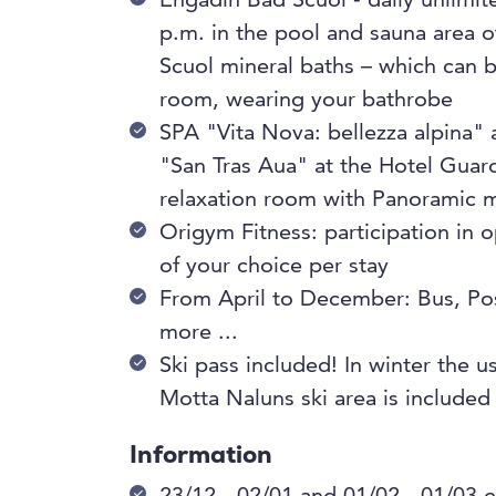
Engadin Bad Scuol - daily unlimi
p.m. in the pool and sauna area 
Scuol mineral baths – which can b
room, wearing your bathrobe
SPA "Vita Nova: bellezza alpina"
"San Tras Aua" at the Hotel Guar
relaxation room with Panoramic 
Origym Fitness: participation in
of your choice per stay
From April to December: Bus, Po
more ...
Ski pass included! In winter the use
Motta Naluns ski area is included
Information