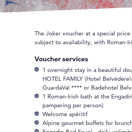
The Joker voucher at a special price
subject to availability, with Roman-
Voucher services
1 overnight stay in a beautiful 
HOTEL FAMILY (Hotel Belvédère\n
GuardaVal **** or Badehotel Belvai
1 Roman-Irish bath at the Engadi
pampering per person)
Welcome apéritif
Alpine gourmet buffets for brunc