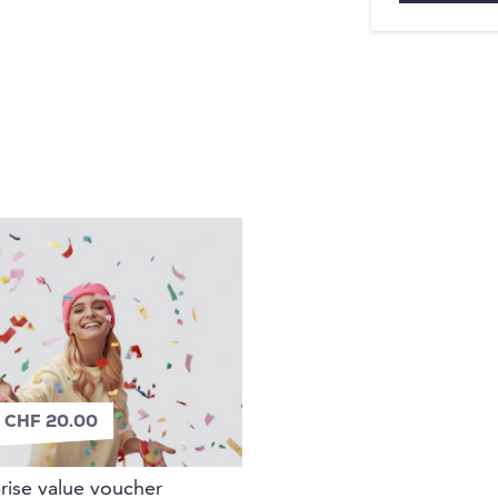
n
 CHF 20.00
rise value voucher