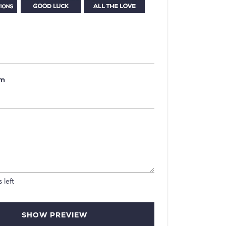
om
 left
SHOW PREVIEW