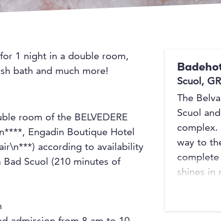
 for 1 night in a double room,
Badehot
Irish bath and much more!
Scuol, GR
The Belvai
Scuol and 
double room of the BELVEDERE
complex. 
****, Engadin Boutique Hotel
way to th
r\n***) according to availability
complete 
n Bad Scuol (210 minutes of
shines in
welcomed
entrance 
h
restauran