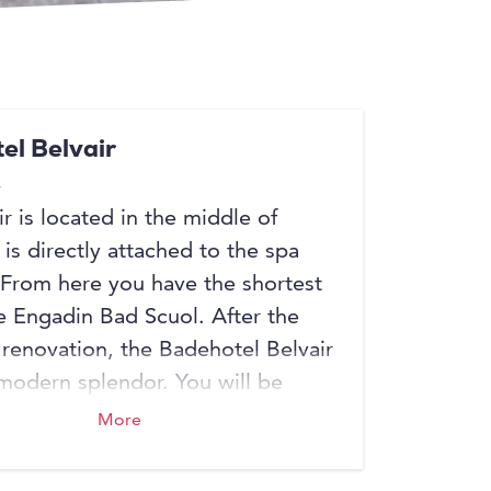
el Belvair
r is located in the middle of
is directly attached to the spa
From here you have the shortest
e Engadin Bad Scuol. After the
renovation, the Badehotel Belvair
 modern splendor. You will be
 by a spacious and open
More
area with reception, lounge and
t, the rooms have been