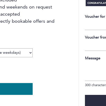
 excluded
 and weekends on request
 accepted
Voucher for
rectly bookable offers and
Voucher fr
Message
300
characters