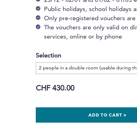
23/12 - 02/01 and 01/02 - 01/03
Public holidays, school holidays
Only pre-registered vouchers are
The vouchers are only valid on di
services, online or by phone
Selection
CHF 430.00
ADD TO CART »