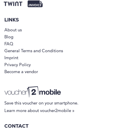
LINKS
About us
Blog
FAQ
General Terms and Conditions
Imprint
Privacy Policy
Become a vendor
Save this voucher on your smartphone.
Learn more about voucher2mobile »
CONTACT