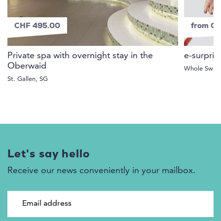
CHF 495.00
from C
Private spa with overnight stay in the
e-surpris
Oberwaid
Whole Switz
St. Gallen, SG
Let's say hello
Receive our news conveniently in your mailbox.
Email address