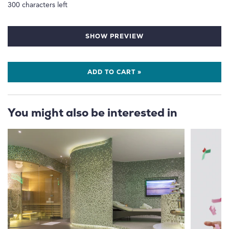
300
characters left
SHOW PREVIEW
ADD TO CART »
You might also be interested in