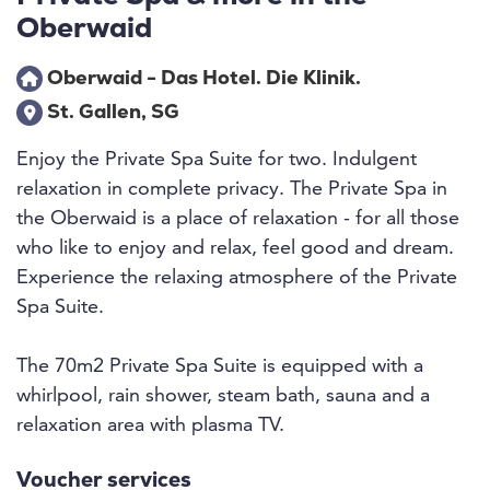
Oberwaid
Oberwaid - Das Hotel. Die Klinik.
St. Gallen, SG
Enjoy the Private Spa Suite for two. Indulgent
relaxation in complete privacy. The Private Spa in
the Oberwaid is a place of relaxation - for all those
who like to enjoy and relax, feel good and dream.
Experience the relaxing atmosphere of the Private
Spa Suite.
The 70m2 Private Spa Suite is equipped with a
whirlpool, rain shower, steam bath, sauna and a
relaxation area with plasma TV.
Voucher services