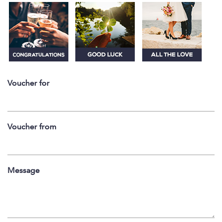
Voucher for
Voucher from
Message