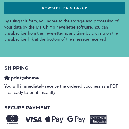
By using this form, you agree to the storage and processing of
your data by the MailChimp newsletter software. You can
unsubscribe from the newsletter at any time by clicking on the
unsubscribe link at the bottom of the message received.
SHIPPING
print@home
You will immediately receive the ordered vouchers as a PDF
file, ready to print instantly.
SECURE PAYMENT