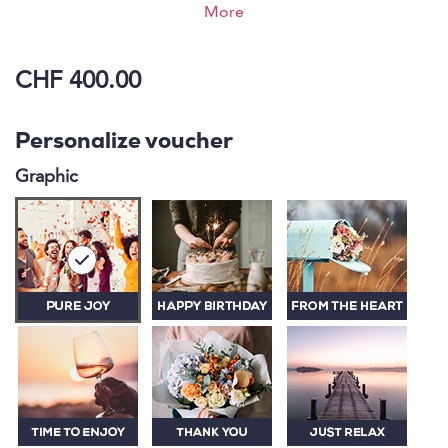
Oberwaid. Recharge your batteries and vitality in an
More
elegant ambience.
CHF 400.00
Personalize voucher
Graphic