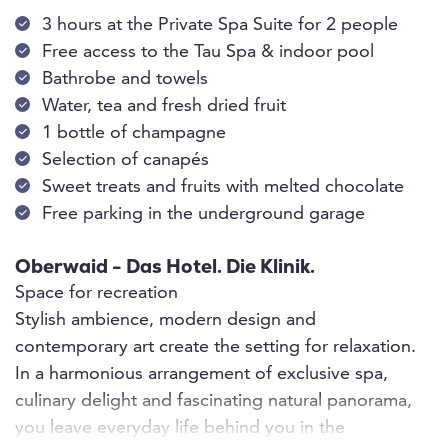
3 hours at the Private Spa Suite for 2 people
Free access to the Tau Spa & indoor pool
Bathrobe and towels
Water, tea and fresh dried fruit
1 bottle of champagne
Selection of canapés
Sweet treats and fruits with melted chocolate
Free parking in the underground garage
Oberwaid - Das Hotel. Die Klinik.
Space for recreation
Stylish ambience, modern design and
contemporary art create the setting for relaxation.
In a harmonious arrangement of exclusive spa,
culinary delight and fascinating natural panorama,
you leave everyday life behind you in the