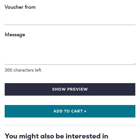
Voucher from
Message
300
characters left
SHOW PREVIEW
ADD TO CART »
You might also be interested in