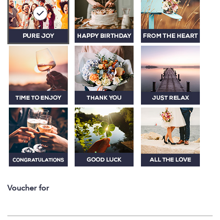
Voucher for