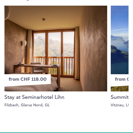
from CHF 118.00
from C
Stay at Seminarhotel Lihn
Summit e
Filzbach, Glarus Nord, GL
Vitznau, LU