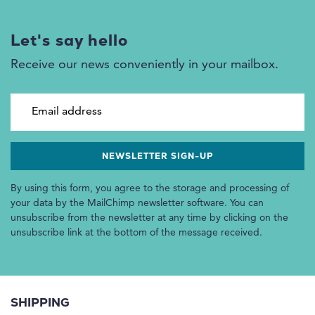
Let's say hello
Receive our news conveniently in your mailbox.
Email address
By using this form, you agree to the storage and processing of
your data by the MailChimp newsletter software. You can
unsubscribe from the newsletter at any time by clicking on the
unsubscribe link at the bottom of the message received.
SHIPPING