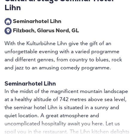
Lihn
Seminarhotel Lihn
Filzbach, Glarus Nord, GL
With the Kulturbühne Lihn give the gift of an
unforgettable evening with a varied programme
and different genres, from country to blues, rock
and jazz to an amusing comedy programme.
Seminarhotel Lihn
In the midst of the magnificent mountain landscape
at a healthy altitude of 742 metres above sea level,
the seminar hotel Lihn is situated in a sunny and
quiet location. A great atmosphere and
uncomplicated hospitality await you here. Let us
spoil you in the restaurant. The Lihn kitchen delights