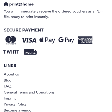
print@home
You will immediately receive the ordered vouchers as a PDF
file, ready to print instantly.
SECURE PAYMENT
LINKS
About us
Blog
FAQ
General Terms and Conditions
Imprint
Privacy Policy
Become a vendor