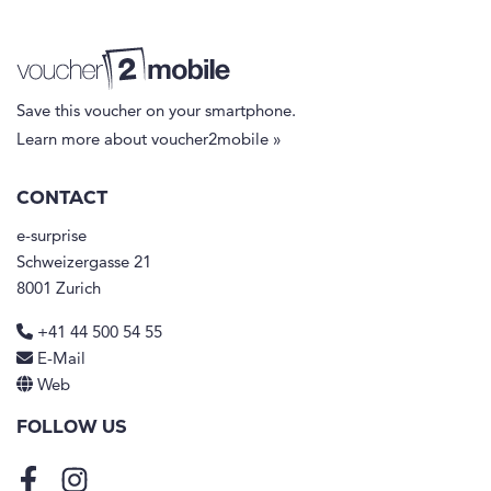
Save this voucher on your smartphone.
Learn more about voucher2mobile »
CONTACT
e-surprise
Schweizergasse 21
8001 Zurich
+41 44 500 54 55
E-Mail
Web
FOLLOW US
Facebook
Instagram